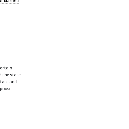
or Married
ertain
d the state
state and
spouse.