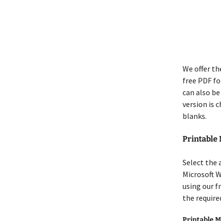
We offer th
free PDF for
can also be
version is 
blanks.
Printable
Select the 
Microsoft 
using our f
the require
Printable M