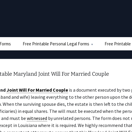
e Forms
Free Printable Personal Legal Forms
Free Printable
table Maryland Joint Will For Married Couple
and
Joint Will For Married Couple
is a document executed by two
sband and wife) leaving everything to the other person upon the d
n. When the surviving spouse dies, the estate is then left to the chi
iciaries) in equal shares. The will must be executed when the perso
 and must be
witnessed
by unrelated persons. The form does not 
 except in Louisiana where it is required. We highly recommend tha