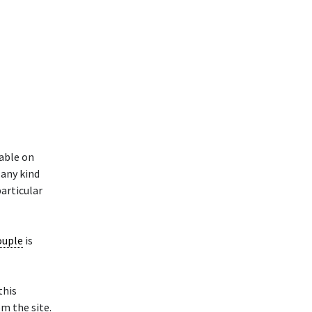
able on
 any kind
particular
ouple
is
this
m the site.