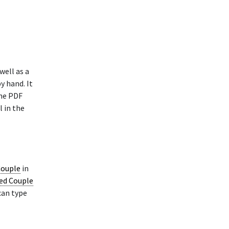
well as a
y hand. It
The PDF
l in the
Couple
in
ied Couple
can type