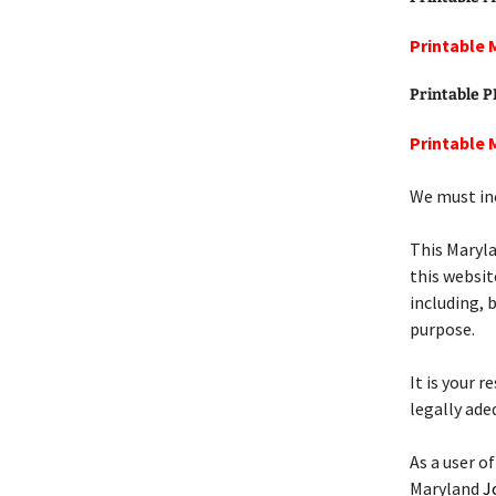
Printable 
Printable 
Printable 
We must inc
This Maryl
this websit
including, 
purpose.
It is your 
legally ade
As a user of
Maryland
J