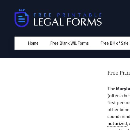
Skip
to
content
Home
Free Blank Will Forms
Free Bill of Sal
Free Prin
The
Maryl
(often a hu
first perso
other benef
sound mind
notarized
,