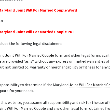
Maryland Joint Will For Married Couple Word
PDF
Maryland Joint Will For Married Couple PDF
lude the following legal disclaimers:
and
Joint Will For Married Couple
form and other legal forms avail
e are provided “as is” without any express or implied warranties of
but not limited to, warranty of merchantability or fitness for any 
responsibility to determine if the Maryland
Joint Will For Married C
quate for your needs.
 this website, you assume all responsibility and risk for the use of 
oint Will For Married Couple
and any other legal form obtained fro