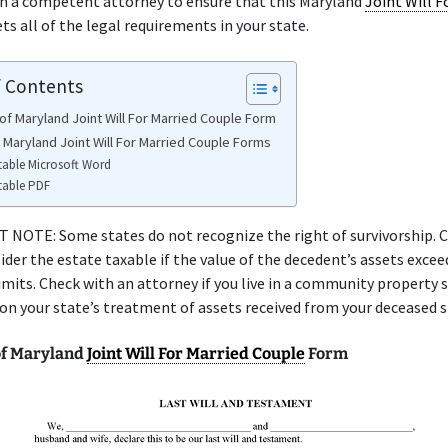
th a competent attorney to ensure that this Maryland
Joint Will F
s all of the legal requirements in your state.
f Contents
of Maryland Joint Will For Married Couple Form
e Maryland Joint Will For Married Couple Forms
table Microsoft Word
table PDF
NOTE: Some states do not recognize the right of survivorship. C
ider the estate taxable if the value of the decedent’s assets excee
limits. Check with an attorney if you live in a community property 
 on your state’s treatment of assets received from your deceased 
of Maryland
Joint Will For Married Couple
Form