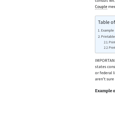
consult wi
Couple
meet
Table o
Example 
Printabl
Prin
Prin
IMPORTANT 
states cons
or federal 
aren’t sure
Example 