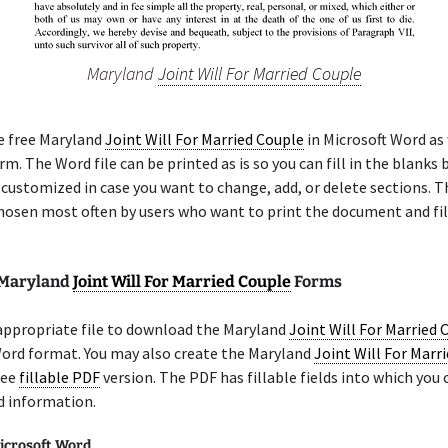
Maryland
Joint Will For Married Couple
e free Maryland
Joint Will For Married Couple
in Microsoft Word as 
m. The Word file can be printed as is so you can fill in the blanks b
 customized in case you want to change, add, or delete sections. 
chosen most often by users who want to print the document and fil
 Maryland
Joint Will For Married Couple
Forms
appropriate file to download the Maryland
Joint Will For Married 
Word format. You may also create the Maryland
Joint Will For Marr
ree
fillable PDF
version. The PDF has fillable fields into which you 
d information.
icrosoft Word