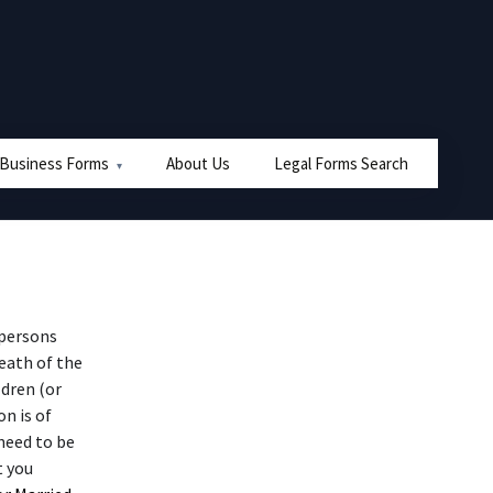
 Business Forms
About Us
Legal Forms Search
 persons
eath of the
ldren (or
n is of
need to be
t you