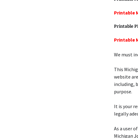
Printable 
Printable 
Printable 
We must inc
This Michi
website are
including, 
purpose.
It is your 
legally ade
As a user of
Michigan
J