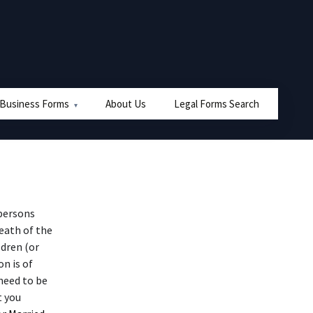
 Business Forms
About Us
Legal Forms Search
persons
eath of the
ldren (or
n is of
need to be
t you