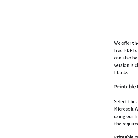
We offer th
free PDF for
can also be
version is 
blanks.
Printable
Select the 
Microsoft 
using our f
the require
Printable M