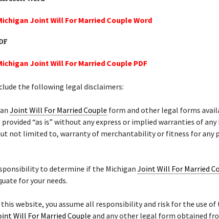
Michigan Joint Will For Married Couple Word
PDF
Michigan Joint Will For Married Couple PDF
lude the following legal disclaimers:
gan
Joint Will For Married Couple
form and other legal forms avail
 provided “as is” without any express or implied warranties of any
but not limited to, warranty of merchantability or fitness for any 
responsibility to determine if the Michigan
Joint Will For Married C
quate for your needs.
 this website, you assume all responsibility and risk for the use of 
oint Will For Married Couple
and any other legal form obtained fro