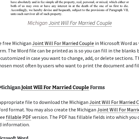
Michigan
Joint Will For Married Couple
e free Michigan
Joint Will For Married Couple
in Microsoft Word as 
m. The Word file can be printed as is so you can fill in the blanks b
 customized in case you want to change, add, or delete sections. 
chosen most often by users who want to print the document and fil
 Michigan
Joint Will For Married Couple
Forms
appropriate file to download the Michigan
Joint Will For Married 
Word format. You may also create the Michigan
Joint Will For Marr
ree
fillable PDF
version. The PDF has fillable fields into which you 
d information.
icrosoft Word