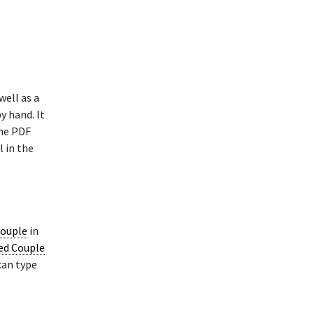
well as a
y hand. It
The PDF
l in the
Couple
in
ied Couple
can type