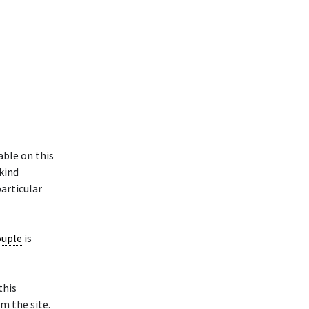
able on this
 kind
particular
ouple
is
this
m the site.