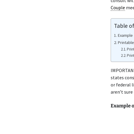
consult wi
Couple
meet
Table o
Example 
Printable
Prin
Prin
IMPORTANT 
states cons
or federal 
aren’t sure
Example o