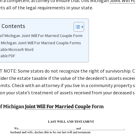
th a competent attorney to ensure that this Michigan
Joint Will F
s all of the legal requirements in your state.
f Contents
of Michigan Joint Will For Married Couple Form
 Michigan Joint Will For Married Couple Forms
table Microsoft Word
table PDF
NOTE: Some states do not recognize the right of survivorship. C
ider the estate taxable if the value of the decedent’s assets excee
limits. Check with an attorney if you live in a community property 
 on your state’s treatment of assets received from your deceased 
f Michigan
Joint Will For Married Couple
Form