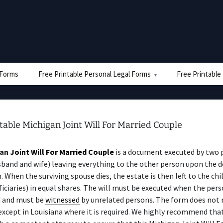
e Forms
Free Printable Personal Legal Forms
Free Printable
table Michigan Joint Will For Married Couple
gan
Joint Will For Married Couple
is a document executed by two 
sband and wife) leaving everything to the other person upon the d
n. When the surviving spouse dies, the estate is then left to the chi
iciaries) in equal shares. The will must be executed when the perso
 and must be
witnessed
by unrelated persons. The form does not 
 except in Louisiana where it is required. We highly recommend tha