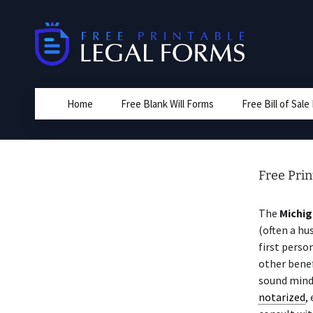
Skip
to
content
Home
Free Blank Will Forms
Free Bill of Sal
Free Prin
The
Michi
(often a hu
first perso
other benef
sound mind
notarized
,