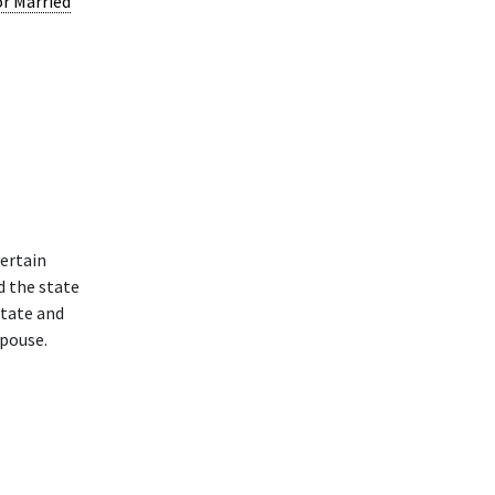
or Married
ertain
d the state
state and
spouse.