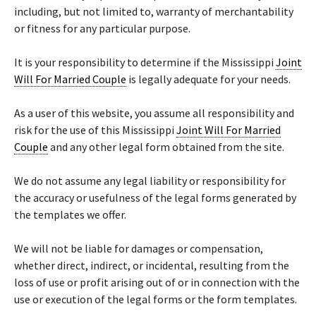
including, but not limited to, warranty of merchantability
or fitness for any particular purpose.
It is your responsibility to determine if the Mississippi
Joint
Will For Married Couple
is legally adequate for your needs.
As a user of this website, you assume all responsibility and
risk for the use of this Mississippi
Joint Will For Married
Couple
and any other legal form obtained from the site.
We do not assume any legal liability or responsibility for
the accuracy or usefulness of the legal forms generated by
the templates we offer.
We will not be liable for damages or compensation,
whether direct, indirect, or incidental, resulting from the
loss of use or profit arising out of or in connection with the
use or execution of the legal forms or the form templates.