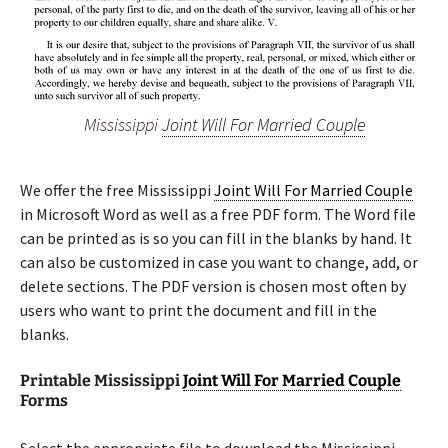
Mississippi
Joint Will For Married Couple
We offer the free Mississippi
Joint Will For Married Couple
in Microsoft Word as well as a free PDF form. The Word file
can be printed as is so you can fill in the blanks by hand. It
can also be customized in case you want to change, add, or
delete sections. The PDF version is chosen most often by
users who want to print the document and fill in the
blanks.
Printable Mississippi
Joint Will For Married Couple
Forms