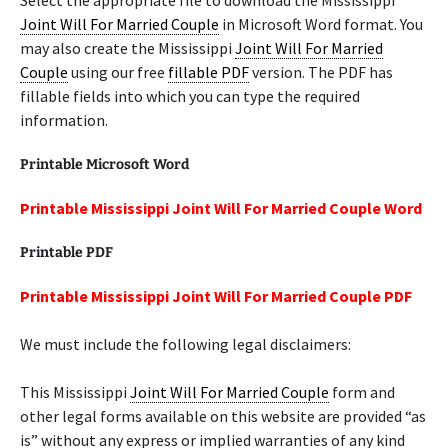
Select the appropriate file to download the Mississippi
Joint Will For Married Couple
in Microsoft Word format. You
may also create the Mississippi
Joint Will For Married
Couple
using our free
fillable PDF
version. The PDF has
fillable fields into which you can type the required
information.
Printable Microsoft Word
Printable Mississippi Joint Will For Married Couple Word
Printable PDF
Printable Mississippi Joint Will For Married Couple PDF
We must include the following legal disclaimers:
This Mississippi
Joint Will For Married Couple
form and
other legal forms available on this website are provided “as
is” without any express or implied warranties of any kind