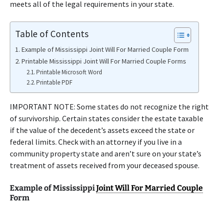
meets all of the legal requirements in your state.
Table of Contents
Example of Mississippi Joint Will For Married Couple Form
Printable Mississippi Joint Will For Married Couple Forms
Printable Microsoft Word
Printable PDF
IMPORTANT NOTE: Some states do not recognize the right
of survivorship. Certain states consider the estate taxable
if the value of the decedent’s assets exceed the state or
federal limits. Check with an attorney if you live in a
community property state and aren’t sure on your state’s
treatment of assets received from your deceased spouse.
Example of Mississippi
Joint Will For Married Couple
Form