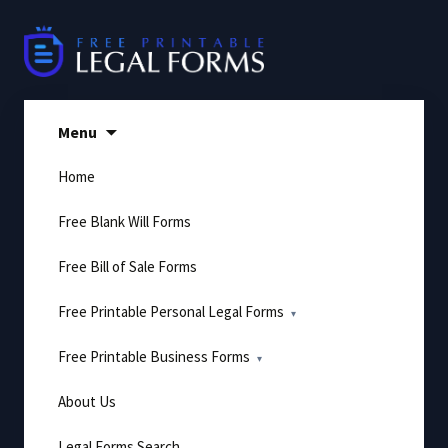
Skip
to
content
Menu
Home
Free Blank Will Forms
Free Bill of Sale Forms
Free Printable Personal Legal Forms
Free Printable Business Forms
About Us
Legal Forms Search