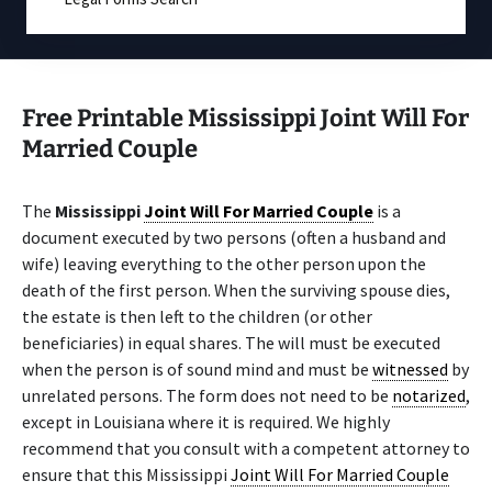
Free Printable Mississippi Joint Will For
Married Couple
The
Mississippi
Joint Will For Married Couple
is a
document executed by two persons (often a husband and
wife) leaving everything to the other person upon the
death of the first person. When the surviving spouse dies,
the estate is then left to the children (or other
beneficiaries) in equal shares. The will must be executed
when the person is of sound mind and must be
witnessed
by
unrelated persons. The form does not need to be
notarized
,
except in Louisiana where it is required. We highly
recommend that you consult with a competent attorney to
ensure that this Mississippi
Joint Will For Married Couple