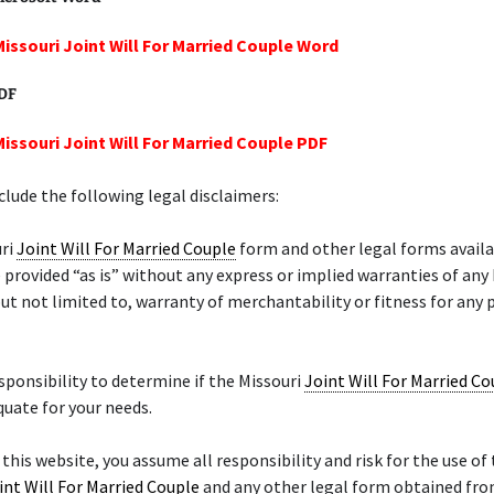
Missouri Joint Will For Married Couple Word
PDF
Missouri Joint Will For Married Couple PDF
lude the following legal disclaimers:
uri
Joint Will For Married Couple
form and other legal forms availa
 provided “as is” without any express or implied warranties of any
but not limited to, warranty of merchantability or fitness for any 
responsibility to determine if the Missouri
Joint Will For Married Co
quate for your needs.
 this website, you assume all responsibility and risk for the use of 
int Will For Married Couple
and any other legal form obtained from