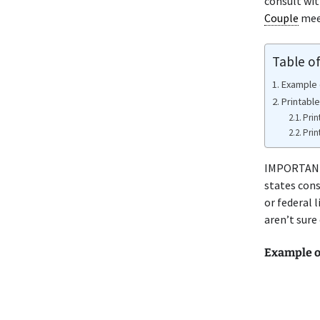
consult wit
Couple
meet
Table o
Example 
Printable
Prin
Prin
IMPORTANT 
states cons
or federal 
aren’t sure
Example o