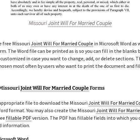
Missouri
Joint Will For Married Couple
e free Missouri
Joint Will For Married Couple
in Microsoft Word as w
m. The Word file can be printed as is so you can fill in the blanks b
 customized in case you want to change, add, or delete sections. 
chosen most often by users who want to print the document and fil
 Missouri
Joint Will For Married Couple
Forms
appropriate file to download the Missouri
Joint Will For Married C
ord format. You may also create the Missouri
Joint Will For Marri
ree
fillable PDF
version. The PDF has fillable fields into which you 
d information.
icrosoft Word