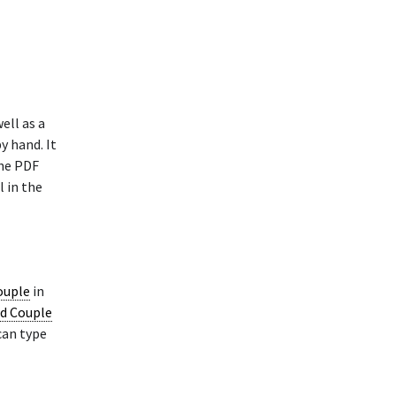
ell as a
y hand. It
The PDF
l in the
ouple
in
ed Couple
can type