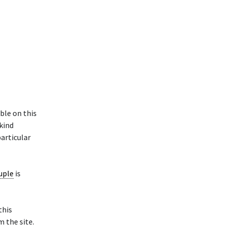
ble on this
 kind
particular
uple
is
this
 the site.