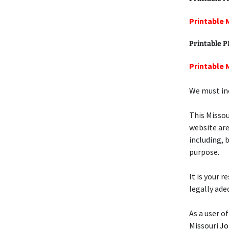
Printable 
Printable 
Printable 
We must inc
This Misso
website are
including, 
purpose.
It is your 
legally ade
As a user of
Missouri
Jo