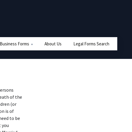
 Business Forms
About Us
Legal Forms Search
persons
eath of the
ldren (or
n is of
need to be
t you