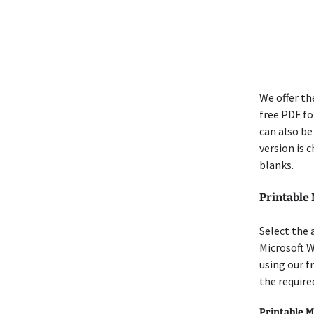
We offer th
free PDF for
can also be
version is 
blanks.
Printable
Select the 
Microsoft W
using our f
the require
Printable M