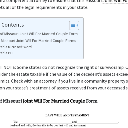
h a competent attorney to ensure that this Missouri
Joint Will Fo
s all of the legal requirements in your state.
f Contents
of Missouri Joint Will For Married Couple Form
 Missouri Joint Will For Married Couple Forms
table Microsoft Word
table PDF
NOTE: Some states do not recognize the right of survivorship. C
ider the estate taxable if the value of the decedent’s assets excee
limits. Check with an attorney if you live in a community property 
 on your state’s treatment of assets received from your deceased 
f Missouri
Joint Will For Married Couple
Form