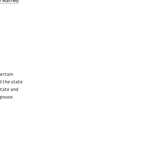
r Married
ertain
d the state
state and
spouse.