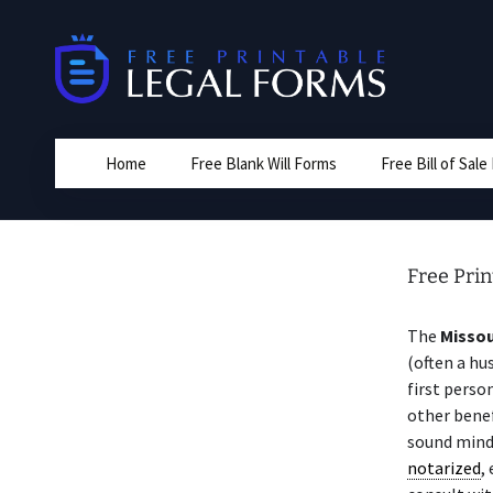
Skip
to
content
Home
Free Blank Will Forms
Free Bill of Sal
Free Prin
The
Missou
(often a hu
first perso
other benef
sound mind
notarized
,