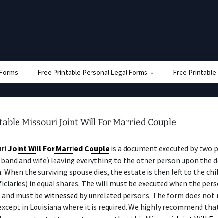
e Forms
Free Printable Personal Legal Forms
Free Printable
table Missouri Joint Will For Married Couple
ri
Joint Will For Married Couple
is a document executed by two 
sband and wife) leaving everything to the other person upon the d
n. When the surviving spouse dies, the estate is then left to the chi
iciaries) in equal shares. The will must be executed when the perso
 and must be
witnessed
by unrelated persons. The form does not 
 except in Louisiana where it is required. We highly recommend tha