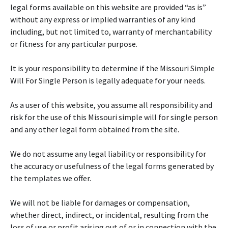
legal forms available on this website are provided “as is”
without any express or implied warranties of any kind
including, but not limited to, warranty of merchantability
or fitness for any particular purpose.
It is your responsibility to determine if the Missouri Simple
Will For Single Person is legally adequate for your needs.
As a user of this website, you assume all responsibility and
risk for the use of this Missouri simple will for single person
and any other legal form obtained from the site.
We do not assume any legal liability or responsibility for
the accuracy or usefulness of the legal forms generated by
the templates we offer.
We will not be liable for damages or compensation,
whether direct, indirect, or incidental, resulting from the
loss of use or profit arising out of or in connection with the