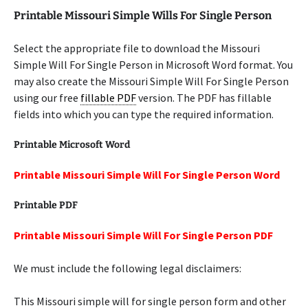
Printable Missouri Simple Wills For Single Person
Select the appropriate file to download the Missouri
Simple Will For Single Person in Microsoft Word format. You
may also create the Missouri Simple Will For Single Person
using our free
fillable PDF
version. The PDF has fillable
fields into which you can type the required information.
Printable Microsoft Word
Printable Missouri Simple Will For Single Person Word
Printable PDF
Printable Missouri Simple Will For Single Person PDF
We must include the following legal disclaimers:
This Missouri simple will for single person form and other