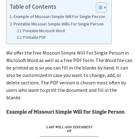
Table of Contents
Example of Missouri Simple Will For Single Person
Printable Missouri Simple Wills For Single Person
Printable Microsoft Word
Printable PDF
We offer the free Missouri Simple Will For Single Person in
Microsoft Word as well as a free PDF form. The Word file can
be printed as is so you can fill in the blanks by hand. It can
also be customized in case you want to change, add, or
delete sections. The PDF version is chosen most often by
users who want to print the document and fill in the
blanks.
Example of Missouri Simple Will For Single Person