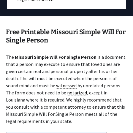
Free Printable Missouri Simple Will For
Single Person
The
Missouri Simple Will For Single Person
is a document
that a person may execute to ensure that loved ones are
given certain real and personal property after his or her
death. The will must be executed when the person is of
sound mind and must be
witnessed
by unrelated persons.
The form does not need to be
notarized
, except in
Louisiana where it is required. We highly recommend that
you consult with a competent attorney to ensure that this
Missouri Simple Will For Single Person meets all of the
legal requirements in your state.