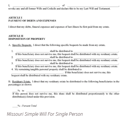
Missouri Simple Will For Single Person