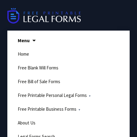
Skip
to
content
Menu
Home
Free Blank Will Forms
Free Bill of Sale Forms
Free Printable Personal Legal Forms
Free Printable Business Forms
About Us
Legal Forms Search