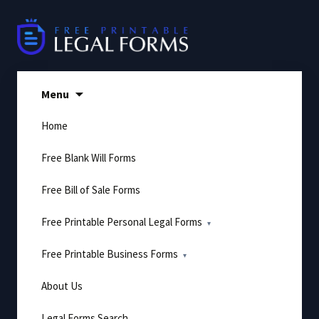
Skip
to
content
Menu
Home
Free Blank Will Forms
Free Bill of Sale Forms
Free Printable Personal Legal Forms
Free Printable Business Forms
About Us
Legal Forms Search