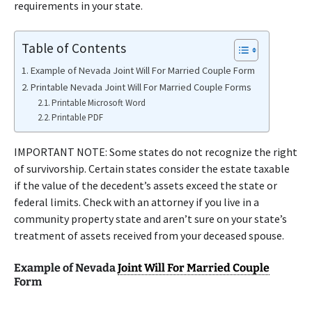
requirements in your state.
Table of Contents
Example of Nevada Joint Will For Married Couple Form
Printable Nevada Joint Will For Married Couple Forms
Printable Microsoft Word
Printable PDF
IMPORTANT NOTE: Some states do not recognize the right
of survivorship. Certain states consider the estate taxable
if the value of the decedent’s assets exceed the state or
federal limits. Check with an attorney if you live in a
community property state and aren’t sure on your state’s
treatment of assets received from your deceased spouse.
Example of Nevada
Joint Will For Married Couple
Form