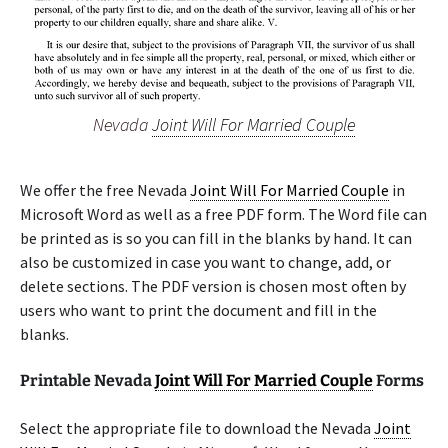
Nevada
Joint Will For Married Couple
We offer the free Nevada
Joint Will For Married Couple
in
Microsoft Word as well as a free PDF form. The Word file can
be printed as is so you can fill in the blanks by hand. It can
also be customized in case you want to change, add, or
delete sections. The PDF version is chosen most often by
users who want to print the document and fill in the
blanks.
Printable Nevada
Joint Will For Married Couple
Forms
Select the appropriate file to download the Nevada
Joint