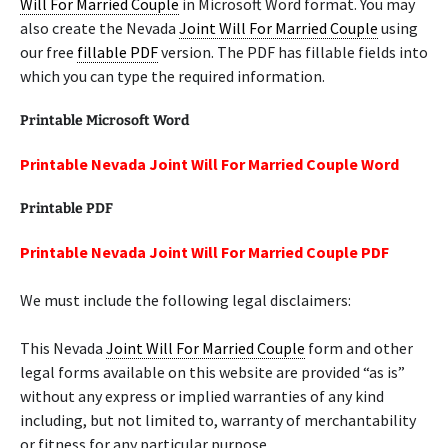
Will For Married Couple
in Microsoft Word format. You may
also create the Nevada
Joint Will For Married Couple
using
our free
fillable PDF
version. The PDF has fillable fields into
which you can type the required information.
Printable Microsoft Word
Printable Nevada Joint Will For Married Couple Word
Printable PDF
Printable Nevada Joint Will For Married Couple PDF
We must include the following legal disclaimers:
This Nevada
Joint Will For Married Couple
form and other
legal forms available on this website are provided “as is”
without any express or implied warranties of any kind
including, but not limited to, warranty of merchantability
or fitness for any particular purpose.