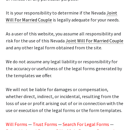
It is your responsibility to determine if the Nevada
Joint
Will For Married Couple
is legally adequate for your needs.
As a user of this website, you assume all responsibility and
risk for the use of this Nevada
Joint Will For Married Couple
and any other legal form obtained from the site.
We do not assume any legal liability or responsibility for
the accuracy or usefulness of the legal forms generated by
the templates we offer.
We will not be liable for damages or compensation,
whether direct, indirect, or incidental, resulting from the
loss of use or profit arising out of or in connection with the
use or execution of the legal forms or the form templates.
Will Forms
—
Trust Forms
—
Search For Legal Forms
—