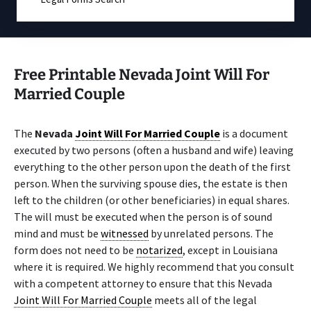
Free Printable Nevada Joint Will For
Married Couple
The
Nevada
Joint Will For Married Couple
is a document
executed by two persons (often a husband and wife) leaving
everything to the other person upon the death of the first
person. When the surviving spouse dies, the estate is then
left to the children (or other beneficiaries) in equal shares.
The will must be executed when the person is of sound
mind and must be
witnessed
by unrelated persons. The
form does not need to be
notarized
, except in Louisiana
where it is required. We highly recommend that you consult
with a competent attorney to ensure that this Nevada
Joint Will For Married Couple
meets all of the legal