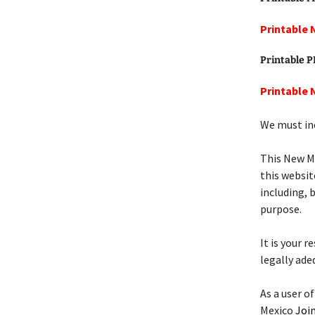
Printable 
Printable 
Printable 
We must inc
This New M
this websit
including, 
purpose.
It is your 
legally ade
As a user o
Mexico
Join