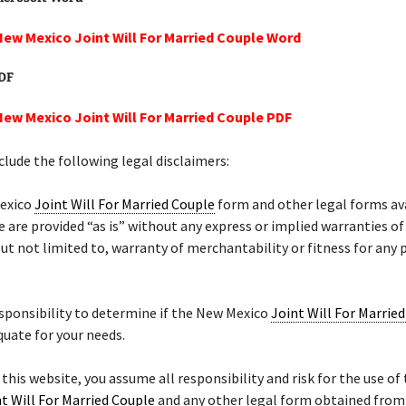
New Mexico Joint Will For Married Couple Word
PDF
New Mexico Joint Will For Married Couple PDF
lude the following legal disclaimers:
exico
Joint Will For Married Couple
form and other legal forms av
e are provided “as is” without any express or implied warranties of
but not limited to, warranty of merchantability or fitness for any 
responsibility to determine if the New Mexico
Joint Will For Marrie
quate for your needs.
f this website, you assume all responsibility and risk for the use of
t Will For Married Couple
and any other legal form obtained from 