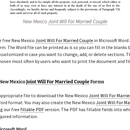
New Mexico
Joint Will For Married Couple
he free New Mexico
Joint Will For Married Couple
in Microsoft Word 
m. The Word file can be printed as is so you can fill in the blanks b
 customized in case you want to change, add, or delete sections. 
chosen most often by users who want to print the document and fil
 New Mexico
Joint Will For Married Couple
Forms
 appropriate file to download the New Mexico
Joint Will For Marri
Word format. You may also create the New Mexico
Joint Will For Ma
g our free
fillable PDF
version. The PDF has fillable fields into wh
quired information.
icrosoft Word