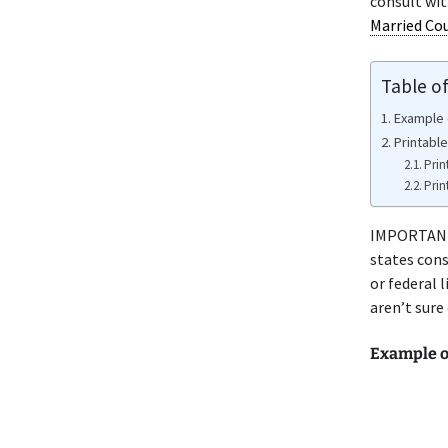
consult wi
Married Co
Table o
Example 
Printabl
Prin
Prin
IMPORTANT 
states cons
or federal 
aren’t sure
Example o