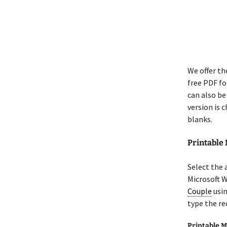
We offer t
free PDF for
can also be
version is 
blanks.
Printable
Select the
Microsoft 
Couple
usin
type the re
Printable M