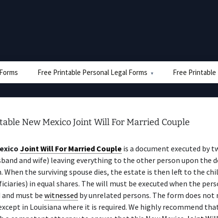
e Forms
Free Printable Personal Legal Forms
Free Printable
table New Mexico Joint Will For Married Couple
exico
Joint Will For Married Couple
is a document executed by t
sband and wife) leaving everything to the other person upon the d
n. When the surviving spouse dies, the estate is then left to the chi
iciaries) in equal shares. The will must be executed when the perso
 and must be
witnessed
by unrelated persons. The form does not 
 except in Louisiana where it is required. We highly recommend tha