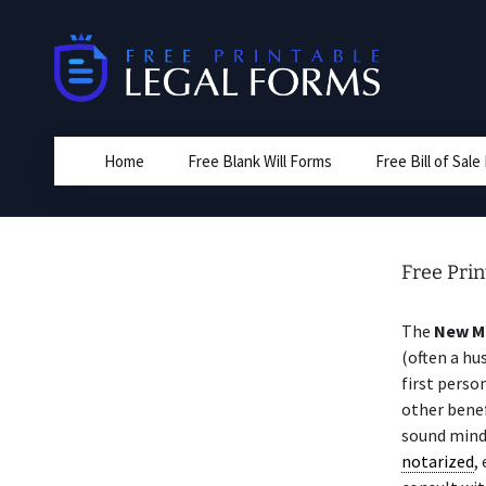
Skip
to
content
Home
Free Blank Will Forms
Free Bill of Sal
Free Prin
The
New M
(often a hu
first perso
other benef
sound mind
notarized
,