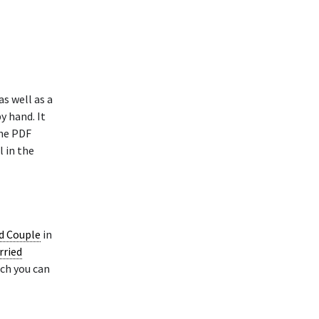
as well as a
y hand. It
The PDF
l in the
ed Couple
in
rried
ich you can