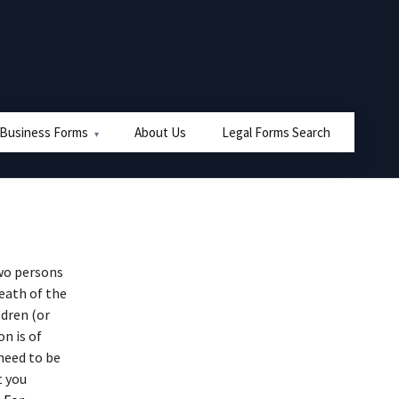
 Business Forms
About Us
Legal Forms Search
wo persons
eath of the
ldren (or
n is of
need to be
t you