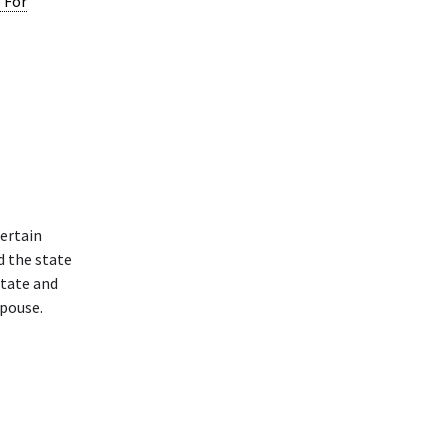
l For
ertain
d the state
state and
spouse.