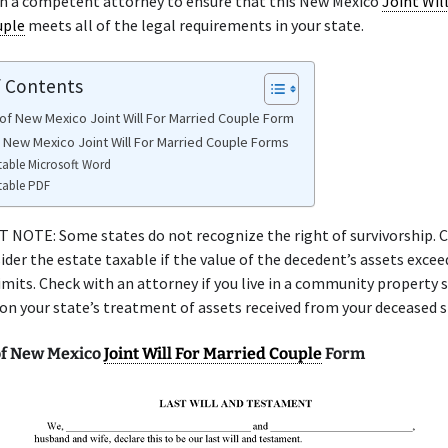
th a competent attorney to ensure that this New Mexico
Joint Wil
uple
meets all of the legal requirements in your state.
f Contents
of New Mexico Joint Will For Married Couple Form
e New Mexico Joint Will For Married Couple Forms
table Microsoft Word
table PDF
NOTE: Some states do not recognize the right of survivorship. C
ider the estate taxable if the value of the decedent’s assets excee
limits. Check with an attorney if you live in a community property 
 on your state’s treatment of assets received from your deceased 
f New Mexico
Joint Will For Married Couple
Form