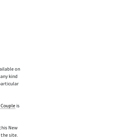
ailable on
 any kind
particular
d Couple
is
 this New
the site.