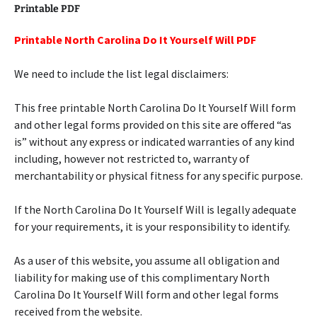
Printable PDF
Printable North Carolina Do It Yourself Will PDF
We need to include the list legal disclaimers:
This free printable North Carolina Do It Yourself Will form
and other legal forms provided on this site are offered “as
is” without any express or indicated warranties of any kind
including, however not restricted to, warranty of
merchantability or physical fitness for any specific purpose.
If the North Carolina Do It Yourself Will is legally adequate
for your requirements, it is your responsibility to identify.
As a user of this website, you assume all obligation and
liability for making use of this complimentary North
Carolina Do It Yourself Will form and other legal forms
received from the website.