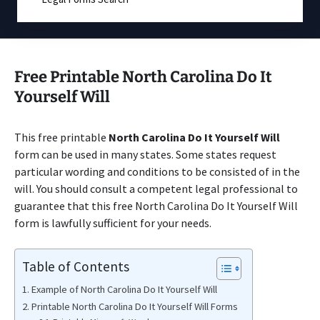
Free Printable North Carolina Do It
Yourself Will
This free printable
North Carolina Do It Yourself Will
form can be used in many states. Some states request
particular wording and conditions to be consisted of in the
will. You should consult a competent legal professional to
guarantee that this free North Carolina Do It Yourself Will
form is lawfully sufficient for your needs.
Table of Contents
Example of North Carolina Do It Yourself Will
Printable North Carolina Do It Yourself Will Forms