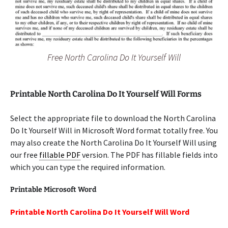
Free North Carolina Do It Yourself Will
Printable North Carolina Do It Yourself Will Forms
Select the appropriate file to download the North Carolina
Do It Yourself Will in Microsoft Word format totally free. You
may also create the North Carolina Do It Yourself Will using
our free
fillable PDF
version. The PDF has fillable fields into
which you can type the required information.
Printable Microsoft Word
Printable North Carolina Do It Yourself Will Word