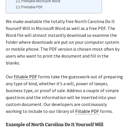
Printable Microsoft Word
Printable PDF
We make available the totally free North Carolina Do It
Yourself Will in Microsoft Word as well as a free PDF. The
Word file will almost instantly download so examine the
folder where downloads are put on your computer system
or mobile phone. The PDF version is chosen most often by
users who want to print the document and fill in the
blanks.
Our
fillable PDF
forms take the guesswork out of preparing
any type of kind, whether it’s a will, power of lawyer,
business type, or proof of sale. Address a couple of simple
questions and the information will be inserted into your
custom document. Our developers are continuously
working to include to our library of
Fillable PDF
forms.
Example of North Carolina Do It Yourself Will