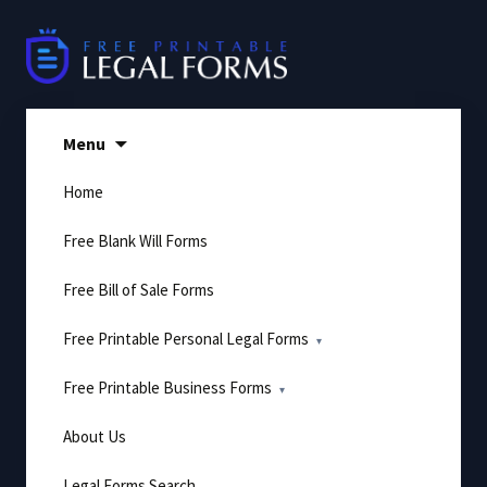
Skip
to
content
Menu
Home
Free Blank Will Forms
Free Bill of Sale Forms
Free Printable Personal Legal Forms
Free Printable Business Forms
About Us
Legal Forms Search