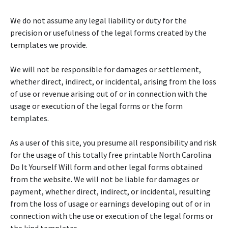
We do not assume any legal liability or duty for the
precision or usefulness of the legal forms created by the
templates we provide.
We will not be responsible for damages or settlement,
whether direct, indirect, or incidental, arising from the loss
of use or revenue arising out of or in connection with the
usage or execution of the legal forms or the form
templates.
As a user of this site, you presume all responsibility and risk
for the usage of this totally free printable North Carolina
Do It Yourself Will form and other legal forms obtained
from the website. We will not be liable for damages or
payment, whether direct, indirect, or incidental, resulting
from the loss of usage or earnings developing out of or in
connection with the use or execution of the legal forms or