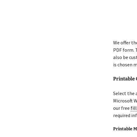
We offer th
PDF form. T
also be cus
is chosen m
Printable
Select the 
Microsoft 
our free
fil
required in
Printable M