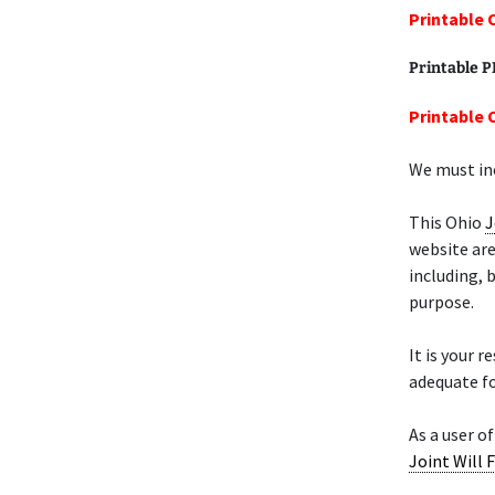
Printable 
Printable 
Printable 
We must inc
This Ohio
J
website are
including, 
purpose.
It is your 
adequate fo
As a user o
Joint Will 