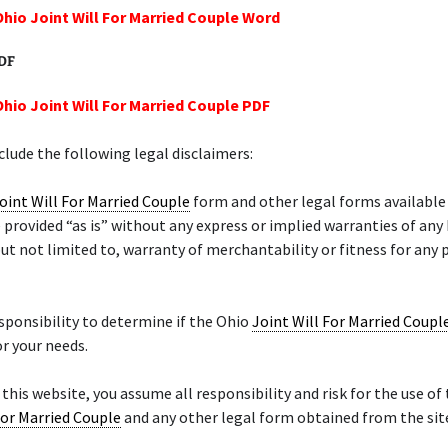
Ohio Joint Will For Married Couple Word
PDF
Ohio Joint Will For Married Couple PDF
lude the following legal disclaimers:
oint Will For Married Couple
form and other legal forms available
 provided “as is” without any express or implied warranties of any
but not limited to, warranty of merchantability or fitness for any 
responsibility to determine if the Ohio
Joint Will For Married Coupl
r your needs.
f this website, you assume all responsibility and risk for the use of
For Married Couple
and any other legal form obtained from the sit