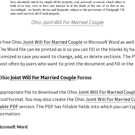
Ohio
Joint Will For Married Couple
e free Ohio
Joint Will For Married Couple
in Microsoft Word as well 
he Word file can be printed as is so you can fill in the blanks by ha
tomized in case you want to change, add, or delete sections. The 
ost often by users who want to print the document and fill in the 
 Ohio
Joint Will For Married Couple
Forms
appropriate file to download the Ohio
Joint Will For Married Coup
Word format. You may also create the Ohio
Joint Will For Married 
lable PDF
version. The PDF has fillable fields into which you can ty
formation.
icrosoft Word