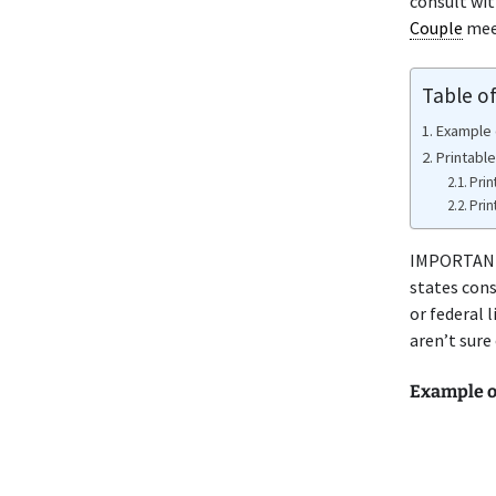
consult wi
Couple
meet
Table o
Example 
Printable
Prin
Prin
IMPORTANT 
states cons
or federal 
aren’t sure
Example o