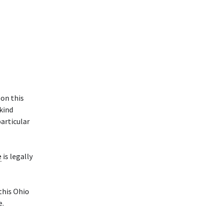
 on this
 kind
particular
e
is legally
 this Ohio
e.