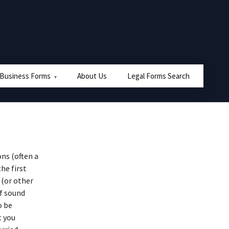
 Business Forms
About Us
Legal Forms Search
ns (often a
he first
 (or other
of sound
o be
t you