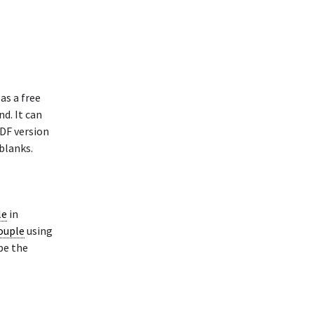
as a free
nd. It can
PDF version
blanks.
le
in
Couple
using
pe the