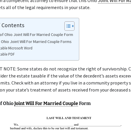
th a competent attorney to ensure that this Ohio
Joint Will For M
s all of the legal requirements in your state.
f Contents
of Ohio Joint Will For Married Couple Form
 Ohio Joint Will For Married Couple Forms
table Microsoft Word
table PDF
NOTE: Some states do not recognize the right of survivorship. C
ider the estate taxable if the value of the decedent’s assets excee
limits. Check with an attorney if you live in a community property 
 on your state’s treatment of assets received from your deceased 
f Ohio
Joint Will For Married Couple
Form