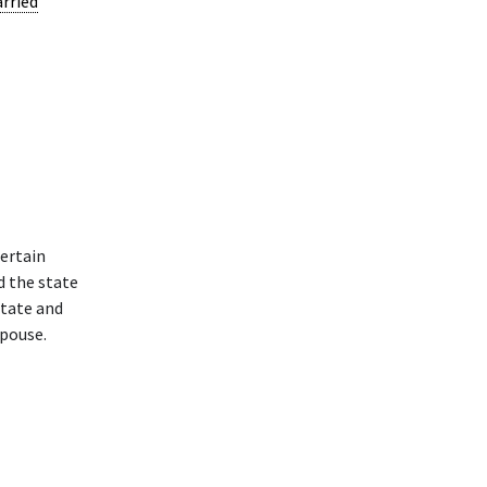
arried
ertain
d the state
state and
spouse.