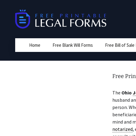
Skip
to
content
Home
Free Blank Will Forms
Free Bill of Sal
Free Prin
The
Ohio
J
husband and
person. Whe
beneficiari
mind and 
notarized
,