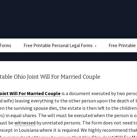
e Forms
Free Printable Personal Legal Forms
Free Printable
table Ohio Joint Will For Married Couple
oint Will For Married Couple
is a document executed by two perso
 wife) leaving everything to the other person upon the death of t
n the surviving spouse dies, the estate is then left to the children
es) in equal shares. The will must be executed when the person is 
must be
witnessed
by unrelated persons. The form does not need t
 except in Louisiana where it is required. We highly recommend tha