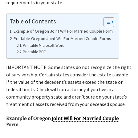
requirements in your state.
Table of Contents
Example of Oregon Joint Will For Married Couple Form
Printable Oregon Joint Will For Married Couple Forms
Printable Microsoft Word
Printable PDF
IMPORTANT NOTE: Some states do not recognize the right
of survivorship. Certain states consider the estate taxable
if the value of the decedent’s assets exceed the state or
federal limits. Check with an attorney if you live in a
community property state and aren’t sure on your state’s
treatment of assets received from your deceased spouse.
Example of Oregon
Joint Will For Married Couple
Form