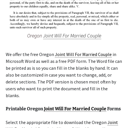
Oregon
Joint Will For Married Couple
We offer the free Oregon
Joint Will For Married Couple
in
Microsoft Word as well as a free PDF form. The Word file can
be printed as is so you can fill in the blanks by hand. It can
also be customized in case you want to change, add, or
delete sections. The PDF version is chosen most often by
users who want to print the document and fill in the
blanks.
Printable Oregon
Joint Will For Married Couple
Forms
Select the appropriate file to download the Oregon
Joint