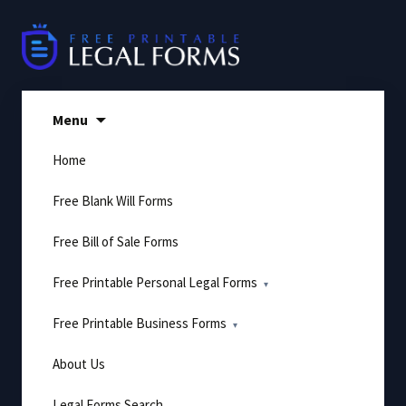
Skip
to
content
Menu
Home
Free Blank Will Forms
Free Bill of Sale Forms
Free Printable Personal Legal Forms
Free Printable Business Forms
About Us
Legal Forms Search