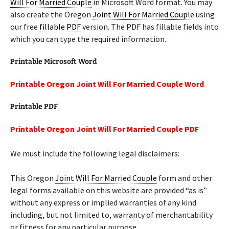
Will For Married Couple
in Microsoft Word format. You may
also create the Oregon
Joint Will For Married Couple
using
our free
fillable PDF
version. The PDF has fillable fields into
which you can type the required information.
Printable Microsoft Word
Printable Oregon Joint Will For Married Couple Word
Printable PDF
Printable Oregon Joint Will For Married Couple PDF
We must include the following legal disclaimers:
This Oregon
Joint Will For Married Couple
form and other
legal forms available on this website are provided “as is”
without any express or implied warranties of any kind
including, but not limited to, warranty of merchantability
or fitness for any particular purpose.