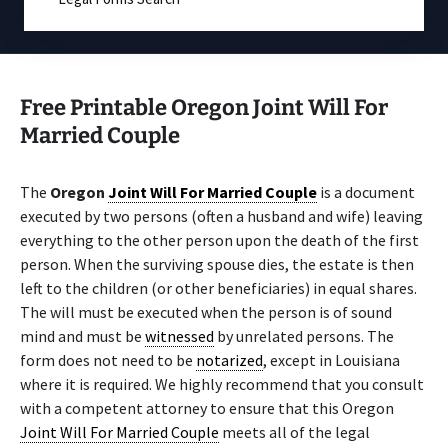
Free Printable Oregon Joint Will For
Married Couple
The
Oregon
Joint Will For Married Couple
is a document
executed by two persons (often a husband and wife) leaving
everything to the other person upon the death of the first
person. When the surviving spouse dies, the estate is then
left to the children (or other beneficiaries) in equal shares.
The will must be executed when the person is of sound
mind and must be
witnessed
by unrelated persons. The
form does not need to be
notarized
, except in Louisiana
where it is required. We highly recommend that you consult
with a competent attorney to ensure that this Oregon
Joint Will For Married Couple
meets all of the legal