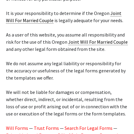
It is your responsibility to determine if the Oregon
Joint
Will For Married Couple
is legally adequate for your needs.
As a user of this website, you assume all responsibility and
risk for the use of this Oregon
Joint Will For Married Couple
and any other legal form obtained from the site.
We do not assume any legal liability or responsibility for
the accuracy or usefulness of the legal forms generated by
the templates we offer.
We will not be liable for damages or compensation,
whether direct, indirect, or incidental, resulting from the
loss of use or profit arising out of or in connection with the
use or execution of the legal forms or the form templates.
Will Forms
—
Trust Forms
—
Search For Legal Forms
—