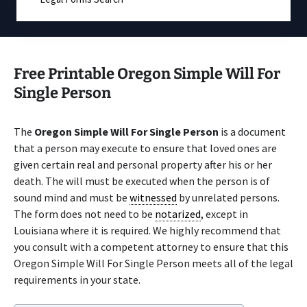
Free Printable Oregon Simple Will For
Single Person
The
Oregon Simple Will For Single Person
is a document
that a person may execute to ensure that loved ones are
given certain real and personal property after his or her
death. The will must be executed when the person is of
sound mind and must be
witnessed
by unrelated persons.
The form does not need to be
notarized
, except in
Louisiana where it is required. We highly recommend that
you consult with a competent attorney to ensure that this
Oregon Simple Will For Single Person meets all of the legal
requirements in your state.