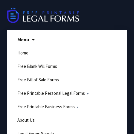
Skip
to
content
Menu
Home
Free Blank Will Forms
Free Bill of Sale Forms
Free Printable Personal Legal Forms
Free Printable Business Forms
About Us
Legal Forms Search