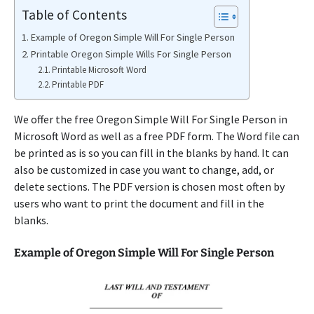
Table of Contents
Example of Oregon Simple Will For Single Person
Printable Oregon Simple Wills For Single Person
Printable Microsoft Word
Printable PDF
We offer the free Oregon Simple Will For Single Person in
Microsoft Word as well as a free PDF form. The Word file can
be printed as is so you can fill in the blanks by hand. It can
also be customized in case you want to change, add, or
delete sections. The PDF version is chosen most often by
users who want to print the document and fill in the
blanks.
Example of Oregon Simple Will For Single Person