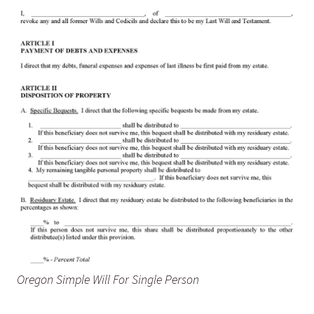
Oregon Simple Will For Single Person