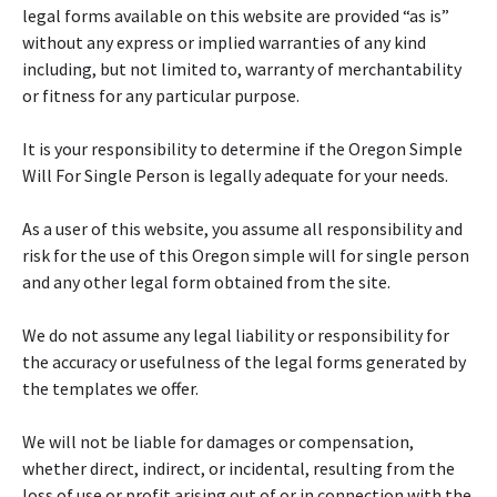
legal forms available on this website are provided “as is”
without any express or implied warranties of any kind
including, but not limited to, warranty of merchantability
or fitness for any particular purpose.
It is your responsibility to determine if the Oregon Simple
Will For Single Person is legally adequate for your needs.
As a user of this website, you assume all responsibility and
risk for the use of this Oregon simple will for single person
and any other legal form obtained from the site.
We do not assume any legal liability or responsibility for
the accuracy or usefulness of the legal forms generated by
the templates we offer.
We will not be liable for damages or compensation,
whether direct, indirect, or incidental, resulting from the
loss of use or profit arising out of or in connection with the