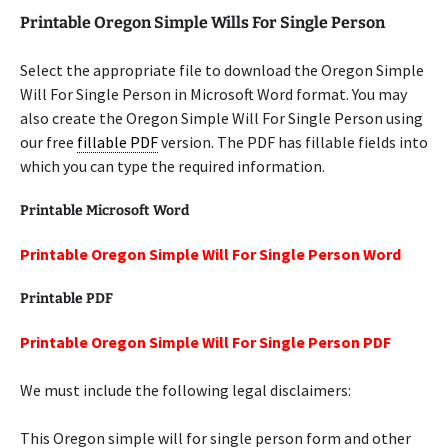
Printable Oregon Simple Wills For Single Person
Select the appropriate file to download the Oregon Simple
Will For Single Person in Microsoft Word format. You may
also create the Oregon Simple Will For Single Person using
our free
fillable PDF
version. The PDF has fillable fields into
which you can type the required information.
Printable Microsoft Word
Printable Oregon Simple Will For Single Person Word
Printable PDF
Printable Oregon Simple Will For Single Person PDF
We must include the following legal disclaimers:
This Oregon simple will for single person form and other