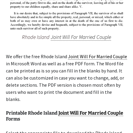
Rhode Island
Joint Will For Married Couple
We offer the free Rhode Island
Joint Will For Married Couple
in Microsoft Word as well as a free PDF form. The Word file
can be printed as is so you can fill in the blanks by hand. It
can also be customized in case you want to change, add, or
delete sections. The PDF version is chosen most often by
users who want to print the document and fill in the
blanks.
Printable Rhode Island
Joint Will For Married Couple
Forms