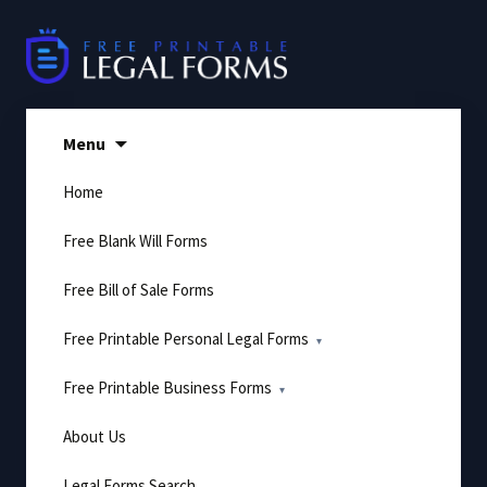
Skip
to
content
Menu
Home
Free Blank Will Forms
Free Bill of Sale Forms
Free Printable Personal Legal Forms
Free Printable Business Forms
About Us
Legal Forms Search