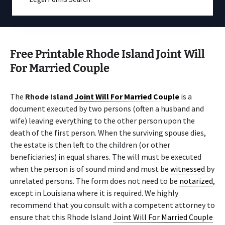
Free Printable Rhode Island Joint Will
For Married Couple
The
Rhode Island
Joint Will For Married Couple
is a
document executed by two persons (often a husband and
wife) leaving everything to the other person upon the
death of the first person. When the surviving spouse dies,
the estate is then left to the children (or other
beneficiaries) in equal shares. The will must be executed
when the person is of sound mind and must be
witnessed
by
unrelated persons. The form does not need to be
notarized
,
except in Louisiana where it is required. We highly
recommend that you consult with a competent attorney to
ensure that this Rhode Island
Joint Will For Married Couple