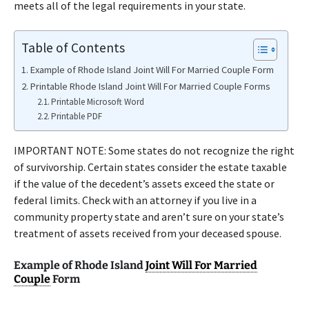
meets all of the legal requirements in your state.
Table of Contents
Example of Rhode Island Joint Will For Married Couple Form
Printable Rhode Island Joint Will For Married Couple Forms
Printable Microsoft Word
Printable PDF
IMPORTANT NOTE: Some states do not recognize the right
of survivorship. Certain states consider the estate taxable
if the value of the decedent’s assets exceed the state or
federal limits. Check with an attorney if you live in a
community property state and aren’t sure on your state’s
treatment of assets received from your deceased spouse.
Example of Rhode Island
Joint Will For Married
Couple
Form