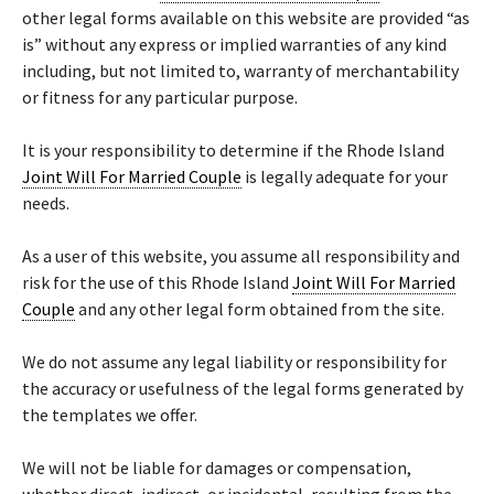
other legal forms available on this website are provided “as
is” without any express or implied warranties of any kind
including, but not limited to, warranty of merchantability
or fitness for any particular purpose.
It is your responsibility to determine if the Rhode Island
Joint Will For Married Couple
is legally adequate for your
needs.
As a user of this website, you assume all responsibility and
risk for the use of this Rhode Island
Joint Will For Married
Couple
and any other legal form obtained from the site.
We do not assume any legal liability or responsibility for
the accuracy or usefulness of the legal forms generated by
the templates we offer.
We will not be liable for damages or compensation,