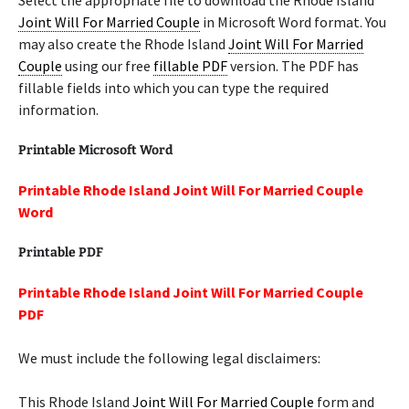
Select the appropriate file to download the Rhode Island
Joint Will For Married Couple
in Microsoft Word format. You
may also create the Rhode Island
Joint Will For Married
Couple
using our free
fillable PDF
version. The PDF has
fillable fields into which you can type the required
information.
Printable Microsoft Word
Printable Rhode Island Joint Will For Married Couple
Word
Printable PDF
Printable Rhode Island Joint Will For Married Couple
PDF
We must include the following legal disclaimers:
This Rhode Island
Joint Will For Married Couple
form and