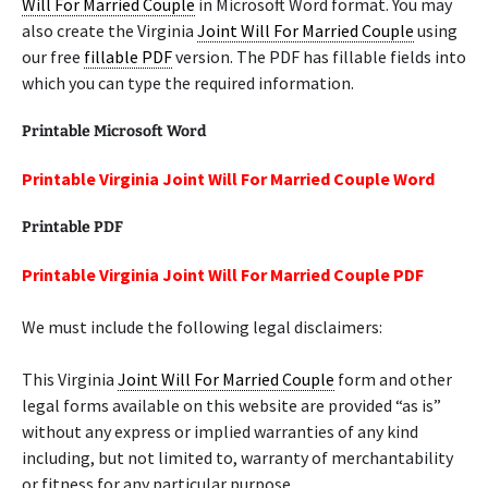
Will For Married Couple
in Microsoft Word format. You may
also create the Virginia
Joint Will For Married Couple
using
our free
fillable PDF
version. The PDF has fillable fields into
which you can type the required information.
Printable Microsoft Word
Printable Virginia Joint Will For Married Couple Word
Printable PDF
Printable Virginia Joint Will For Married Couple PDF
We must include the following legal disclaimers:
This Virginia
Joint Will For Married Couple
form and other
legal forms available on this website are provided “as is”
without any express or implied warranties of any kind
including, but not limited to, warranty of merchantability
or fitness for any particular purpose.