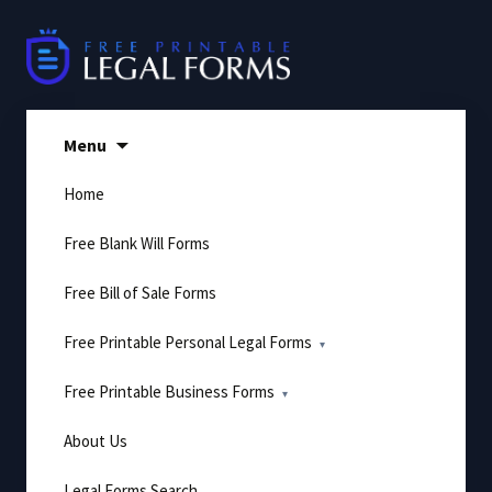
Skip
to
content
Menu
Home
Free Blank Will Forms
Free Bill of Sale Forms
Free Printable Personal Legal Forms
Free Printable Business Forms
About Us
Legal Forms Search