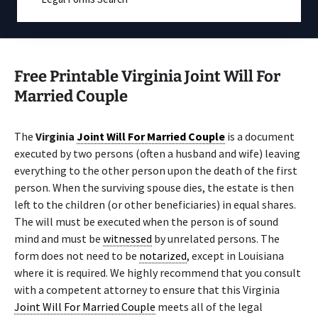
Free Printable Virginia Joint Will For
Married Couple
The
Virginia
Joint Will For Married Couple
is a document
executed by two persons (often a husband and wife) leaving
everything to the other person upon the death of the first
person. When the surviving spouse dies, the estate is then
left to the children (or other beneficiaries) in equal shares.
The will must be executed when the person is of sound
mind and must be
witnessed
by unrelated persons. The
form does not need to be
notarized
, except in Louisiana
where it is required. We highly recommend that you consult
with a competent attorney to ensure that this Virginia
Joint Will For Married Couple
meets all of the legal