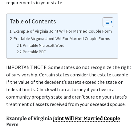
requirements in your state.
Table of Contents
Example of Virginia Joint Will For Married Couple Form
Printable Virginia Joint Will For Married Couple Forms
Printable Microsoft Word
Printable PDF
IMPORTANT NOTE: Some states do not recognize the right
of survivorship. Certain states consider the estate taxable
if the value of the decedent’s assets exceed the state or
federal limits. Check with an attorney if you live in a
community property state and aren’t sure on your state’s
treatment of assets received from your deceased spouse.
Example of Virginia
Joint Will For Married Couple
Form