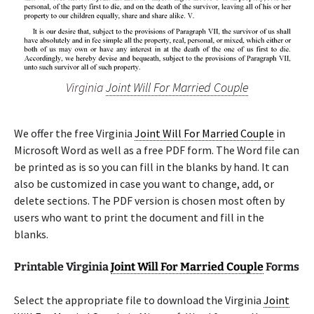
Virginia
Joint Will For Married Couple
We offer the free Virginia
Joint Will For Married Couple
in
Microsoft Word as well as a free PDF form. The Word file can
be printed as is so you can fill in the blanks by hand. It can
also be customized in case you want to change, add, or
delete sections. The PDF version is chosen most often by
users who want to print the document and fill in the
blanks.
Printable Virginia
Joint Will For Married Couple
Forms
Select the appropriate file to download the Virginia
Joint