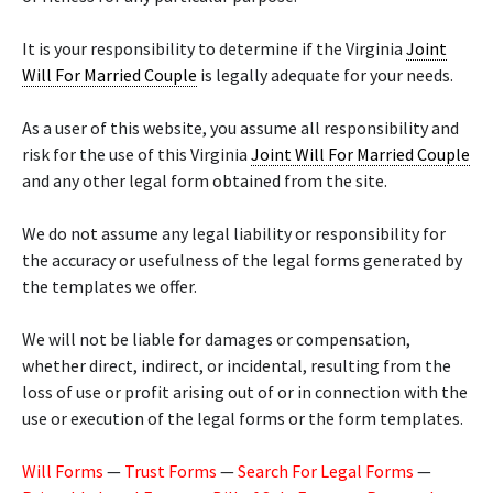
It is your responsibility to determine if the Virginia
Joint
Will For Married Couple
is legally adequate for your needs.
As a user of this website, you assume all responsibility and
risk for the use of this Virginia
Joint Will For Married Couple
and any other legal form obtained from the site.
We do not assume any legal liability or responsibility for
the accuracy or usefulness of the legal forms generated by
the templates we offer.
We will not be liable for damages or compensation,
whether direct, indirect, or incidental, resulting from the
loss of use or profit arising out of or in connection with the
use or execution of the legal forms or the form templates.
Will Forms
—
Trust Forms
—
Search For Legal Forms
—