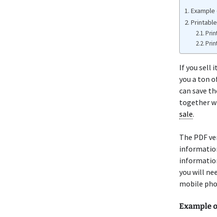
Example o
Printable
Prin
Prin
If you sell
you a ton o
can save th
together wi
sale
.
The PDF ve
information
information
you will ne
mobile pho
Example 