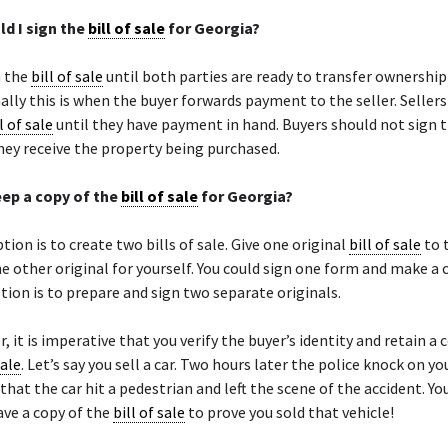
d I sign the
bill of sale
for Georgia?
n the
bill of sale
until both parties are ready to transfer ownership
lly this is when the buyer forwards payment to the seller. Seller
l of sale
until they have payment in hand. Buyers should not sign 
hey receive the property being purchased.
eep a copy of the
bill of sale
for Georgia?
tion is to create two bills of sale. Give one original
bill of sale
to 
e other original for yourself. You could sign one form and make a 
tion is to prepare and sign two separate originals.
r, it is imperative that you verify the buyer’s identity and retain a 
sale
. Let’s say you sell a car. Two hours later the police knock on y
that the car hit a pedestrian and left the scene of the accident. Yo
ve a copy of the
bill of sale
to prove you sold that vehicle!