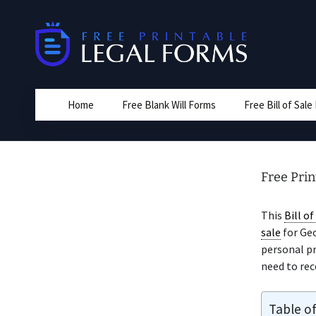
Skip
to
content
Home
Free Blank Will Forms
Free Bill of Sal
Free Prin
This
Bill of
sale
for Geo
personal pr
need to rece
Table o