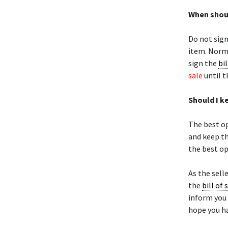
When shoul
Do not sig
item. Norma
sign the
bil
sale
until t
Should I k
The best op
and keep th
the best op
As the selle
the
bill of 
inform you 
hope you ha