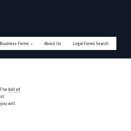
 Business Forms
About Us
Legal Forms Search
 The
bill of
ost
 you will