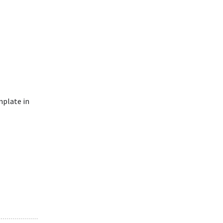
mplate in