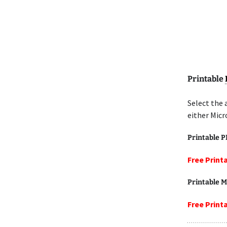
Printable
Select the 
either Micr
Printable 
Free Print
Printable M
Free Print