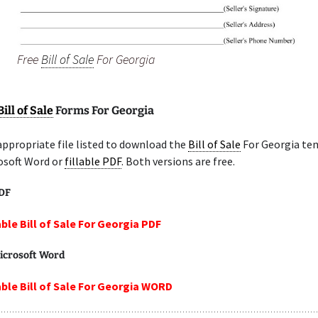
Free
Bill of Sale
For Georgia
Bill of Sale
Forms For Georgia
appropriate file listed to download the
Bill of Sale
For Georgia te
osoft Word or
fillable PDF
. Both versions are free.
PDF
able Bill of Sale For Georgia PDF
icrosoft Word
able Bill of Sale For Georgia WORD