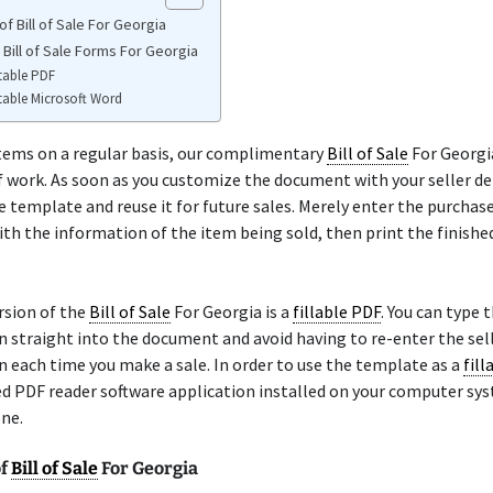
f Bill of Sale For Georgia
 Bill of Sale Forms For Georgia
table PDF
table Microsoft Word
 items on a regular basis, our complimentary
Bill of Sale
For Georgia
f work. As soon as you customize the document with your seller det
e template and reuse it for future sales. Merely enter the purchase
th the information of the item being sold, then print the finish
rsion of the
Bill of Sale
For Georgia is a
fillable PDF
. You can type 
 straight into the document and avoid having to re-enter the sell
 each time you make a sale. In order to use the template as a
fill
ed PDF reader software application installed on your computer sy
ne.
of
Bill of Sale
For Georgia