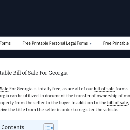
e Forms
Free Printable Personal Legal Forms
Free Printable
table Bill of Sale For Georgia
 Sale
For Georgia is totally free, as are all of our
bill of sale
forms.
rgia can be utilized to document the transfer of ownership of m
operty from the seller to the buyer. In addition to the
bill of sale
,
ive the title from the seller in order to register the vehicle.
f Contents