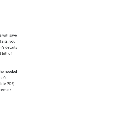
 will save
ails, you
r’s details
ed
bill of
the needed
er’s
able PDF
,
stem or