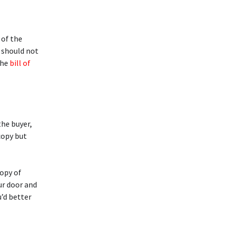
 of the
s should not
the
bill of
the buyer,
copy but
copy of
our door and
u’d better