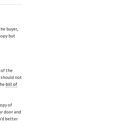
the buyer,
copy but
 of the
s should not
the
bill of
copy of
our door and
u’d better