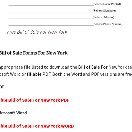
Free
Bill of Sale
For New York
Bill of Sale
Forms For New York
appropriate file listed to download the
Bill of Sale
For New York t
osoft Word or
fillable PDF
. Both the Word and PDF versions are fre
PDF
able Bill of Sale For New York PDF
icrosoft Word
able Bill of Sale For New York WORD