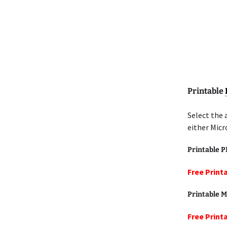
Printable
Select the 
either Micr
Printable 
Free Print
Printable M
Free Print