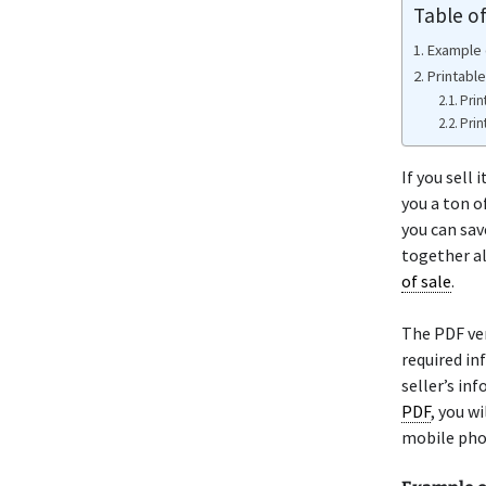
Table o
Example o
Printable
Prin
Prin
If you sell
you a ton o
you can sav
together al
of sale
.
The PDF ve
required in
seller’s in
PDF
, you w
mobile pho