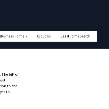
 Business Forms
About Us
Legal Forms Search
. The
bill of
most
tion to the
uyer to