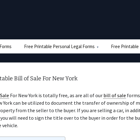
e Forms
Free Printable Personal Legal Forms
Free Printable
table Bill of Sale For New York
 Sale
For New York is totally free, as are all of our
bill of sale
forms
 York can be utilized to document the transfer of ownership of 
perty from the seller to the buyer. If you are selling a car, in addi
, you will need to sign the title over to the buyer in order for the b
 vehicle.