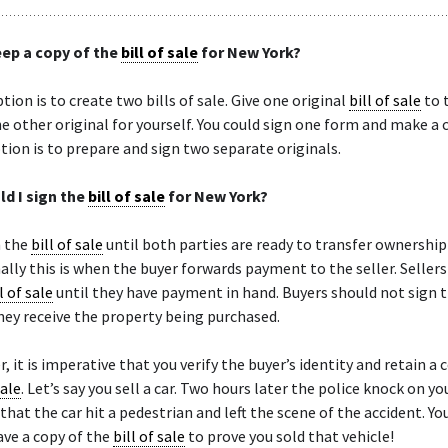
eep a copy of the
bill of sale
for New York?
tion is to create two bills of sale. Give one original
bill of sale
to 
e other original for yourself. You could sign one form and make a 
tion is to prepare and sign two separate originals.
d I sign the
bill of sale
for New York?
n the
bill of sale
until both parties are ready to transfer ownership
lly this is when the buyer forwards payment to the seller. Seller
l of sale
until they have payment in hand. Buyers should not sign 
hey receive the property being purchased.
r, it is imperative that you verify the buyer’s identity and retain a 
sale
. Let’s say you sell a car. Two hours later the police knock on y
that the car hit a pedestrian and left the scene of the accident. Yo
ve a copy of the
bill of sale
to prove you sold that vehicle!