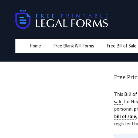
Skip
to
content
Home
Free Blank Will Forms
Free Bill of Sal
Free Prin
This
Bill of
sale
for New
personal pro
bill of sale
register the