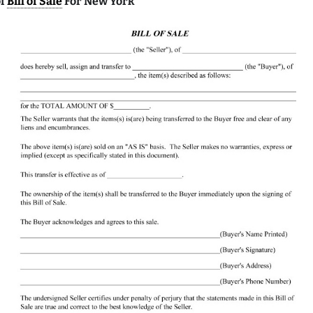
of
Bill of Sale
For New York