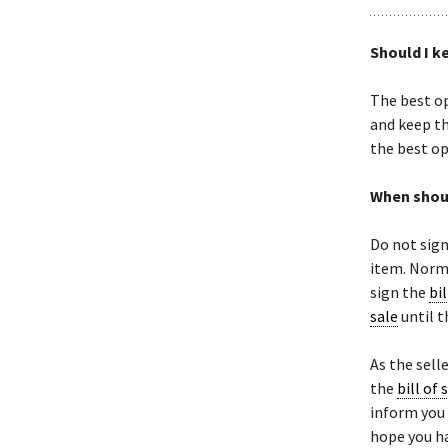
Should I k
The best op
and keep th
the best op
When shoul
Do not sig
item. Norma
sign the
bil
sale
until t
As the selle
the
bill of 
inform you 
hope you ha