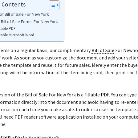
f Contents
f Bill of Sale For New York
 Bill of Sale Forms For New York
table PDF
table Microsoft Word
 items on a regular basis, our complimentary
Bill of Sale
For New Yor
f work. As soon as you customize the document and add your seller
e the template and reuse it for future sales. Merely enter the buyer
ong with the information of the item being sold, then print the 
rsion of the
Bill of Sale
For New York is a
fillable PDF
. You can type
formation directly into the document and avoid having to re-ente
formation each time you make a sale. In order to use the template 
ill need PDF reader software application installed on your comput
ne.