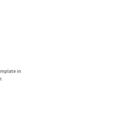
emplate in
e.