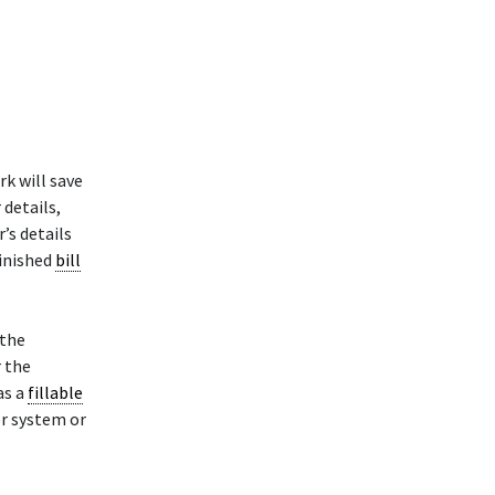
k will save
 details,
’s details
finished
bill
 the
r the
as a
fillable
er system or