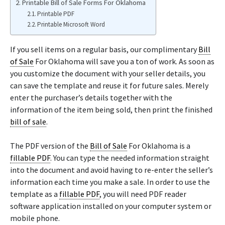
Printable Bill of Sale Forms For Oklahoma
Printable PDF
Printable Microsoft Word
If you sell items on a regular basis, our complimentary
Bill
of Sale
For Oklahoma will save you a ton of work. As soon as
you customize the document with your seller details, you
can save the template and reuse it for future sales. Merely
enter the purchaser’s details together with the
information of the item being sold, then print the finished
bill of sale
.
The PDF version of the
Bill of Sale
For Oklahoma is a
fillable PDF
. You can type the needed information straight
into the document and avoid having to re-enter the seller’s
information each time you make a sale. In order to use the
template as a
fillable PDF
, you will need PDF reader
software application installed on your computer system or
mobile phone.