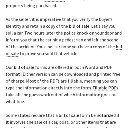
property being purchased.
As the seller, it is imperative that you verify the buyer’s
identity and retain a copy of the
bill of sale
. Let’s say you
sell a car. Two hours later the police knock on your door and
inform you that the car hit a pedestrian and left the scene
of the accident. You’d better hope you have a copy of the
bill
of sale
to prove you sold that vehicle!
Our
bill of sale
forms are offered in both Word and PDF
format . Either version can be downloaded and printed free
of charge. Most of the PDFs are fillable, meaning you can
type the information directly into the form.
Fillable PDF
s
take all the guesswork out of which information goes on
what line.
Some states require that a
bill of sale
form be
notarized
if
it involves the sale of a car, boat, or other items that are