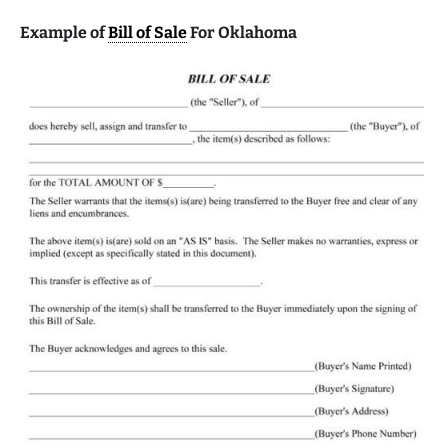
Example of
Bill of Sale
For Oklahoma