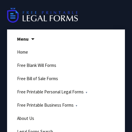
Skip
to
content
Menu
Home
Free Blank Will Forms
Free Bill of Sale Forms
Free Printable Personal Legal Forms
Free Printable Business Forms
About Us
Legal Forms Search