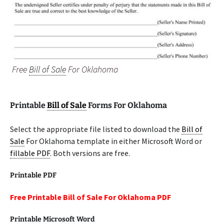
Free
Bill of Sale
For Oklahoma
Printable
Bill of Sale
Forms For Oklahoma
Select the appropriate file listed to download the
Bill of
Sale
For Oklahoma template in either Microsoft Word or
fillable PDF
. Both versions are free.
Printable PDF
Free Printable Bill of Sale For Oklahoma PDF
Printable Microsoft Word