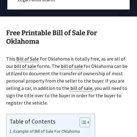
Free Printable Bill of Sale For
Oklahoma
This
Bill of Sale
For Oklahoma is totally free, as are all of
our
bill of sale
forms. The
bill of sale
for Oklahoma can be
utilized to document the transfer of ownership of most
personal property from the seller to the buyer. If you are
selling a car, in addition to the
bill of sale
, you will need to
sign the title over to the buyer in order for the buyer to
register the vehicle.
Table of Contents
Example of Bill of Sale For Oklahoma