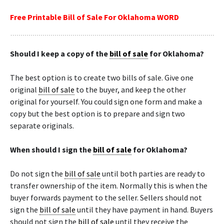
Free Printable Bill of Sale For Oklahoma WORD
Should I keep a copy of the
bill of sale
for Oklahoma?
The best option is to create two bills of sale. Give one
original
bill of sale
to the buyer, and keep the other
original for yourself. You could sign one form and make a
copy but the best option is to prepare and sign two
separate originals.
When should I sign the
bill of sale
for Oklahoma?
Do not sign the
bill of sale
until both parties are ready to
transfer ownership of the item. Normally this is when the
buyer forwards payment to the seller. Sellers should not
sign the
bill of sale
until they have payment in hand. Buyers
should not sign the
bill of sale
until they receive the