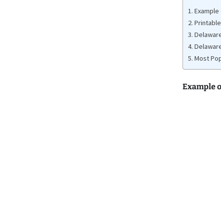
Example o
Printable
Delaware
Delaware
Most Pop
Example o