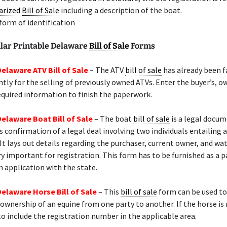
arized
Bill of Sale
including a description of the boat.
 form of identification
lar Printable Delaware
Bill of Sale
Forms
Delaware ATV Bill of Sale
– The ATV
bill of sale
has already been 
ly for the selling of previously owned ATVs. Enter the buyer’s, ow
equired information to finish the paperwork.
Delaware Boat Bill of Sale
– The boat
bill of sale
is a legal docu
s confirmation of a legal deal involving two individuals entailing a
 It lays out details regarding the purchaser, current owner, and wat
ry important for registration. This form has to be furnished as a p
n application with the state.
Delaware Horse Bill of Sale
– This
bill of sale
form can be used to
 ownership of an equine from one party to another. If the horse is 
o include the registration number in the applicable area.