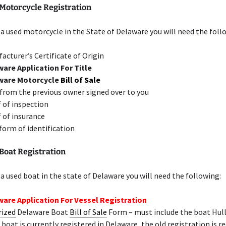
Motorcycle Registration
 a used motorcycle in the State of Delaware you will need the foll
acturer’s Certificate of Origin
are Application For Title
ware Motorcycle
Bill of Sale
 from the previous owner signed over to you
 of inspection
 of insurance
 form of identification
Boat Registration
 a used boat in the state of Delaware you will need the following:
are Application For Vessel Registration
rized
Delaware Boat
Bill of Sale
Form – must include the boat Hu
e boat is currently registered in Delaware, the old registration is r