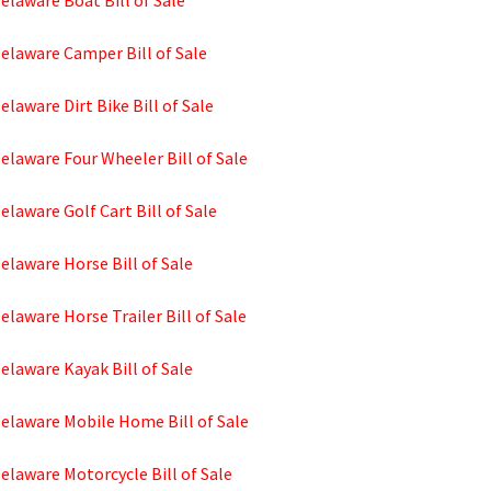
elaware Boat Bill of Sale
elaware Camper Bill of Sale
elaware Dirt Bike Bill of Sale
elaware Four Wheeler Bill of Sale
elaware Golf Cart Bill of Sale
elaware Horse Bill of Sale
elaware Horse Trailer Bill of Sale
elaware Kayak Bill of Sale
Delaware Mobile Home Bill of Sale
elaware Motorcycle Bill of Sale