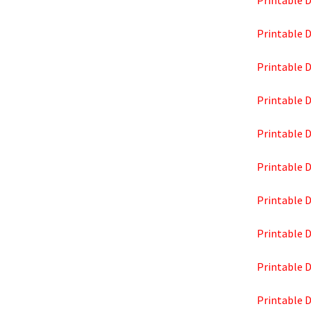
Printable D
Printable D
Printable D
Printable D
Printable D
Printable D
Printable D
Printable D
Printable 
Printable D