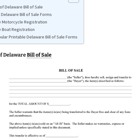
f Delaware Bill of Sale
 Delaware Bill of Sale Forms
 Motorcycle Registration
 Boat Registration
ular Printable Delaware Bill of Sale Forms
f Delaware
Bill of Sale