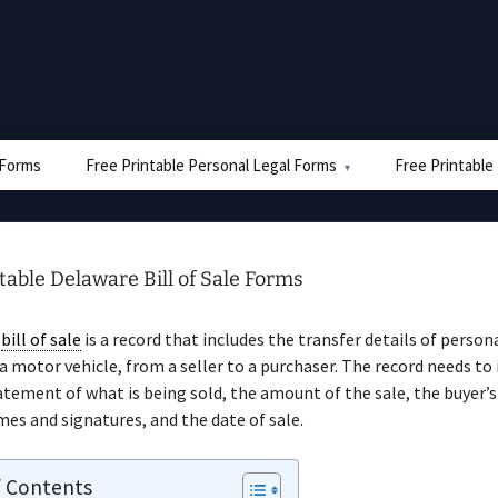
e Forms
Free Printable Personal Legal Forms
Free Printable
table Delaware Bill of Sale Forms
e
bill of sale
is a record that includes the transfer details of persona
motor vehicle, from a seller to a purchaser. The record needs to 
atement of what is being sold, the amount of the sale, the buyer’s
ames and signatures, and the date of sale.
f Contents