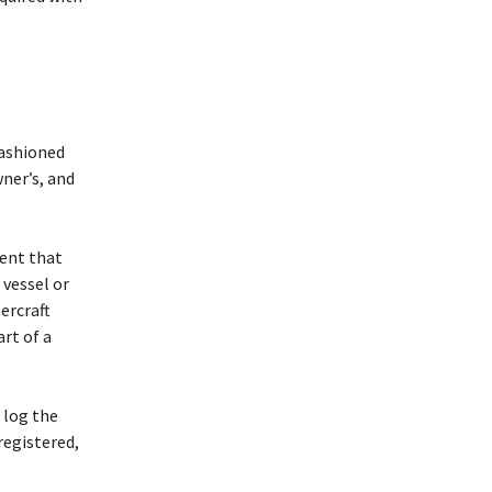
fashioned
ner’s, and
ment that
 vessel or
ercraft
art of a
 log the
registered,