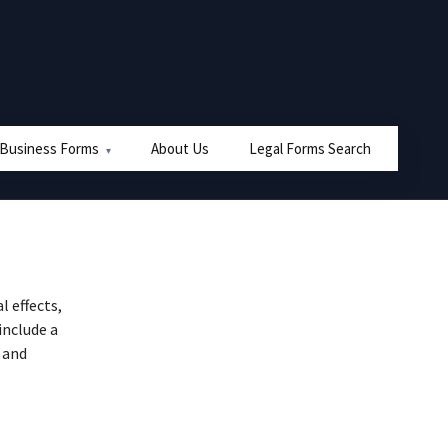
 Business Forms
About Us
Legal Forms Search
l effects,
include a
 and