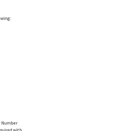
owing:
ll Number
equired with