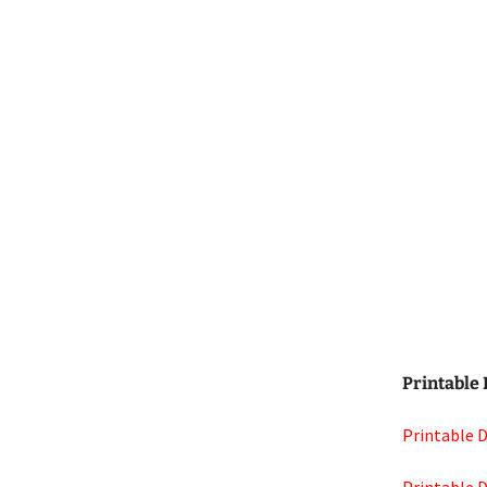
Printable
Printable D