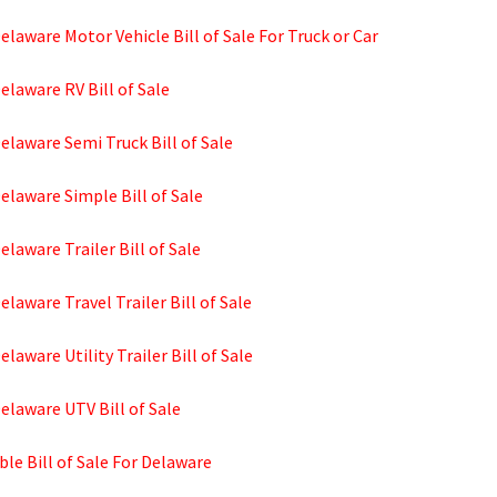
elaware Motor Vehicle Bill of Sale For Truck or Car
elaware RV Bill of Sale
elaware Semi Truck Bill of Sale
elaware Simple Bill of Sale
elaware Trailer Bill of Sale
elaware Travel Trailer Bill of Sale
elaware Utility Trailer Bill of Sale
elaware UTV Bill of Sale
ble Bill of Sale For Delaware