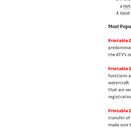
a
not
Valid
Most Popu
Printable 
predominant
the ATV’s r
Printable 
functions a
watercraft.
that are ve
registratio
Printable 
transfer of
make sure t