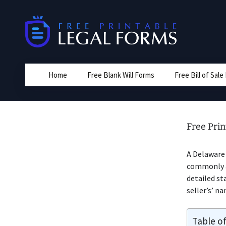
Skip
to
content
Home
Free Blank Will Forms
Free Bill of Sal
Free Prin
A Delawar
commonly a 
detailed st
seller’s’ n
Table o