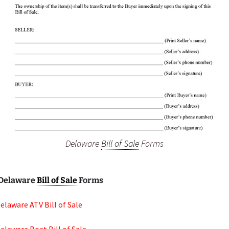
Delaware
Bill of Sale
Forms
Delaware
Bill of Sale
Forms
elaware ATV Bill of Sale