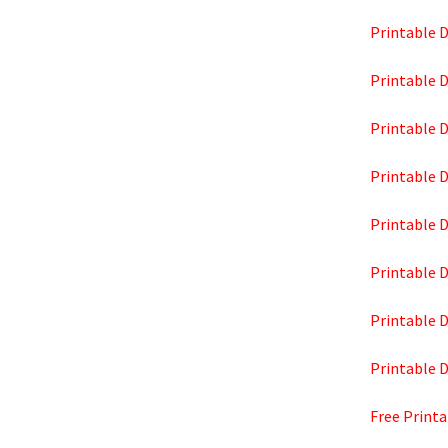
Printable D
Printable D
Printable D
Printable D
Printable D
Printable D
Printable D
Printable D
Free Printa