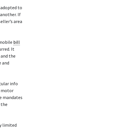
 adopted to
another. If
eller’s area
mobile
bill
rred. It
, and the
e and
cular info
a motor
ute mandates
 the
y limited