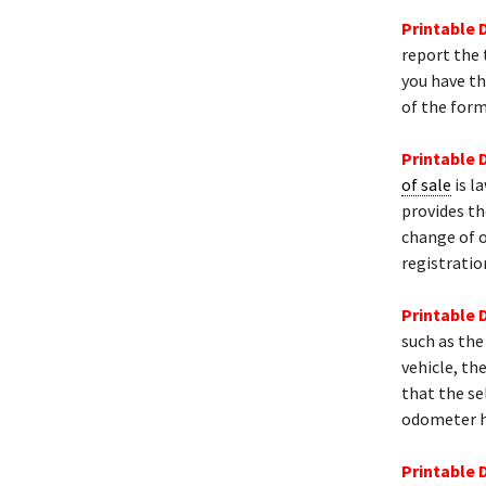
Printable 
report the 
you have th
of the form
Printable 
of sale
is l
provides th
change of 
registratio
Printable 
such as the
vehicle, th
that the se
odometer h
Printable 