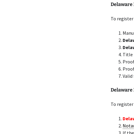
Delaware 
To register
Manuf
Delaw
Dela
Title
Proof
Proof
Valid
Delaware 
To register
Delaw
Nota
If th