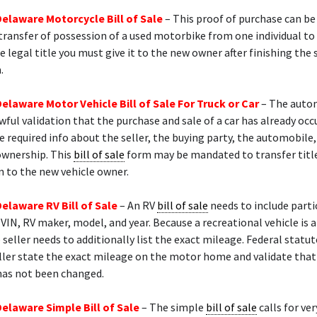
Delaware Motorcycle Bill of Sale
– This proof of purchase can be
transfer of possession of a used motorbike from one individual to 
e legal title you must give it to the new owner after finishing the s
.
Delaware Motor Vehicle Bill of Sale For Truck or Car
– The auto
awful validation that the purchase and sale of a car has already occu
e required info about the seller, the buying party, the automobile
ownership. This
bill of sale
form may be mandated to transfer titl
n to the new vehicle owner.
Delaware RV Bill of Sale
– An RV
bill of sale
needs to include parti
 VIN, RV maker, model, and year. Because a recreational vehicle is 
e seller needs to additionally list the exact mileage. Federal stat
ller state the exact mileage on the motor home and validate that
as not been changed.
Delaware Simple Bill of Sale
– The simple
bill of sale
calls for ver