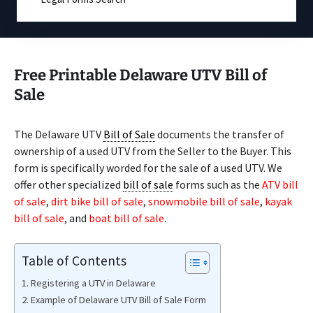
Free Printable Delaware UTV Bill of
Sale
The Delaware UTV
Bill of Sale
documents the transfer of
ownership of a used UTV from the Seller to the Buyer. This
form is specifically worded for the sale of a used UTV. We
offer other specialized
bill of sale
forms such as the
ATV bill
of sale
,
dirt bike bill of sale
,
snowmobile bill of sale
,
kayak
bill of sale
, and
boat bill of sale
.
Table of Contents
Registering a UTV in Delaware
Example of Delaware UTV Bill of Sale Form