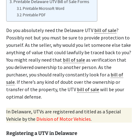
Printable Delaware UTV Bill of Sale Forms
Printable Microsoft Word
Printable PDF
Do you absolutely need the Delaware UTV
bill of sale
?
Possibly not but you must be sure to provide protection to
yourself. As the seller, why would you let someone else take
anything of value that could lawfully be traced back to you?
You might really need that
bill of sale
as verification that
you delivered ownership to another person. As the
purchaser, you should really constantly look for a
bill of
sale
. If there’s any kind of doubt over the ownership or
transfer of the property, the UTV
bill of sale
will be your
optimal defense.
In Delaware, UTVs are registered and titled as a Special
Vehicle by the
Division of Motor Vehicles
.
Registering a UTV in Delaware