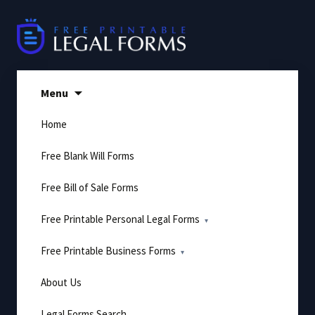
Skip
to
content
Menu
Home
Free Blank Will Forms
Free Bill of Sale Forms
Free Printable Personal Legal Forms
Free Printable Business Forms
About Us
Legal Forms Search