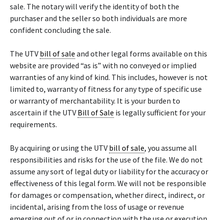
sale. The notary will verify the identity of both the
purchaser and the seller so both individuals are more
confident concluding the sale.
The UTV
bill of sale
and other legal forms available on this
website are provided “as is” with no conveyed or implied
warranties of any kind of kind. This includes, however is not
limited to, warranty of fitness for any type of specific use
or warranty of merchantability. It is your burden to
ascertain if the UTV
Bill of Sale
is legally sufficient for your
requirements.
By acquiring or using the UTV
bill of sale
, you assume all
responsibilities and risks for the use of the file. We do not
assume any sort of legal duty or liability for the accuracy or
effectiveness of this legal form. We will not be responsible
for damages or compensation, whether direct, indirect, or
incidental, arising from the loss of usage or revenue
emerging out of or in connection with the use or execution