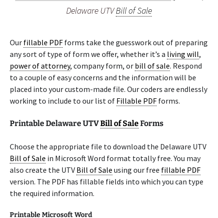
Delaware UTV
Bill of Sale
Our
fillable PDF
forms take the guesswork out of preparing
any sort of type of form we offer, whether it’s a
living will
,
power of attorney
, company form, or
bill of sale
. Respond
to a couple of easy concerns and the information will be
placed into your custom-made file. Our coders are endlessly
working to include to our list of
Fillable PDF
forms.
Printable Delaware UTV
Bill of Sale
Forms
Choose the appropriate file to download the Delaware UTV
Bill of Sale
in Microsoft Word format totally free. You may
also create the UTV
Bill of Sale
using our free
fillable PDF
version. The PDF has fillable fields into which you can type
the required information.
Printable Microsoft Word