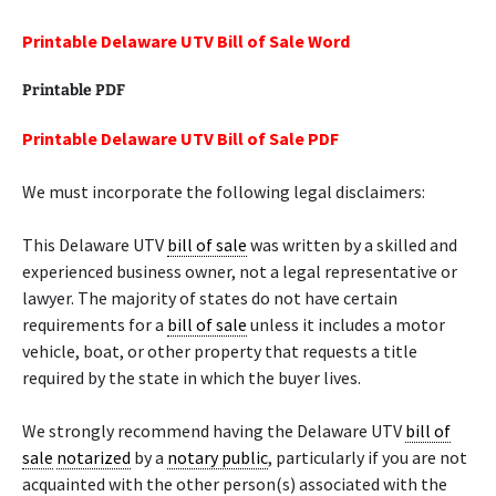
Printable Delaware UTV Bill of Sale Word
Printable PDF
Printable Delaware UTV Bill of Sale PDF
We must incorporate the following legal disclaimers:
This Delaware UTV
bill of sale
was written by a skilled and
experienced business owner, not a legal representative or
lawyer. The majority of states do not have certain
requirements for a
bill of sale
unless it includes a motor
vehicle, boat, or other property that requests a title
required by the state in which the buyer lives.
We strongly recommend having the Delaware UTV
bill of
sale
notarized
by a
notary public
, particularly if you are not
acquainted with the other person(s) associated with the