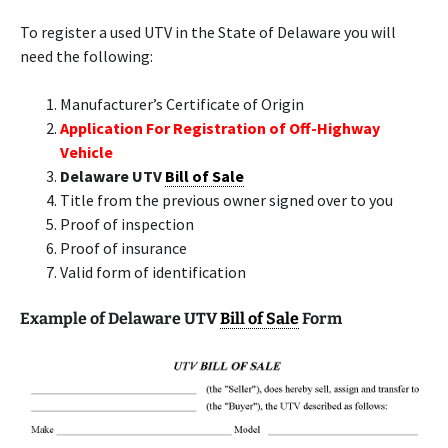
To register a used UTV in the State of Delaware you will
need the following:
Manufacturer’s Certificate of Origin
Application For Registration of Off-Highway
Vehicle
Delaware UTV
Bill of Sale
Title from the previous owner signed over to you
Proof of inspection
Proof of insurance
Valid form of identification
Example of Delaware UTV
Bill of Sale
Form