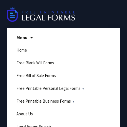
Skip
to
content
Menu
Home
Free Blank Will Forms
Free Bill of Sale Forms
Free Printable Personal Legal Forms
Free Printable Business Forms
About Us
Legal Forms Search