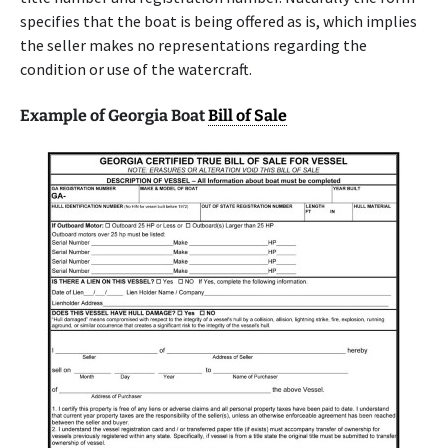
specifies that the boat is being offered as is, which implies
the seller makes no representations regarding the
condition or use of the watercraft.
Example of Georgia Boat
Bill of Sale