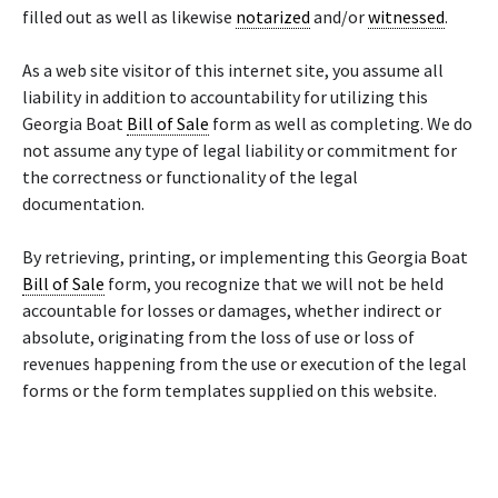
filled out as well as likewise
notarized
and/or
witnessed
.
As a web site visitor of this internet site, you assume all
liability in addition to accountability for utilizing this
Georgia Boat
Bill of Sale
form as well as completing. We do
not assume any type of legal liability or commitment for
the correctness or functionality of the legal
documentation.
By retrieving, printing, or implementing this Georgia Boat
Bill of Sale
form, you recognize that we will not be held
accountable for losses or damages, whether indirect or
absolute, originating from the loss of use or loss of
revenues happening from the use or execution of the legal
forms or the form templates supplied on this website.