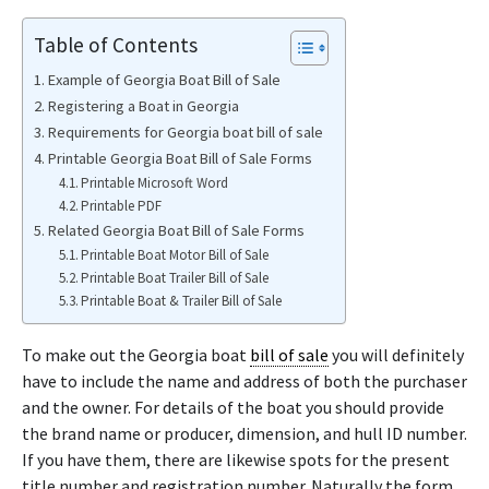
Table of Contents
Example of Georgia Boat Bill of Sale
Registering a Boat in Georgia
Requirements for Georgia boat bill of sale
Printable Georgia Boat Bill of Sale Forms
Printable Microsoft Word
Printable PDF
Related Georgia Boat Bill of Sale Forms
Printable Boat Motor Bill of Sale
Printable Boat Trailer Bill of Sale
Printable Boat & Trailer Bill of Sale
To make out the Georgia boat
bill of sale
you will definitely
have to include the name and address of both the purchaser
and the owner. For details of the boat you should provide
the brand name or producer, dimension, and hull ID number.
If you have them, there are likewise spots for the present
title number and registration number. Naturally the form