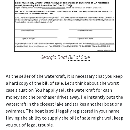
Georgia Boat
Bill of Sale
As the seller of the watercraft, it is necessary that you keep
a hard copy of the
bill of sale
. Let’s think about the worst
case situation. You happily sell the watercraft for cash
money and the purchaser drives away. He instantly puts the
watercraft in the closest lake and strikes another boat or a
swimmer. The boat is still legally registered in your name.
Having the ability to supply the
bill of sale
might well keep
you out of legal trouble.