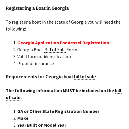
Registering a Boat in Georgia
To register a boat in the state of Georgia you will need the
following:
Georgia Application For Vessel Registration
Georgia Boat
Bill of Sale
Form
Valid form of identification
Proof of insurance
Requirements for Georgia boat
bill of sale
The following information MUST be included on the
bill
of sale
:
GA or Other State Registration Number
Make
Year Built or Model Year