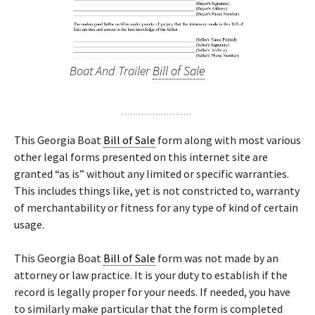
Boat And Trailer
Bill of Sale
This Georgia Boat
Bill of Sale
form along with most various
other legal forms presented on this internet site are
granted “as is” without any limited or specific warranties.
This includes things like, yet is not constricted to, warranty
of merchantability or fitness for any type of kind of certain
usage.
This Georgia Boat
Bill of Sale
form was not made by an
attorney or law practice. It is your duty to establish if the
record is legally proper for your needs. If needed, you have
to similarly make particular that the form is completed