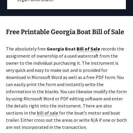
Free Printable Georgia Boat Bill of Sale
The absolutely free
Georgia Boat
Bill of Sale
records the
assignment of ownership of a used watercraft from the
owner to the individual purchasing it. The instrument is
very quick and easy to make out and is provided for
download in Microsoft Word as well as a free PDF form. You
can easily print the form and instantly write the
information in the blanks. You can likewise modify the form
by using Microsoft Word or PDF editing software and enter
the details right into the instrument. There are also
sections in the
bill of sale
for the boat’s motor and boat
trailer. Either cross out the areas or write N/A if one or both
are not incorporated in the transaction.