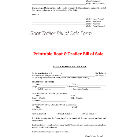
Boat Trailer
Bill of Sale
Form
Printable Boat & Trailer Bill of Sale