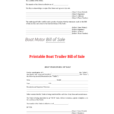
Boat Motor
Bill of Sale
Printable Boat Trailer Bill of Sale