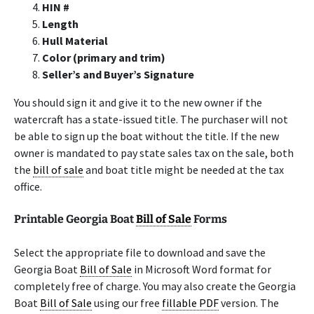
HIN #
Length
Hull Material
Color (primary and trim)
Seller’s and Buyer’s Signature
You should sign it and give it to the new owner if the
watercraft has a state-issued title. The purchaser will not
be able to sign up the boat without the title. If the new
owner is mandated to pay state sales tax on the sale, both
the
bill of sale
and boat title might be needed at the tax
office.
Printable Georgia Boat
Bill of Sale
Forms
Select the appropriate file to download and save the
Georgia Boat
Bill of Sale
in Microsoft Word format for
completely free of charge. You may also create the Georgia
Boat
Bill of Sale
using our free
fillable PDF
version. The