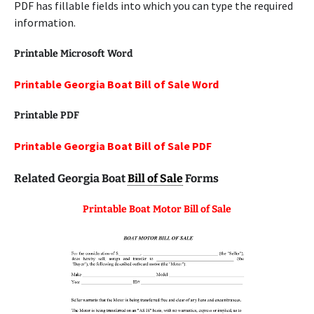
PDF has fillable fields into which you can type the required
information.
Printable Microsoft Word
Printable Georgia Boat Bill of Sale Word
Printable
PDF
Printable Georgia Boat Bill of Sale PDF
Related Georgia Boat
Bill of Sale
Forms
Printable Boat Motor Bill of Sale