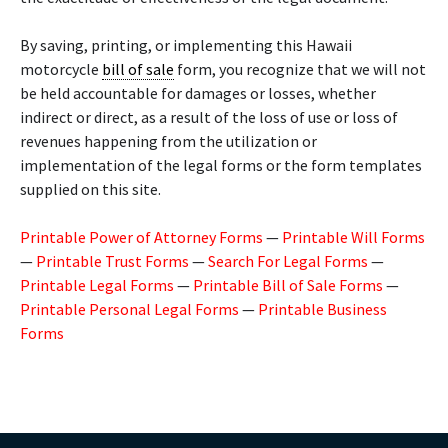
By saving, printing, or implementing this Hawaii
motorcycle
bill of sale
form, you recognize that we will not
be held accountable for damages or losses, whether
indirect or direct, as a result of the loss of use or loss of
revenues happening from the utilization or
implementation of the legal forms or the form templates
supplied on this site.
Printable Power of Attorney Forms
—
Printable Will Forms
—
Printable Trust Forms
—
Search For Legal Forms
—
Printable Legal Forms
—
Printable Bill of Sale Forms
—
Printable Personal Legal Forms
—
Printable Business
Forms