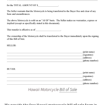
Hawaii Motorcycle
Bill of Sale
We provide the free Hawaii motorcycle
bill of sale
form in