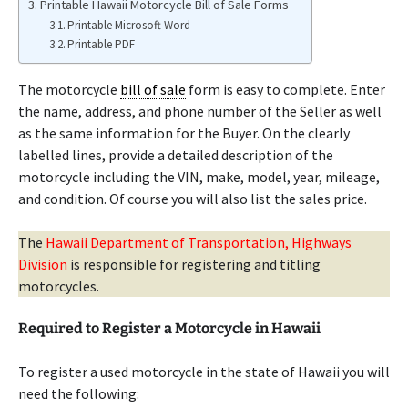
Printable Hawaii Motorcycle Bill of Sale Forms
Printable Microsoft Word
Printable PDF
The motorcycle
bill of sale
form is easy to complete. Enter
the name, address, and phone number of the Seller as well
as the same information for the Buyer. On the clearly
labelled lines, provide a detailed description of the
motorcycle including the VIN, make, model, year, mileage,
and condition. Of course you will also list the sales price.
The
Hawaii Department of Transportation, Highways
Division
is responsible for registering and titling
motorcycles.
Required to Register a Motorcycle in Hawaii
To register a used motorcycle in the state of Hawaii you will
need the following: