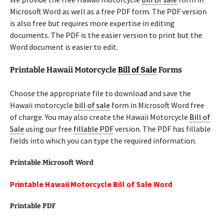
Microsoft Word as well as a free PDF form. The PDF version
is also free but requires more expertise in editing
documents. The PDF is the easier version to print but the
Word document is easier to edit.
Printable Hawaii Motorcycle
Bill of Sale
Forms
Choose the appropriate file to download and save the
Hawaii motorcycle
bill of sale
form in Microsoft Word free
of charge. You may also create the Hawaii Motorcycle
Bill of
Sale
using our free
fillable PDF
version. The PDF has fillable
fields into which you can type the required information.
Printable Microsoft Word
Printable Hawaii Motorcycle Bill of Sale Word
Printable PDF