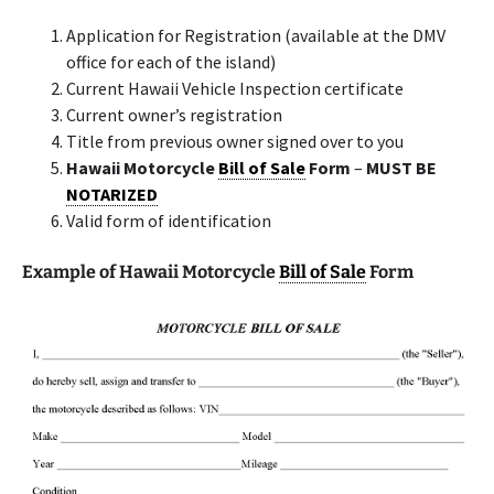
Application for Registration (available at the DMV
office for each of the island)
Current Hawaii Vehicle Inspection certificate
Current owner’s registration
Title from previous owner signed over to you
Hawaii Motorcycle
Bill of Sale
Form
–
MUST BE
NOTARIZED
Valid form of identification
Example of Hawaii Motorcycle
Bill of Sale
Form