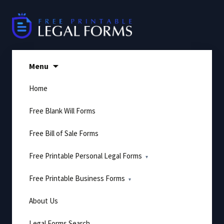
Skip
to
content
Menu
Home
Free Blank Will Forms
Free Bill of Sale Forms
Free Printable Personal Legal Forms
Free Printable Business Forms
About Us
Legal Forms Search