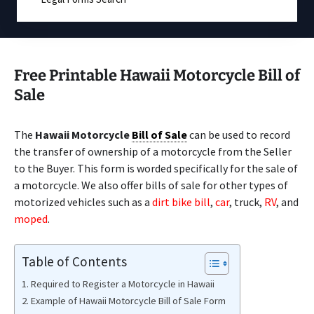
Free Printable Hawaii Motorcycle Bill of
Sale
The
Hawaii Motorcycle
Bill of Sale
can be used to record
the transfer of ownership of a motorcycle from the Seller
to the Buyer. This form is worded specifically for the sale of
a motorcycle. We also offer bills of sale for other types of
motorized vehicles such as a
dirt bike bill
,
car
, truck,
RV
, and
moped
.
Table of Contents
Required to Register a Motorcycle in Hawaii
Example of Hawaii Motorcycle Bill of Sale Form