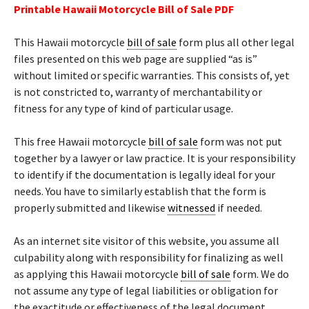
Printable Hawaii Motorcycle Bill of Sale PDF
This Hawaii motorcycle
bill of sale
form plus all other legal
files presented on this web page are supplied “as is”
without limited or specific warranties. This consists of, yet
is not constricted to, warranty of merchantability or
fitness for any type of kind of particular usage.
This free Hawaii motorcycle
bill of sale
form was not put
together by a lawyer or law practice. It is your responsibility
to identify if the documentation is legally ideal for your
needs. You have to similarly establish that the form is
properly submitted and likewise
witnessed
if needed.
As an internet site visitor of this website, you assume all
culpability along with responsibility for finalizing as well
as applying this Hawaii motorcycle
bill of sale
form. We do
not assume any type of legal liabilities or obligation for
the exactitude or effectiveness of the legal document.