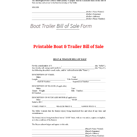
Boat Trailer
Bill of Sale
Form
Printable Boat & Trailer Bill of Sale