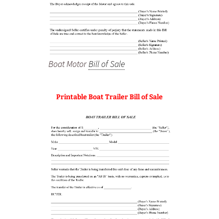
Boat Motor
Bill of Sale
Printable Boat Trailer Bill of Sale