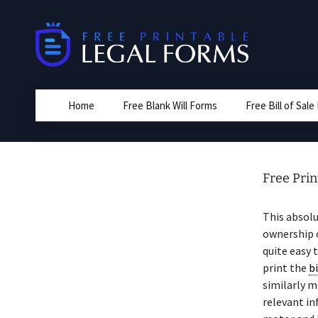
Skip
to
content
Home
Free Blank Will Forms
Free Bill of Sal
Free Print
This absolu
ownership o
quite easy 
print the
bi
similarly m
relevant in