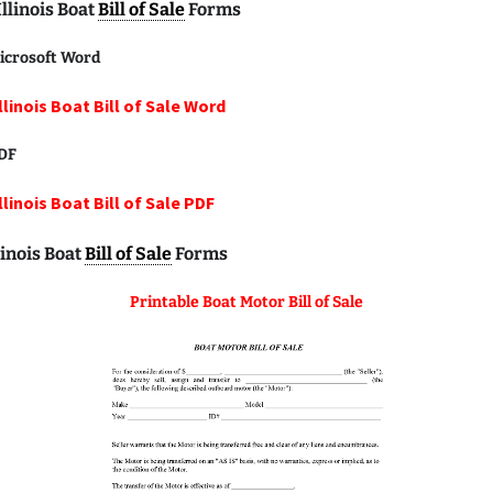
Illinois Boat
Bill of Sale
Forms
icrosoft Word
llinois Boat Bill of Sale Word
DF
llinois Boat Bill of Sale PDF
linois Boat
Bill of Sale
Forms
Printable Boat Motor Bill of Sale