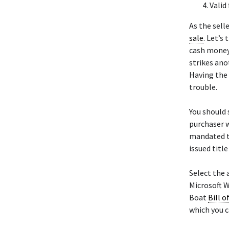
Valid
As the sell
sale
. Let’s
cash money 
strikes ano
Having the 
trouble.
You should s
purchaser w
mandated to
issued titl
Select the 
Microsoft W
Boat
Bill o
which you c