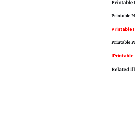
Printable 
Printable M
Printable I
Printable
P
IPrintable 
Related Il