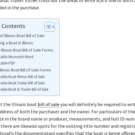
oat trailer. Either cross out the areas or write N/A if one or both 
ded in the purchase.
f Contents
f Illinois Boat Bill of Sale
ng a Boat in Illinois
 Illinois Boat Bill of Sale Forms
table Microsoft Word
table PDF
llinois Boat Bill of Sale Forms
table Boat Motor Bill of Sale
table Boat Trailer Bill of Sale
table Boat & Trailer Bill of Sale
 the Illinois boat
bill of sale
you will definitely be required to wri
dress of both the purchaser and the owner. For particulars of th
te in the brand name or producer, measurements, and hull ID numb
there are likewise spots for the existing title number and registr
urally the documentation specifies that the boat is being offered 