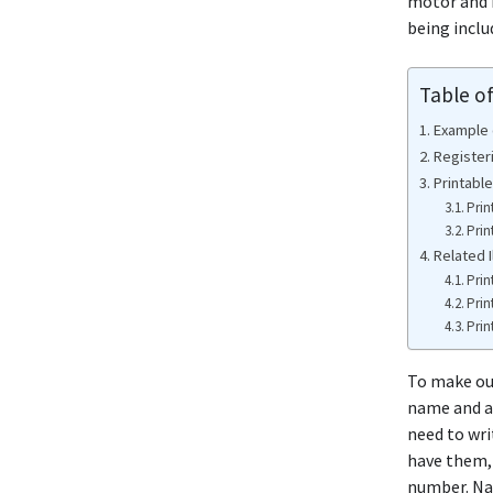
motor and b
being inclu
Table o
Example o
Registeri
Printable
Prin
Prin
Related I
Prin
Prin
Prin
To make out
name and ad
need to wri
have them, 
number. Nat