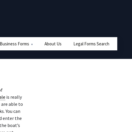
 Business Forms
About Us
Legal Forms Search
of
ale
is really
 are able to
s. You can
d enter the
the boat’s