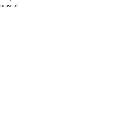
or use of