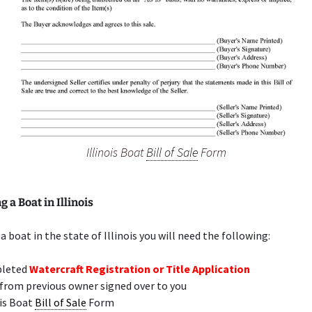
Illinois Boat
Bill of Sale
Form
 a Boat in Illinois
a boat in the state of Illinois you will need the following:
leted
Watercraft Registration or Title Application
 from previous owner signed over to you
ois Boat
Bill of Sale
Form