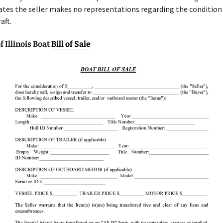
ates the seller makes no representations regarding the condition 
aft.
 Illinois Boat
Bill of Sale