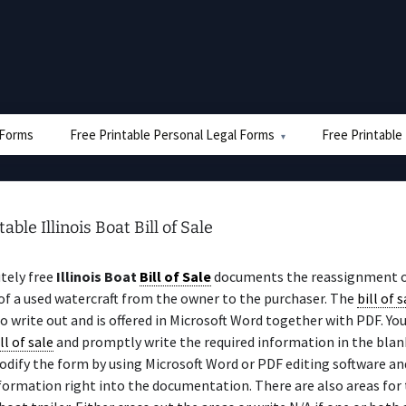
e Forms
Free Printable Personal Legal Forms
Free Printable
able Illinois Boat Bill of Sale
tely free
Illinois Boat
Bill of Sale
documents the reassignment 
f a used watercraft from the owner to the purchaser. The
bill of s
to write out and is offered in Microsoft Word together with PDF. You
ll of sale
and promptly write the required information in the blank
odify the form by using Microsoft Word or PDF editing software an
formation right into the documentation. There are also areas for 