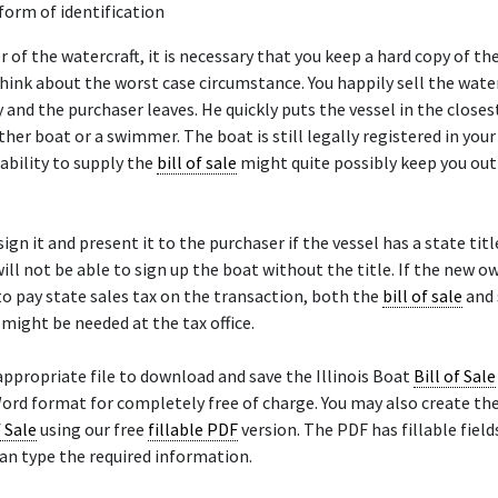
 form of identification
er of the watercraft, it is necessary that you keep a hard copy of th
 think about the worst case circumstance. You happily sell the water
and the purchaser leaves. He quickly puts the vessel in the closes
ther boat or a swimmer. The boat is still legally registered in you
ability to supply the
bill of sale
might quite possibly keep you out 
ign it and present it to the purchaser if the vessel has a state titl
ill not be able to sign up the boat without the title. If the new ow
 pay state sales tax on the transaction, both the
bill of sale
and 
e might be needed at the tax office.
appropriate file to download and save the Illinois Boat
Bill of Sale
ord format for completely free of charge. You may also create the 
f Sale
using our free
fillable PDF
version. The PDF has fillable field
an type the required information.