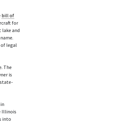
e
bill of
craft for
t lake and
r name.
of legal
e. The
ner is
state-
in
Illinois
s into