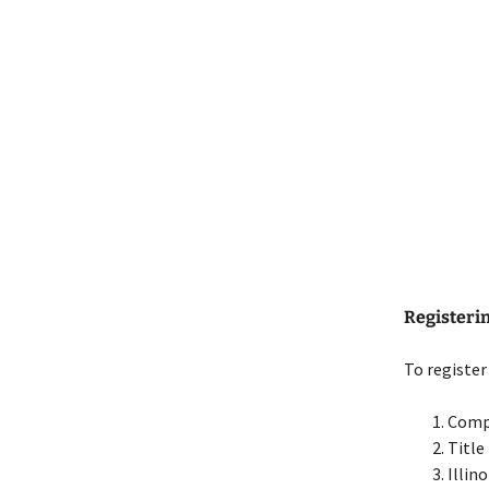
Registering
To register 
Comp
Title
Illin