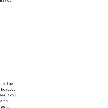
are not
te in the
e boat you
er. If you
ation
as is,