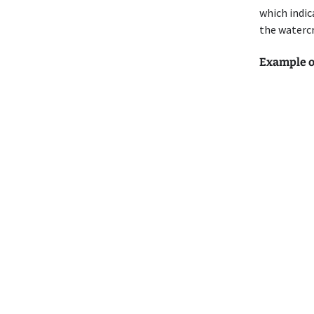
which indic
the watercr
Example of