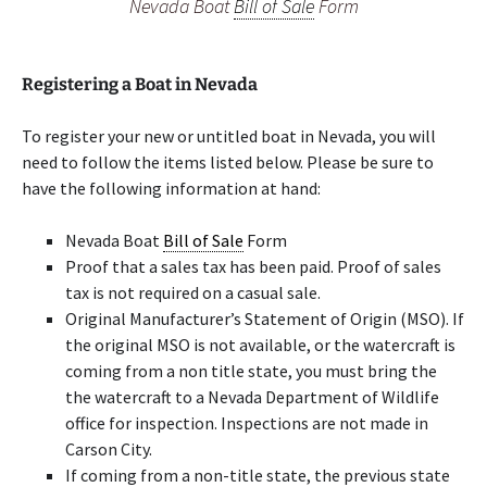
Nevada Boat
Bill of Sale
Form
Registering a Boat in Nevada
To register your new or untitled boat in Nevada, you will
need to follow the items listed below. Please be sure to
have the following information at hand:
Nevada Boat
Bill of Sale
Form
Proof that a sales tax has been paid. Proof of sales
tax is not required on a casual sale.
Original Manufacturer’s Statement of Origin (MSO). If
the original MSO is not available, or the watercraft is
coming from a non title state, you must bring the
the watercraft to a Nevada Department of Wildlife
office for inspection. Inspections are not made in
Carson City.
If coming from a non-title state, the previous state