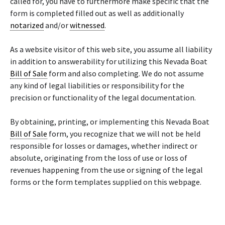
called for, you have to furthermore make specific that the
form is completed filled out as well as additionally
notarized
and/or
witnessed
.
As a website visitor of this web site, you assume all liability
in addition to answerability for utilizing this Nevada Boat
Bill of Sale
form and also completing. We do not assume
any kind of legal liabilities or responsibility for the
precision or functionality of the legal documentation.
By obtaining, printing, or implementing this Nevada Boat
Bill of Sale
form, you recognize that we will not be held
responsible for losses or damages, whether indirect or
absolute, originating from the loss of use or loss of
revenues happening from the use or signing of the legal
forms or the form templates supplied on this webpage.