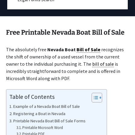
Free Printable Nevada Boat Bill of Sale
The absolutely free
Nevada Boat
Bill of Sale
recognizes
the shift of ownership of a used vessel from the current
owner to the individual purchasing it. The
bill of sale
is
incredibly straightforward to complete and is offered in
Microsoft Word along with PDF.
Table of Contents
Example of a Nevada Boat Bill of Sale
Registering a Boat in Nevada
Printable Nevada Boat Bill of Sale Forms
Printable Microsoft Word
Printable PDF