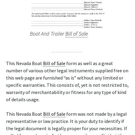
Boat And Trailer
Bill of Sale
This Nevada Boat
Bill of Sale
form as well as a great
number of various other legal instruments supplied free on
this web page are furnished “as is” without any limited or
specific warranties. This consists of, yet is not restricted to,
warranty of merchantability or fitness for any type of kind
of details usage.
This Nevada Boat
Bill of Sale
form was not made by a legal
representative or law practice. It is your duty to identify if
the legal document is legally proper for your necessities. If