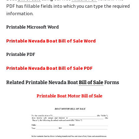
PDF has fillable fields into which you can type the required
information.
Printable Microsoft Word
Printable Nevada Boat Bill of Sale Word
Printable
PDF
Printable Nevada Boat Bill of Sale PDF
Related Printable Nevada Boat
Bill of Sale
Forms
Printable Boat Motor Bill of Sale