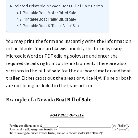
Related Printable Nevada Boat Bill of Sale Forms
Printable Boat Motor Bill of Sale
Printable Boat Trailer Bill of Sale
Printable Boat & Trailer Bill of Sale
You may print the form and instantly write the information
in the blanks. You can likewise modify the form by using
Microsoft Word or PDF editing software and enter the
required details right into the instrument. There are also
sections in the
bill of sale
for the outboard motor and boat
trailer. Either cross out the areas or write N/A if one or both
are not being included in the transaction.
Example of a Nevada Boat
Bill of Sale