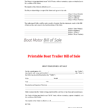
Boat Motor
Bill of Sale
Printable Boat Trailer Bill of Sale