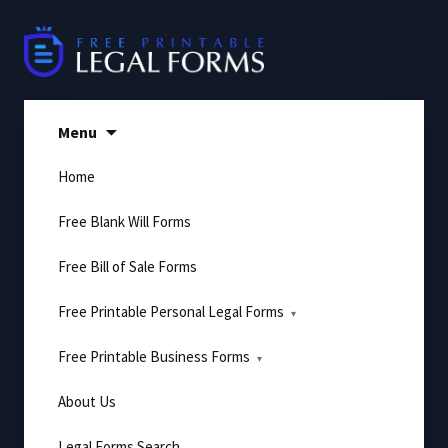
Skip
to
content
Menu
Home
Free Blank Will Forms
Free Bill of Sale Forms
Free Printable Personal Legal Forms
Free Printable Business Forms
About Us
Legal Forms Search