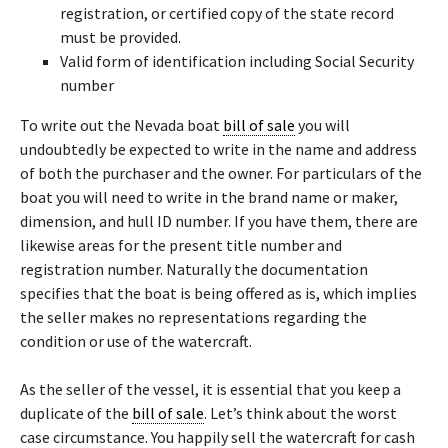
registration, or certified copy of the state record
must be provided.
Valid form of identification including Social Security
number
To write out the Nevada boat
bill of sale
you will
undoubtedly be expected to write in the name and address
of both the purchaser and the owner. For particulars of the
boat you will need to write in the brand name or maker,
dimension, and hull ID number. If you have them, there are
likewise areas for the present title number and
registration number. Naturally the documentation
specifies that the boat is being offered as is, which implies
the seller makes no representations regarding the
condition or use of the watercraft.
As the seller of the vessel, it is essential that you keep a
duplicate of the
bill of sale
. Let’s think about the worst
case circumstance. You happily sell the watercraft for cash