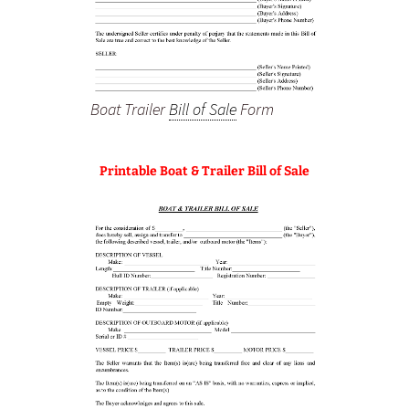
Boat Trailer
Bill of Sale
Form
Printable Boat & Trailer Bill of Sale