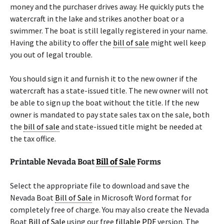
money and the purchaser drives away. He quickly puts the
watercraft in the lake and strikes another boat or a
swimmer. The boat is still legally registered in your name.
Having the ability to offer the
bill of sale
might well keep
you out of legal trouble.
You should sign it and furnish it to the new owner if the
watercraft has a state-issued title. The new owner will not
be able to sign up the boat without the title. If the new
owner is mandated to pay state sales tax on the sale, both
the
bill of sale
and state-issued title might be needed at
the tax office.
Printable Nevada Boat
Bill of Sale
Forms
Select the appropriate file to download and save the
Nevada Boat
Bill of Sale
in Microsoft Word format for
completely free of charge. You may also create the Nevada
Boat
Bill of Sale
using our free
fillable PDF
version. The