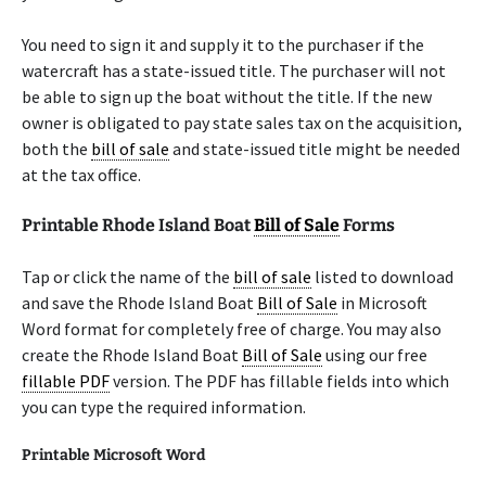
You need to sign it and supply it to the purchaser if the
watercraft has a state-issued title. The purchaser will not
be able to sign up the boat without the title. If the new
owner is obligated to pay state sales tax on the acquisition,
both the
bill of sale
and state-issued title might be needed
at the tax office.
Printable Rhode Island Boat
Bill of Sale
Forms
Tap or click the name of the
bill of sale
listed to download
and save the Rhode Island Boat
Bill of Sale
in Microsoft
Word format for completely free of charge. You may also
create the Rhode Island Boat
Bill of Sale
using our free
fillable PDF
version. The PDF has fillable fields into which
you can type the required information.
Printable Microsoft Word