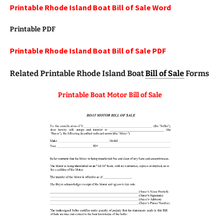
Printable Rhode Island Boat Bill of Sale Word
Printable
PDF
Printable Rhode Island Boat Bill of Sale PDF
Related Printable Rhode Island Boat
Bill of Sale
Forms
Printable Boat Motor Bill of Sale