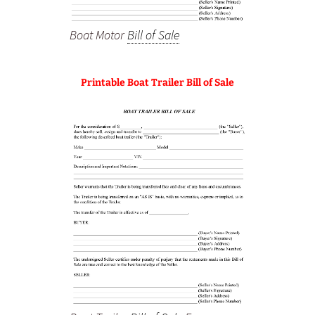
Boat Motor
Bill of Sale
Printable Boat Trailer Bill of Sale