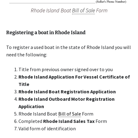
Rhode Island Boat
Bill of Sale
Form
Registering a boat in Rhode Island
To register a used boat in the state of Rhode Island you will
need the following:
Title from previous owner signed over to you
Rhode Island Application For Vessel Certificate of
Title
Rhode Island Boat Registration Application
Rhode Island Outboard Motor Registration
Application
Rhode Island Boat
Bill of Sale
Form
Completed
Rhode Island Sales Tax
Form
Valid form of identification