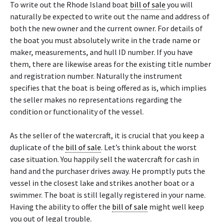
To write out the Rhode Island boat
bill of sale
you will
naturally be expected to write out the name and address of
both the new owner and the current owner. For details of
the boat you must absolutely write in the trade name or
maker, measurements, and hull ID number. If you have
them, there are likewise areas for the existing title number
and registration number. Naturally the instrument
specifies that the boat is being offered as is, which implies
the seller makes no representations regarding the
condition or functionality of the vessel.
As the seller of the watercraft, it is crucial that you keep a
duplicate of the
bill of sale
. Let’s think about the worst
case situation. You happily sell the watercraft for cash in
hand and the purchaser drives away. He promptly puts the
vessel in the closest lake and strikes another boat or a
swimmer. The boat is still legally registered in your name.
Having the ability to offer the
bill of sale
might well keep
you out of legal trouble.