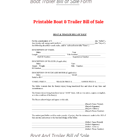
Boat Trailer
Bill of Sale
Form
Printable Boat & Trailer Bill of Sale
Boat And Trailer
Bill of Sale