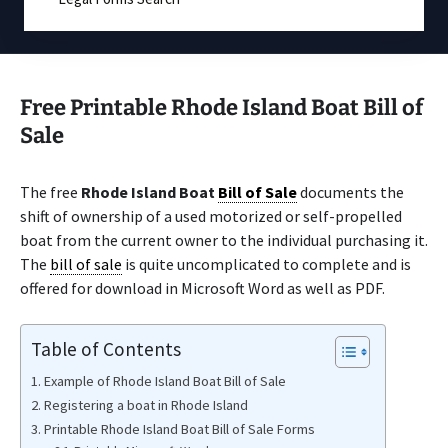
Free Printable Rhode Island Boat Bill of
Sale
The free
Rhode Island Boat
Bill of Sale
documents the
shift of ownership of a used motorized or self-propelled
boat from the current owner to the individual purchasing it.
The
bill of sale
is quite uncomplicated to complete and is
offered for download in Microsoft Word as well as PDF.
Table of Contents
Example of Rhode Island Boat Bill of Sale
Registering a boat in Rhode Island
Printable Rhode Island Boat Bill of Sale Forms