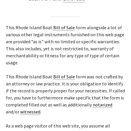
This Rhode Island Boat
Bill of Sale
form alongside a lot of
various other legal instruments furnished on this web page
are provided “as is” with no limited or specific warranties.
This also includes, yet is not restricted to, warranty of
merchantability or fitness for any type of type of certain
usage.
This Rhode Island Boat
Bill of Sale
form was not crafted by
an attorney or law practice. It is your obligation to identify
if the record is properly proper for your necessities. If called
for, you have to furthermore make specific that the form is
completed filled out as well as additionally
notarized
and/or
witnessed
.
As a web page visitor of this web site, you assume all