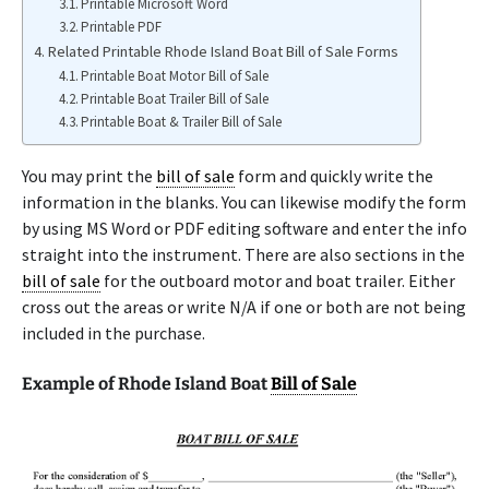
Printable Microsoft Word
Printable PDF
Related Printable Rhode Island Boat Bill of Sale Forms
Printable Boat Motor Bill of Sale
Printable Boat Trailer Bill of Sale
Printable Boat & Trailer Bill of Sale
You may print the
bill of sale
form and quickly write the
information in the blanks. You can likewise modify the form
by using MS Word or PDF editing software and enter the info
straight into the instrument. There are also sections in the
bill of sale
for the outboard motor and boat trailer. Either
cross out the areas or write N/A if one or both are not being
included in the purchase.
Example of Rhode Island Boat
Bill of Sale