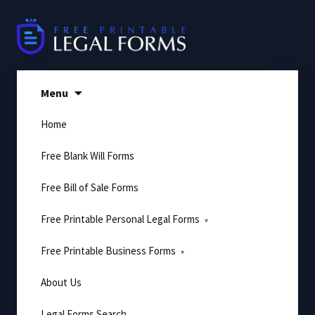
Skip
to
content
Menu
Home
Free Blank Will Forms
Free Bill of Sale Forms
Free Printable Personal Legal Forms
Free Printable Business Forms
About Us
Legal Forms Search