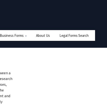
 Business Forms
About Us
Legal Forms Search
tween a
research
ses,
the
nt and
ly