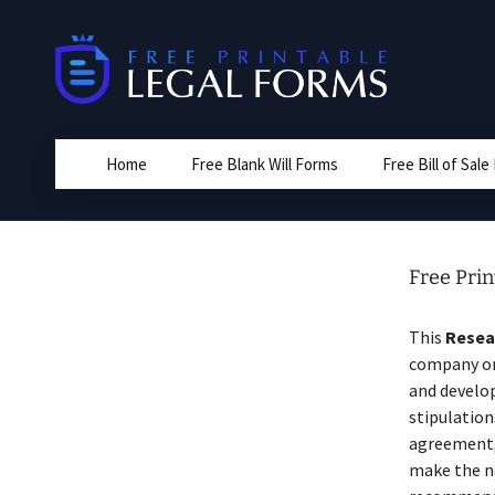
Skip
to
content
Home
Free Blank Will Forms
Free Bill of Sal
Free Pri
This
Resea
company or 
and develop
stipulation
agreement,
make the n