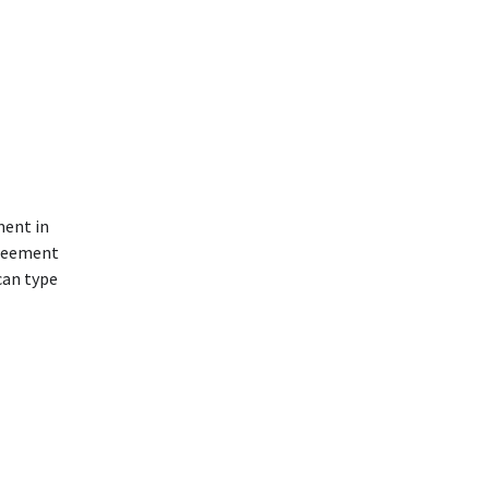
ment in
greement
can type