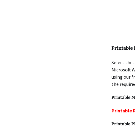
Printable
Select the
Microsoft 
using our f
the require
Printable M
Printable
Printable 