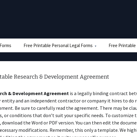
e Forms
Free Printable Personal Legal Forms
Free Printable
ntable Research & Development Agreement
rch & Development Agreement
is a legally binding contract be
entity and an independent contractor or company it hires to do 
ment. Be sure to carefully read the agreement. There may be clau
s, or conditions that don’t suit your specific needs. To customize 
 download the Word or PDF version. You can then edit the docume
ecessary modifications. Remember, this only a template. We high