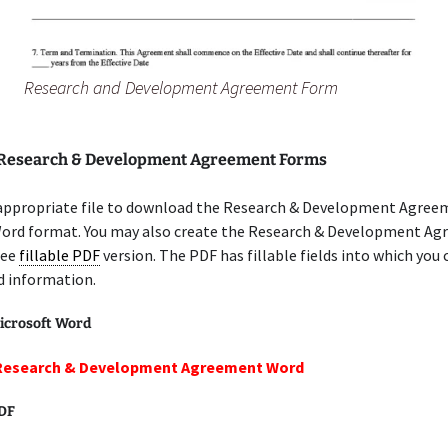
Research and Development Agreement Form
 Research & Development Agreement Forms
 appropriate file to download the Research & Development Agree
Word format. You may also create the Research & Development A
ree
fillable PDF
version. The PDF has fillable fields into which you 
d information.
icrosoft Word
 Research & Development Agreement Word
PDF