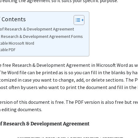
diting the agreement so it suits your specific purpose.
f Contents
 of Research & Development Agreement
e Research & Development Agreement Forms
table Microsoft Word
table PDF
e free Research & Development Agreement in Microsoft Word as wel
he Word file can be printed as is so you can fill in the blanks by ha
tomized in case you want to change, add, or delete sections. The 
ost often by users who want to print the document and fill in the 
rsion of this document is free. The PDF version is also free but r
n editing documents.
f Research & Development Agreement