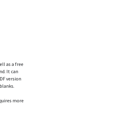
l as a free
nd. It can
PDF version
blanks.
equires more