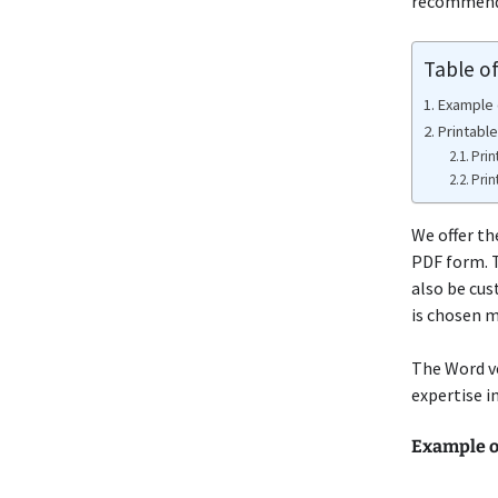
recommend e
Table o
Example
Printabl
Prin
Prin
We offer th
PDF form. T
also be cus
is chosen m
The Word ve
expertise i
Example o