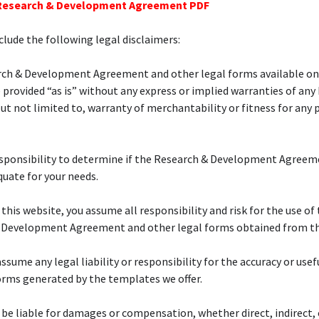
 Research & Development Agreement PDF
lude the following legal disclaimers:
rch & Development Agreement and other legal forms available on
 provided “as is” without any express or implied warranties of any
but not limited to, warranty of merchantability or fitness for any 
responsibility to determine if the Research & Development Agreem
quate for your needs.
 this website, you assume all responsibility and risk for the use of 
 Development Agreement and other legal forms obtained from the
ssume any legal liability or responsibility for the accuracy or usef
orms generated by the templates we offer.
 be liable for damages or compensation, whether direct, indirect, 