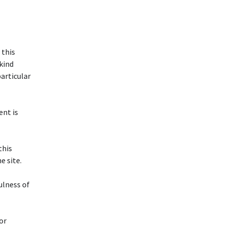
 this
 kind
particular
ent is
this
 site.
ulness of
or