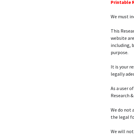
Printable
We must inc
This Resea
website are
including, 
purpose.
It is your 
legally ade
As a user of
Research &
We do not a
the legal f
We will not