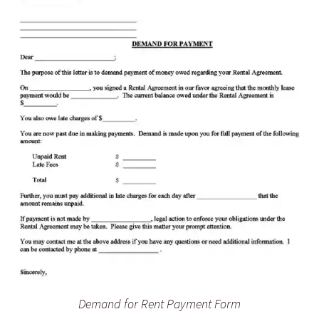
Demand for Rent Payment Form