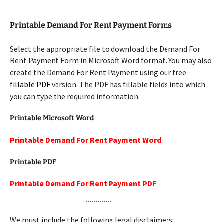
Printable Demand For Rent Payment Forms
Select the appropriate file to download the Demand For
Rent Payment Form in Microsoft Word format. You may also
create the Demand For Rent Payment using our free
fillable PDF
version. The PDF has fillable fields into which
you can type the required information.
Printable Microsoft Word
Printable Demand For Rent Payment Word
Printable PDF
Printable Demand For Rent Payment PDF
We must include the following legal disclaimers: