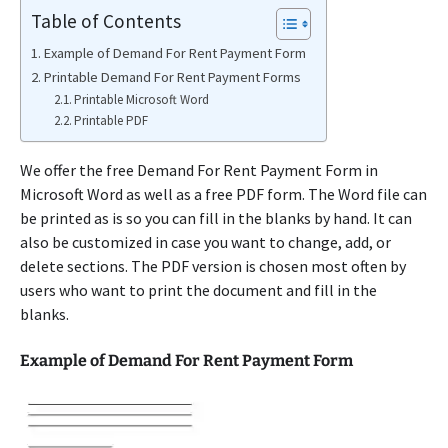
Table of Contents
Example of Demand For Rent Payment Form
Printable Demand For Rent Payment Forms
Printable Microsoft Word
Printable PDF
We offer the free Demand For Rent Payment Form in
Microsoft Word as well as a free PDF form. The Word file can
be printed as is so you can fill in the blanks by hand. It can
also be customized in case you want to change, add, or
delete sections. The PDF version is chosen most often by
users who want to print the document and fill in the
blanks.
Example of Demand For Rent Payment Form