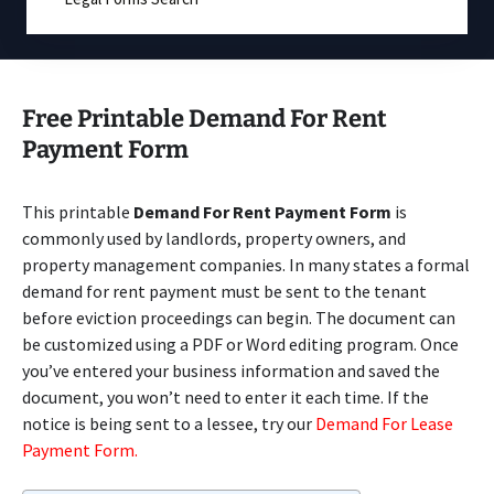
Free Printable Demand For Rent
Payment Form
This printable
Demand For Rent Payment Form
is
commonly used by landlords, property owners, and
property management companies. In many states a formal
demand for rent payment must be sent to the tenant
before eviction proceedings can begin. The document can
be customized using a PDF or Word editing program. Once
you’ve entered your business information and saved the
document, you won’t need to enter it each time. If the
notice is being sent to a lessee, try our
Demand For Lease
Payment Form.