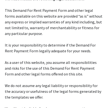
This Demand For Rent Payment Form and other legal
forms available on this website are provided “as is” without
any express or implied warranties of any kind including, but
not limited to, warranty of merchantability or fitness for
any particular purpose.
It is your responsibility to determine if the Demand For
Rent Payment Form legally adequate for your needs.
As a user of this website, you assume all responsibilities
and risks for the use of this Demand For Rent Payment
Form and other legal forms offered on this site.
We do not assume any legal liability or responsibility for
the accuracy or usefulness of the legal forms generated by
the templates we offer.