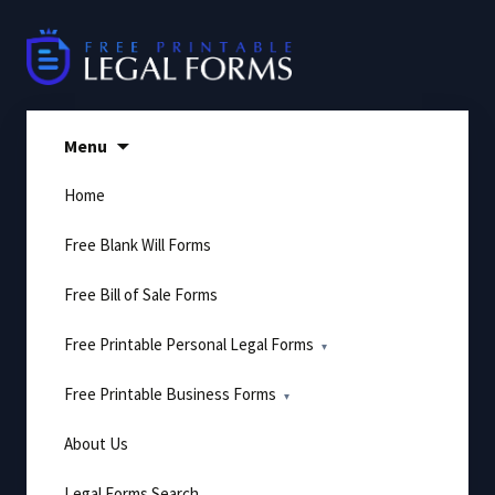
Skip
to
content
Menu
Home
Free Blank Will Forms
Free Bill of Sale Forms
Free Printable Personal Legal Forms
Free Printable Business Forms
About Us
Legal Forms Search