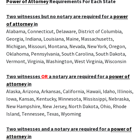
Power of Attorney
Requirements For Each State
Two witnesses but no notary are required for a
power
of attorney
in
Alabama, Connecticut, Delaware, District of Columbia,
Georgia, Indiana, Louisiana, Maine, Massachusetts,
Michigan, Missouri, Montana, Nevada, New York, Oregon,
Oklahoma, Pennsylvania, South Carolina, South Dakota,
Vermont, Virginia, Washington, West Virginia, Wisconsin
Two witnesses
OR
a notary are required for a
power of
attorney
in
Alaska, Arizona, Arkansas, California, Hawaii, Idaho, Illinois,
Iowa, Kansas, Kentucky, Minnesota, Mississippi, Nebraska,
New Hampshire, New Jersey, North Dakota, Ohio, Rhode
Island, Tennessee, Texas, Wyoming
Two witnesses and a notary are required for a
power of
attorney
in