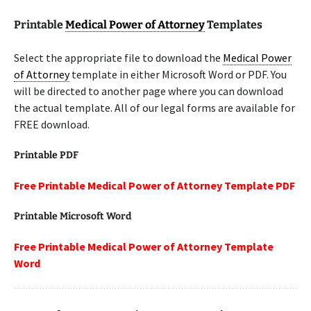
Printable
Medical Power of Attorney
Templates
Select the appropriate file to download the
Medical Power
of Attorney
template in either Microsoft Word or PDF. You
will be directed to another page where you can download
the actual template. All of our legal forms are available for
FREE download.
Printable PDF
Free Printable Medical Power of Attorney Template PDF
Printable Microsoft Word
Free Printable Medical Power of Attorney Template
Word