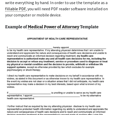
write everything by hand. In order to use the template as a
fillable PDF
, you will need PDF reader software installed on
your computer or mobile device.
Example of
Medical Power of Attorney
Template