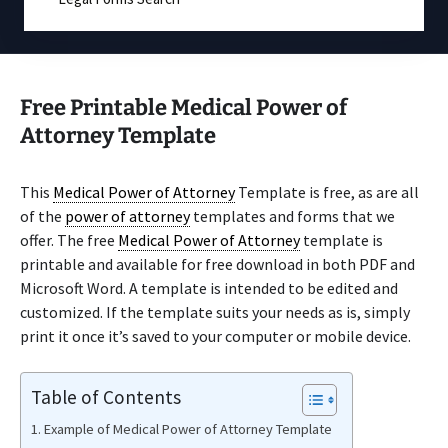
Free Printable Medical Power of
Attorney Template
This
Medical Power of Attorney
Template is free, as are all
of the
power of attorney
templates and forms that we
offer. The free
Medical Power of Attorney
template is
printable and available for free download in both PDF and
Microsoft Word. A template is intended to be edited and
customized. If the template suits your needs as is, simply
print it once it’s saved to your computer or mobile device.
Table of Contents
Example of Medical Power of Attorney Template