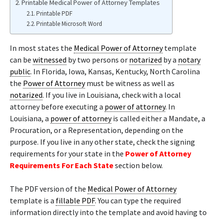
Printable Medical Power of Attorney Templates
Printable PDF
Printable Microsoft Word
In most states the
Medical Power of Attorney
template
can be
witnessed
by two persons or
notarized
by a
notary
public
. In Florida, Iowa, Kansas, Kentucky, North Carolina
the
Power of Attorney
must be witness as well as
notarized
. If you live in Louisiana, check with a local
attorney before executing a
power of attorney
. In
Louisiana, a
power of attorney
is called either a Mandate, a
Procuration, or a Representation, depending on the
purpose. If you live in any other state, check the signing
requirements for your state in the
Power of Attorney
Requirements For Each State
section below.
The PDF version of the
Medical Power of Attorney
template is a
fillable PDF
. You can type the required
information directly into the template and avoid having to