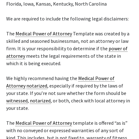
Florida, Iowa, Kansas, Kentucky, North Carolina
We are required to include the following legal disclaimers:
The
Medical Power of Attorney
Template was created by a
skilled and seasoned businessman, not an attorney or law
firm. It is your responsibility to determine if the
power of
attorney
meets the legal requirements of the state in
which it is being executed.
We highly recommend having the
Medical Power of
Attorney
notarized
, especially if required by the laws of
your state. If you’re not sure whether the form should be
witnessed
,
notarized
, or both, check with local attorney in
your state.
The
Medical Power of Attorney
template is offered “as is”
with no conveyed or expressed warranties of any sort of
kind. This includes, but is not fixed to, warranty of fitness