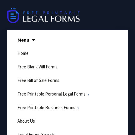
Skip
to
content
Menu
Home
Free Blank Will Forms
Free Bill of Sale Forms
Free Printable Personal Legal Forms
Free Printable Business Forms
About Us
Legal Forms Search