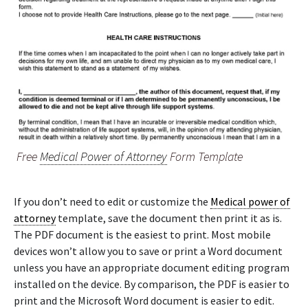
Free
Medical Power of Attorney
Form Template
If you don’t need to edit or customize the
Medical power of
attorney
template, save the document then print it as is.
The PDF document is the easiest to print. Most mobile
devices won’t allow you to save or print a Word document
unless you have an appropriate document editing program
installed on the device. By comparison, the PDF is easier to
print and the Microsoft Word document is easier to edit.