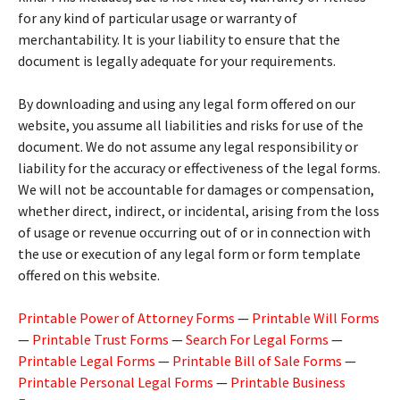
for any kind of particular usage or warranty of
merchantability. It is your liability to ensure that the
document is legally adequate for your requirements.
By downloading and using any legal form offered on our
website, you assume all liabilities and risks for use of the
document. We do not assume any legal responsibility or
liability for the accuracy or effectiveness of the legal forms.
We will not be accountable for damages or compensation,
whether direct, indirect, or incidental, arising from the loss
of usage or revenue occurring out of or in connection with
the use or execution of any legal form or form template
offered on this website.
Printable Power of Attorney Forms
—
Printable Will Forms
—
Printable Trust Forms
—
Search For Legal Forms
—
Printable Legal Forms
—
Printable Bill of Sale Forms
—
Printable Personal Legal Forms
—
Printable Business