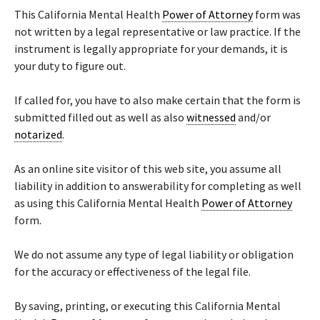
This California Mental Health
Power of Attorney
form was
not written by a legal representative or law practice. If the
instrument is legally appropriate for your demands, it is
your duty to figure out.
If called for, you have to also make certain that the form is
submitted filled out as well as also
witnessed
and/or
notarized
.
As an online site visitor of this web site, you assume all
liability in addition to answerability for completing as well
as using this California Mental Health
Power of Attorney
form.
We do not assume any type of legal liability or obligation
for the accuracy or effectiveness of the legal file.
By saving, printing, or executing this California Mental