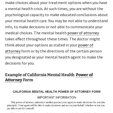
make choices about your treatment options when you have
a mental health crisis. At such times, you are without the
psychological capacity to make educated conclusions about
your mental health care. You may be not able to understand
info, to make decisions or not able to communicate your
medical choices. The mental health
power of attorney
takes effect throughout these times. The doctor might
think about your options as stated in your
power of
attorney
form or by the directions of the certain person
you designated as your mental health agent to make the
decisions for you.
Example of California Mental Health
Power of
Attorney
Form