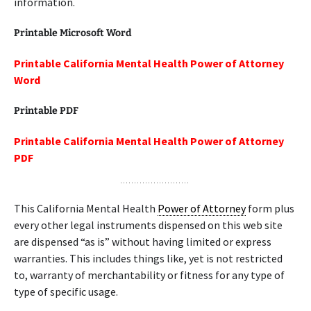
information.
Printable Microsoft Word
Printable California Mental Health Power of Attorney
Word
Printable PDF
Printable California Mental Health Power of Attorney
PDF
This California Mental Health
Power of Attorney
form plus
every other legal instruments dispensed on this web site
are dispensed “as is” without having limited or express
warranties. This includes things like, yet is not restricted
to, warranty of merchantability or fitness for any type of
type of specific usage.