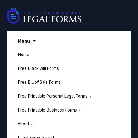
Skip
to
content
Menu
Home
Free Blank Will Forms
Free Bill of Sale Forms
Free Printable Personal Legal Forms
Free Printable Business Forms
About Us
Legal Forms Search