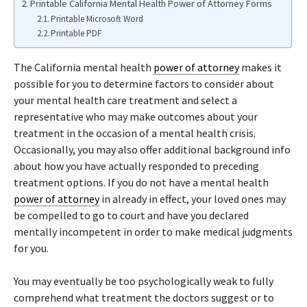
Printable California Mental Health Power of Attorney Forms
Printable Microsoft Word
Printable PDF
The California mental health
power of attorney
makes it
possible for you to determine factors to consider about
your mental health care treatment and select a
representative who may make outcomes about your
treatment in the occasion of a mental health crisis.
Occasionally, you may also offer additional background info
about how you have actually responded to preceding
treatment options. If you do not have a mental health
power of attorney
in already in effect, your loved ones may
be compelled to go to court and have you declared
mentally incompetent in order to make medical judgments
for you.
You may eventually be too psychologically weak to fully
comprehend what treatment the doctors suggest or to