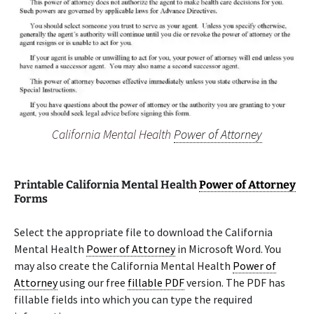
California Mental Health
Power of Attorney
Printable California Mental Health
Power of Attorney
Forms
Select the appropriate file to download the California
Mental Health
Power of Attorney
in Microsoft Word. You
may also create the California Mental Health
Power of
Attorney
using our free
fillable PDF
version. The PDF has
fillable fields into which you can type the required