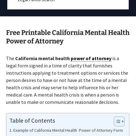
Free Printable California Mental Health
Power of Attorney
The
California mental health
power of attorney
is a
legal form signed in a time of clarity that furnishes
instructions applying to treatment options or services the
person desires to have or not have at the time of a mental
health crisis and may serve to help influence his or her
medical care. A mental health crisis is when a person is
unable to make or communicate reasonable decisions.
Table of Contents
Example of California Mental Health Power of Attorney Form