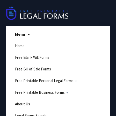
Skip
to
content
Menu
Home
Free Blank Will Forms
Free Bill of Sale Forms
Free Printable Personal Legal Forms
Free Printable Business Forms
About Us
Legal Forms Search