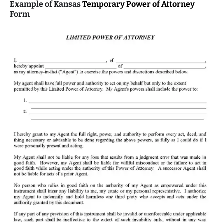
Example of Kansas
Temporary Power of Attorney
Form