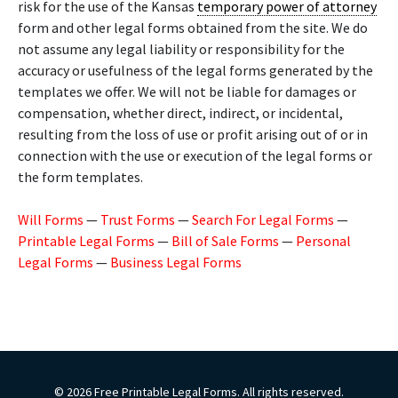
risk for the use of the Kansas
temporary power of attorney
form and other legal forms obtained from the site. We do
not assume any legal liability or responsibility for the
accuracy or usefulness of the legal forms generated by the
templates we offer. We will not be liable for damages or
compensation, whether direct, indirect, or incidental,
resulting from the loss of use or profit arising out of or in
connection with the use or execution of the legal forms or
the form templates.
Will Forms
—
Trust Forms
—
Search For Legal Forms
—
Printable Legal Forms
—
Bill of Sale Forms
—
Personal
Legal Forms
—
Business Legal Forms
© 2026 Free Printable Legal Forms. All rights reserved.