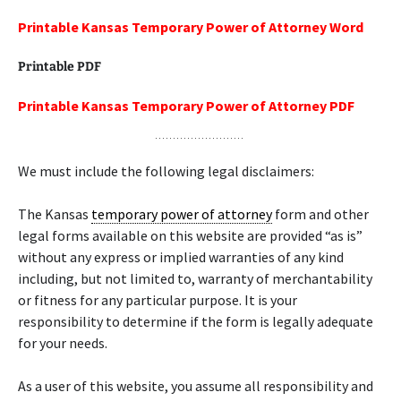
Printable Kansas Temporary Power of Attorney Word
Printable PDF
Printable Kansas Temporary Power of Attorney PDF
We must include the following legal disclaimers:
The Kansas
temporary power of attorney
form and other
legal forms available on this website are provided “as is”
without any express or implied warranties of any kind
including, but not limited to, warranty of merchantability
or fitness for any particular purpose. It is your
responsibility to determine if the form is legally adequate
for your needs.
As a user of this website, you assume all responsibility and