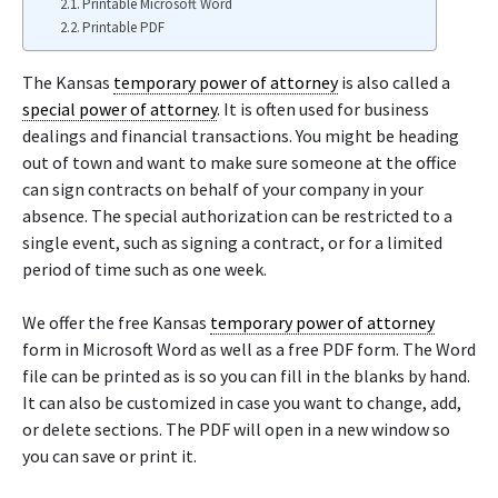
Printable Microsoft Word
Printable PDF
The Kansas
temporary power of attorney
is also called a
special power of attorney
. It is often used for business
dealings and financial transactions. You might be heading
out of town and want to make sure someone at the office
can sign contracts on behalf of your company in your
absence. The special authorization can be restricted to a
single event, such as signing a contract, or for a limited
period of time such as one week.
We offer the free Kansas
temporary power of attorney
form in Microsoft Word as well as a free PDF form. The Word
file can be printed as is so you can fill in the blanks by hand.
It can also be customized in case you want to change, add,
or delete sections. The PDF will open in a new window so
you can save or print it.