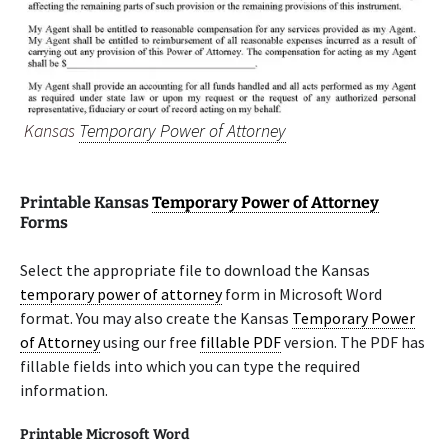
Kansas
Temporary Power of Attorney
Printable Kansas
Temporary Power of Attorney
Forms
Select the appropriate file to download the Kansas
temporary power of attorney
form in Microsoft Word
format. You may also create the Kansas
Temporary Power
of Attorney
using our free
fillable PDF
version. The PDF has
fillable fields into which you can type the required
information.
Printable Microsoft Word