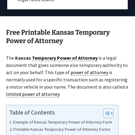
Free Printable Kansas Temporary
Power of Attorney
The
Kansas
Temporary Power of Attorney
is a legal
document that gives someone else temporary authority to
act on your behalf. This type of
power of attorney
is
normally used for a specific transaction such as registering
a motor vehicle in your name. The document is also called a
limited power of attorney
.
Table of Contents
Example of Kansas Temporary Power of Attorney Form
Printable Kansas Temporary Power of Attorney Forms