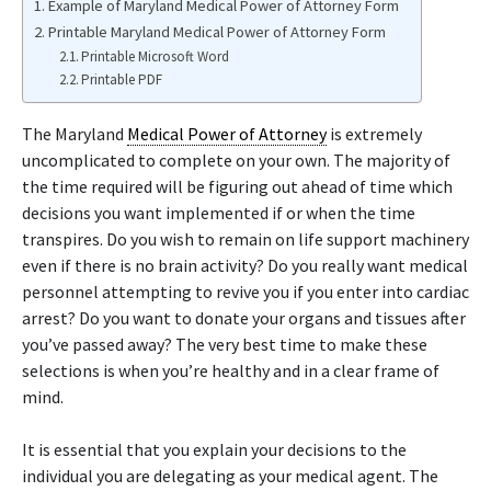
Example of Maryland Medical Power of Attorney Form
Printable Maryland Medical Power of Attorney Form
Printable Microsoft Word
Printable PDF
The Maryland
Medical Power of Attorney
is extremely
uncomplicated to complete on your own. The majority of
the time required will be figuring out ahead of time which
decisions you want implemented if or when the time
transpires. Do you wish to remain on life support machinery
even if there is no brain activity? Do you really want medical
personnel attempting to revive you if you enter into cardiac
arrest? Do you want to donate your organs and tissues after
you’ve passed away? The very best time to make these
selections is when you’re healthy and in a clear frame of
mind.
It is essential that you explain your decisions to the
individual you are delegating as your medical agent. The