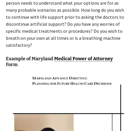
person needs to understand what your options are for as
many probable scenarios as possible. How long do you wish
to continue with life support prior to asking the doctors to
discontinue artificial support? Do you have any worries of
specific medical treatments or procedures? Do you wish to
breath on your own at all times or is a breathing machine
satisfactory?
Example of Maryland
Medical Power of Attorney
Form