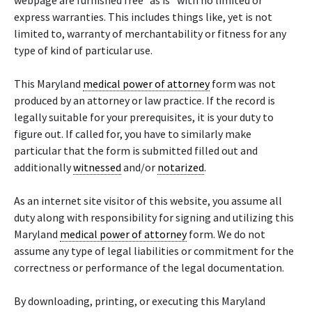
webpage are furnished free “as is” with no limited or
express warranties. This includes things like, yet is not
limited to, warranty of merchantability or fitness for any
type of kind of particular use.
This Maryland
medical power of attorney
form was not
produced by an attorney or law practice. If the record is
legally suitable for your prerequisites, it is your duty to
figure out. If called for, you have to similarly make
particular that the form is submitted filled out and
additionally
witnessed
and/or
notarized
.
As an internet site visitor of this website, you assume all
duty along with responsibility for signing and utilizing this
Maryland
medical power of attorney
form. We do not
assume any type of legal liabilities or commitment for the
correctness or performance of the legal documentation.
By downloading, printing, or executing this Maryland