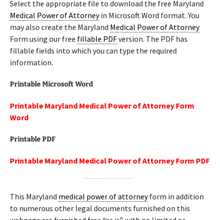
Select the appropriate file to download the free Maryland
Medical Power of Attorney
in Microsoft Word format. You
may also create the Maryland
Medical Power of Attorney
Form using our free
fillable PDF
version. The PDF has
fillable fields into which you can type the required
information.
Printable Microsoft Word
Printable Maryland Medical Power of Attorney Form
Word
Printable PDF
Printable Maryland Medical Power of Attorney Form PDF
This Maryland
medical power of attorney
form in addition
to numerous other legal documents furnished on this