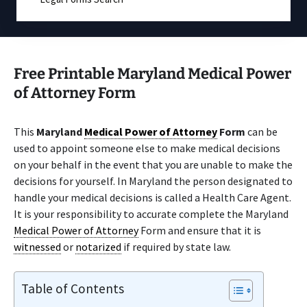
Free Printable Maryland Medical Power
of Attorney Form
This
Maryland
Medical Power of Attorney
Form
can be
used to appoint someone else to make medical decisions
on your behalf in the event that you are unable to make the
decisions for yourself. In Maryland the person designated to
handle your medical decisions is called a Health Care Agent.
It is your responsibility to accurate complete the Maryland
Medical Power of Attorney
Form and ensure that it is
witnessed
or
notarized
if required by state law.
Table of Contents