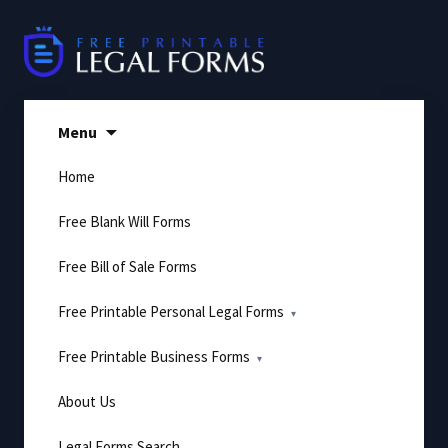
Skip
to
content
Menu
Home
Free Blank Will Forms
Free Bill of Sale Forms
Free Printable Personal Legal Forms
Free Printable Business Forms
About Us
Legal Forms Search