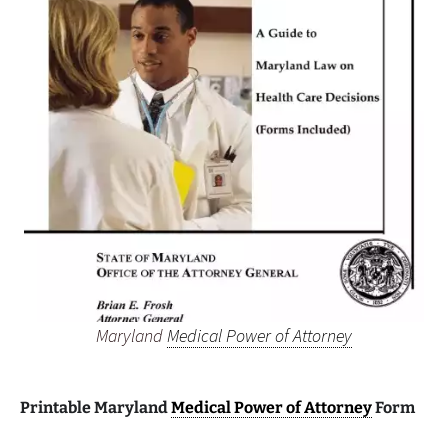
Maryland
Medical Power of Attorney
Printable Maryland
Medical Power of Attorney
Form