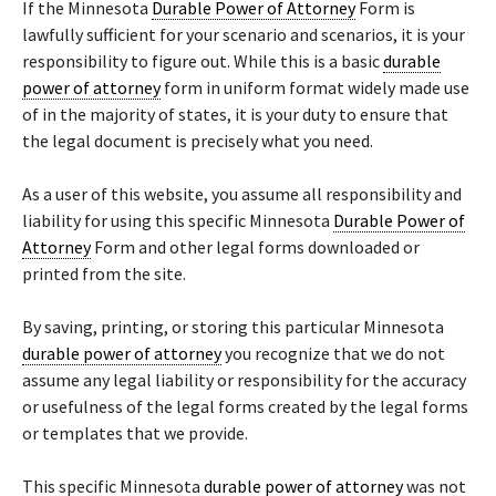
If the Minnesota
Durable Power of Attorney
Form is
lawfully sufficient for your scenario and scenarios, it is your
responsibility to figure out. While this is a basic
durable
power of attorney
form in uniform format widely made use
of in the majority of states, it is your duty to ensure that
the legal document is precisely what you need.
As a user of this website, you assume all responsibility and
liability for using this specific Minnesota
Durable Power of
Attorney
Form and other legal forms downloaded or
printed from the site.
By saving, printing, or storing this particular Minnesota
durable power of attorney
you recognize that we do not
assume any legal liability or responsibility for the accuracy
or usefulness of the legal forms created by the legal forms
or templates that we provide.
This specific Minnesota
durable power of attorney
was not