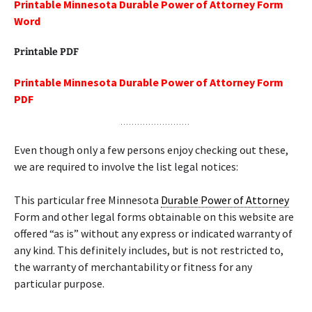
Printable Minnesota Durable Power of Attorney Form
Word
Printable PDF
Printable Minnesota Durable Power of Attorney Form
PDF
Even though only a few persons enjoy checking out these,
we are required to involve the list legal notices:
This particular free Minnesota
Durable Power of Attorney
Form and other legal forms obtainable on this website are
offered “as is” without any express or indicated warranty of
any kind. This definitely includes, but is not restricted to,
the warranty of merchantability or fitness for any
particular purpose.