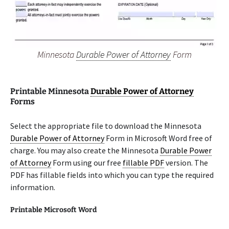
Minnesota
Durable Power of Attorney
Form
Printable Minnesota
Durable Power of Attorney
Forms
Select the appropriate file to download the Minnesota
Durable Power of Attorney
Form in Microsoft Word free of
charge. You may also create the Minnesota
Durable Power
of Attorney
Form using our free
fillable PDF
version. The
PDF has fillable fields into which you can type the required
information.
Printable Microsoft Word