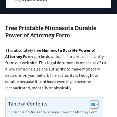
Free Printable Minnesota Durable
Power of Attorney Form
This absolutely free
Minnesota
Durable Power of
Attorney
Form
can be downloaded or printed instantly
from our web site. This legal document is made use of to
allow someone else the authority to make monetary
decisions on your behalf. The authority is thought of
durable
because it continues even if you become
incapacitated, mentally or physically.
Table of Contents
Example of Minnesota Durable Power of Attorney Form