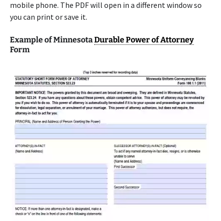
mobile phone. The PDF will open in a different window so
you can print or save it.
Example of Minnesota
Durable Power of Attorney
Form