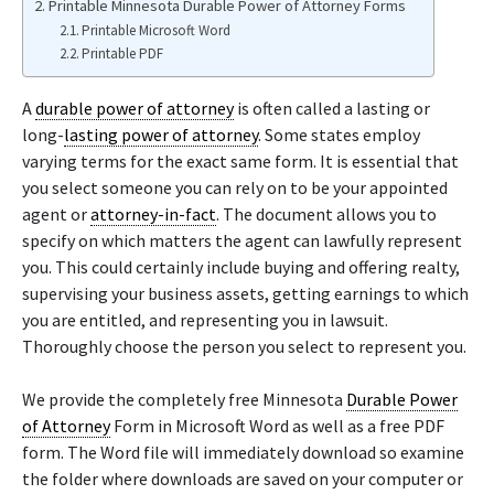
Printable Minnesota Durable Power of Attorney Forms
Printable Microsoft Word
Printable PDF
A
durable power of attorney
is often called a lasting or
long-
lasting power of attorney
. Some states employ
varying terms for the exact same form. It is essential that
you select someone you can rely on to be your appointed
agent or
attorney-in-fact
. The document allows you to
specify on which matters the agent can lawfully represent
you. This could certainly include buying and offering realty,
supervising your business assets, getting earnings to which
you are entitled, and representing you in lawsuit.
Thoroughly choose the person you select to represent you.
We provide the completely free Minnesota
Durable Power
of Attorney
Form in Microsoft Word as well as a free PDF
form. The Word file will immediately download so examine
the folder where downloads are saved on your computer or