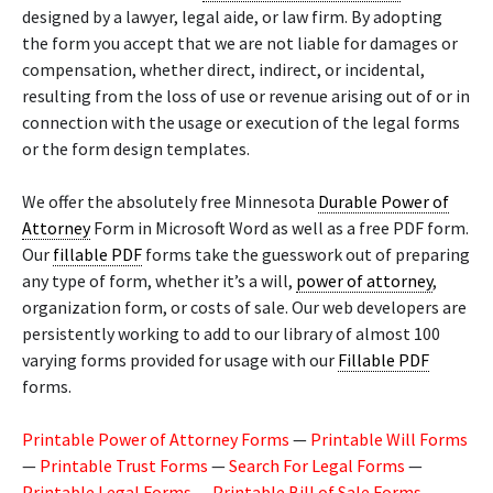
designed by a lawyer, legal aide, or law firm. By adopting
the form you accept that we are not liable for damages or
compensation, whether direct, indirect, or incidental,
resulting from the loss of use or revenue arising out of or in
connection with the usage or execution of the legal forms
or the form design templates.
We offer the absolutely free Minnesota
Durable Power of
Attorney
Form in Microsoft Word as well as a free PDF form.
Our
fillable PDF
forms take the guesswork out of preparing
any type of form, whether it’s a will,
power of attorney
,
organization form, or costs of sale. Our web developers are
persistently working to add to our library of almost 100
varying forms provided for usage with our
Fillable PDF
forms.
Printable Power of Attorney Forms
—
Printable Will Forms
—
Printable Trust Forms
—
Search For Legal Forms
—
Printable Legal Forms
—
Printable Bill of Sale Forms
—