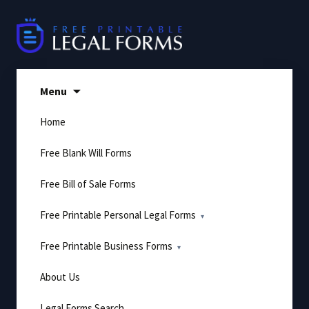
Skip
to
content
Menu
Home
Free Blank Will Forms
Free Bill of Sale Forms
Free Printable Personal Legal Forms
Free Printable Business Forms
About Us
Legal Forms Search