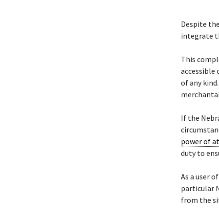
Despite the
integrate t
This compl
accessible 
of any kind
merchantabi
If the Neb
circumstanc
power of a
duty to ens
As a user of
particular
from the si