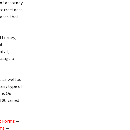
of attorney
 correctness
lates that
ttorney,
ot
ntal,
 usage or
 as well as
any type of
le. Our
100 varied
t Forms
—
rms
—