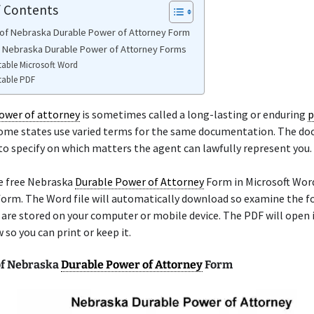
f Contents
of Nebraska Durable Power of Attorney Form
e Nebraska Durable Power of Attorney Forms
table Microsoft Word
table PDF
ower of attorney
is sometimes called a long-lasting or enduring
p
Some states use varied terms for the same documentation. The d
to specify on which matters the agent can lawfully represent you.
he free Nebraska
Durable Power of Attorney
Form in Microsoft Word
form. The Word file will automatically download so examine the f
re stored on your computer or mobile device. The PDF will open i
so you can print or keep it.
of Nebraska
Durable Power of Attorney
Form