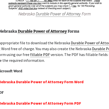
Nebraska
Durable Power of Attorney
Form
 Nebraska
Durable Power of Attorney
Forms
 appropriate file to download the Nebraska
Durable Power of Atto
t Word free of charge. You may also create the Nebraska
Durable P
rm using our free
fillable PDF
version. The PDF has fillable fields
e the required information.
icrosoft Word
Nebraska Durable Power of Attorney Form Word
PDF
Nebraska Durable Power of Attorney Form PDF