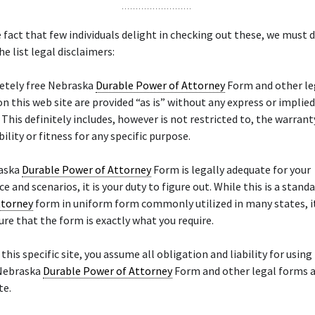
 fact that few individuals delight in checking out these, we must d
he list legal disclaimers:
etely free Nebraska
Durable Power of Attorney
Form and other le
on this web site are provided “as is” without any express or implie
. This definitely includes, however is not restricted to, the warrant
lity or fitness for any specific purpose.
raska
Durable Power of Attorney
Form is legally adequate for your
e and scenarios, it is your duty to figure out. While this is a stand
ttorney
form in uniform form commonly utilized in many states, it
ure that the form is exactly what you require.
 this specific site, you assume all obligation and liability for using
 Nebraska
Durable Power of Attorney
Form and other legal forms a
te.