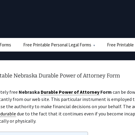
e Forms
Free Printable Personal Legal Forms
Free Printable
ntable Nebraska Durable Power of Attorney Form
tely free
Nebraska
Durable Power of Attorney
Form
can be dow
tantly from our web site. This particular instrument is employed 
e the authority to make financial decisions on your behalf. The a
f
durable
due to the fact that it continues even if you become inca
ally or physically.