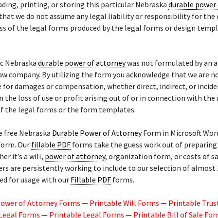
ding, printing, or storing this particular Nebraska
durable power 
that we do not assume any legal liability or responsibility for the
ss of the legal forms produced by the legal forms or design temp
ic Nebraska
durable power of attorney
was not formulated by an a
law company. By utilizing the form you acknowledge that we are n
 for damages or compensation, whether direct, indirect, or incide
m the loss of use or profit arising out of or in connection with the
f the legal forms or the form templates.
he free Nebraska
Durable Power of Attorney
Form in Microsoft Word
 form. Our
fillable PDF
forms take the guess work out of preparing 
er it’s a will,
power of attorney
, organization form, or costs of sa
 are persistently working to include to our selection of almost 
ed for usage with our
Fillable PDF
forms.
Power of Attorney Forms
—
Printable Will Forms
—
Printable Trus
 Legal Forms
—
Printable Legal Forms
—
Printable Bill of Sale Fo