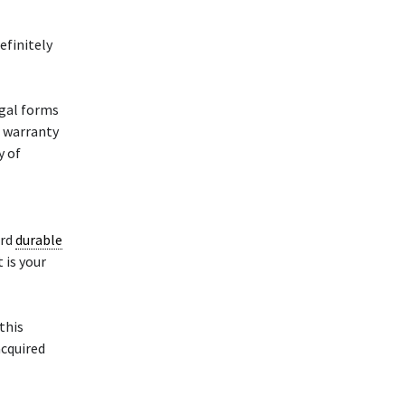
efinitely
gal forms
d warranty
y of
ard
durable
 is your
 this
cquired