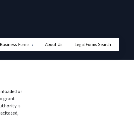
 Business Forms
About Us
Legal Forms Search
nloaded or
to grant
uthority is
pacitated,