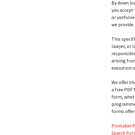
By down loa
you accept 
or usefulne
we provide.
This specif
lawyer, or 
responsible
arising fro
execution o
We offer t
a free PDF
form, wheth
programmers
forms offer
Printable 
Search For