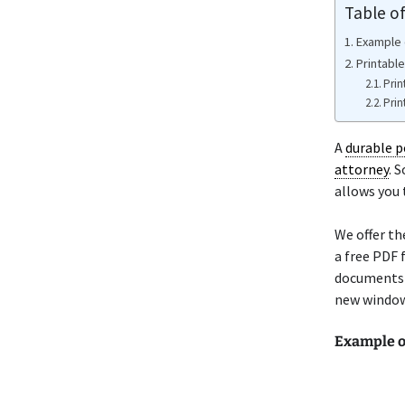
Table o
Example 
Printabl
Prin
Prin
A
durable p
attorney
. 
allows you 
We offer t
a free PDF 
documents a
new window 
Example 