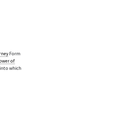
rney
Form
ower of
 into which