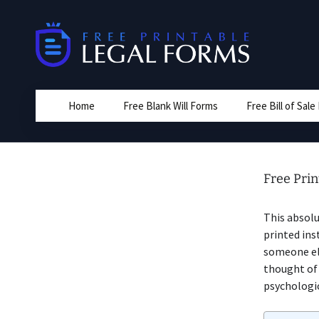
Skip
to
content
Home
Free Blank Will Forms
Free Bill of Sal
Free Pri
This absolu
printed ins
someone els
thought o
psychologic