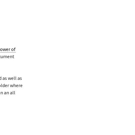
ower of
ocument
 as well as
older where
n an all