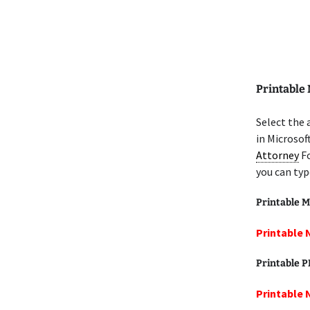
Printable
Select the
in Microsof
Attorney
Fo
you can typ
Printable M
Printable 
Printable 
Printable 