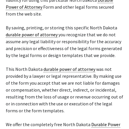
liability for using this particular North Dakota
Durable
Power of Attorney
Form and other legal forms secured
from the web site.
By saving, printing, or storing this specific North Dakota
durable power of attorney
you recognize that we do not
assume any legal liability or responsibility for the accuracy
and precision or effectiveness of the legal forms generated
by the legal forms or design templates that we provide.
This North Dakota
durable power of attorney
was not
provided by a lawyer or legal representative. By making use
of the form you accept that we are not liable for damages
or compensation, whether direct, indirect, or incidental,
resulting from the loss of usage or revenue occurring out of
or in connection with the use or execution of the legal
forms or the form templates.
We offer the completely free North Dakota
Durable Power