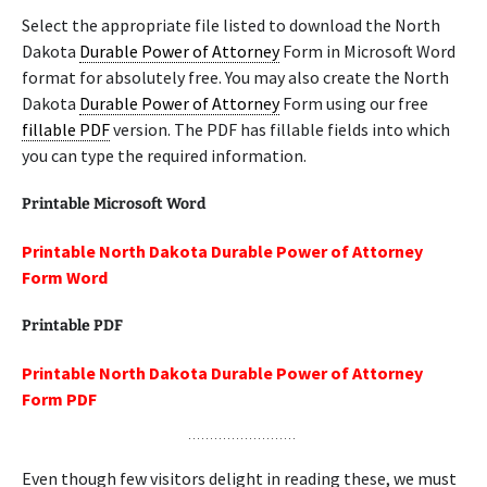
Select the appropriate file listed to download the North
Dakota
Durable Power of Attorney
Form in Microsoft Word
format for absolutely free. You may also create the North
Dakota
Durable Power of Attorney
Form using our free
fillable PDF
version. The PDF has fillable fields into which
you can type the required information.
Printable Microsoft Word
Printable North Dakota Durable Power of Attorney
Form Word
Printable PDF
Printable North Dakota Durable Power of Attorney
Form PDF
Even though few visitors delight in reading these, we must