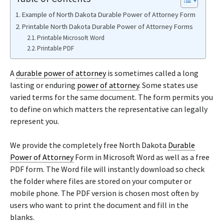
Example of North Dakota Durable Power of Attorney Form
Printable North Dakota Durable Power of Attorney Forms
Printable Microsoft Word
Printable PDF
A
durable power of attorney
is sometimes called a long
lasting or enduring
power of attorney
. Some states use
varied terms for the same document. The form permits you
to define on which matters the representative can legally
represent you.
We provide the completely free North Dakota
Durable
Power of Attorney
Form in Microsoft Word as well as a free
PDF form. The Word file will instantly download so check
the folder where files are stored on your computer or
mobile phone. The PDF version is chosen most often by
users who want to print the document and fill in the
blanks.