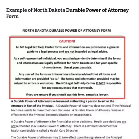
Example of North Dakota
Durable Power of Attorney
Form