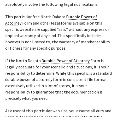
absolutely involve the following legal notifications:
This particular free North Dakota
Durable Power of
Attorney
Form and other legal forms available on this
specific website are supplied “as is” without any express or
implied warranty of any kind. This specifically includes,
however is not limited to, the warranty of merchantability
or fitness for any specific purpose.
If the North Dakota
Durable Power of Attorney
Form is
legally adequate for your scenario and situations, it is your
responsibility to determine. While this specific is a standard
durable power of attorney
form in consistent file format
extensively utilized in a lot of states, it is your
responsibility to guarantee that the documentation is
precisely what you need.
As a user of this particular web site, you assume all duty and