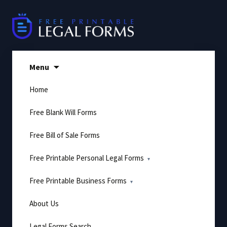
Skip
to
content
Menu
Home
Free Blank Will Forms
Free Bill of Sale Forms
Free Printable Personal Legal Forms
Free Printable Business Forms
About Us
Legal Forms Search