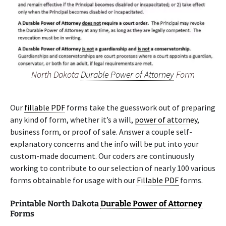
North Dakota
Durable Power of Attorney
Form
Our
fillable PDF
forms take the guesswork out of preparing
any kind of form, whether it’s a will,
power of attorney
,
business form, or proof of sale. Answer a couple self-
explanatory concerns and the info will be put into your
custom-made document. Our coders are continuously
working to contribute to our selection of nearly 100 various
forms obtainable for usage with our
Fillable PDF
forms.
Printable North Dakota
Durable Power of Attorney
Forms