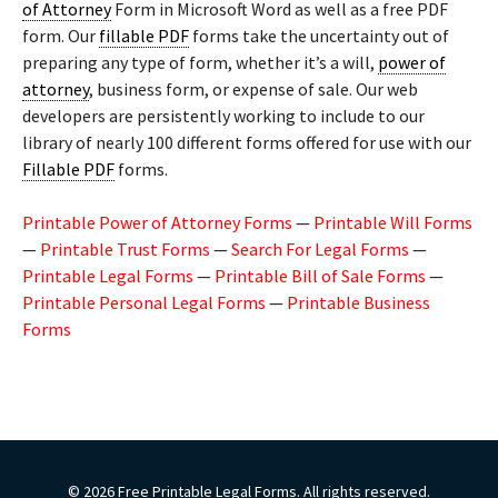
of Attorney
Form in Microsoft Word as well as a free PDF
form. Our
fillable PDF
forms take the uncertainty out of
preparing any type of form, whether it’s a will,
power of
attorney
, business form, or expense of sale. Our web
developers are persistently working to include to our
library of nearly 100 different forms offered for use with our
Fillable PDF
forms.
Printable Power of Attorney Forms
—
Printable Will Forms
—
Printable Trust Forms
—
Search For Legal Forms
—
Printable Legal Forms
—
Printable Bill of Sale Forms
—
Printable Personal Legal Forms
—
Printable Business
Forms
© 2026 Free Printable Legal Forms. All rights reserved.