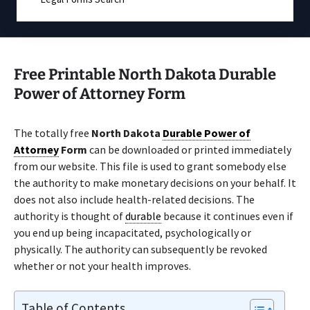
Free Printable North Dakota Durable
Power of Attorney Form
The totally free
North Dakota
Durable Power of
Attorney
Form
can be downloaded or printed immediately
from our website. This file is used to grant somebody else
the authority to make monetary decisions on your behalf. It
does not also include health-related decisions. The
authority is thought of
durable
because it continues even if
you end up being incapacitated, psychologically or
physically. The authority can subsequently be revoked
whether or not your health improves.
Table of Contents