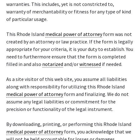
warranties. This includes, yet is not constricted to,
warranty of merchantability or fitness for any type of kind
of particular usage.
This Rhode Island
medical power of attorney
form was not
created by an attorney or law practice. If the form is legally
appropriate for your criteria, it is your duty to establish. You
need to furthermore ensure that the form is completed
filled in and also
notarized
and/or
witnessed
if needed.
As a site visitor of this web site, you assume all liabilities
along with responsibility for utilizing this Rhode Island
medical power of attorney
form and finalizing. We do not
assume any legal liabilities or commitment for the
precision or functionality of the legal instrument.
By downloading, printing, or performing this Rhode Island
medical power of attorney
form, you acknowledge that we
will not be held accountable for losses or damages,