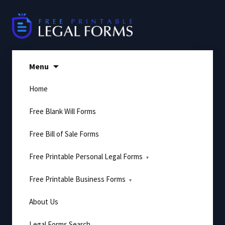
Skip
to
content
Menu
Home
Free Blank Will Forms
Free Bill of Sale Forms
Free Printable Personal Legal Forms
Free Printable Business Forms
About Us
Legal Forms Search