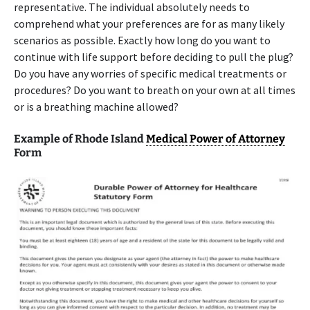
representative. The individual absolutely needs to
comprehend what your preferences are for as many likely
scenarios as possible. Exactly how long do you want to
continue with life support before deciding to pull the plug?
Do you have any worries of specific medical treatments or
procedures? Do you want to breath on your own at all times
or is a breathing machine allowed?
Example of Rhode Island
Medical Power of Attorney
Form