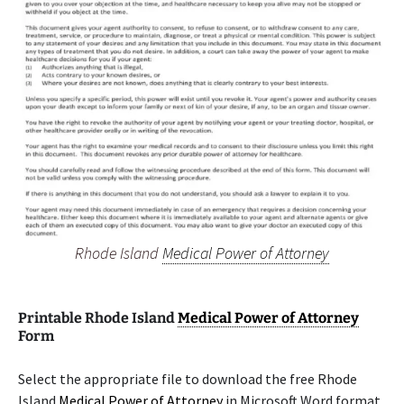
Rhode Island
Medical Power of Attorney
Printable Rhode Island
Medical Power of Attorney
Form
Select the appropriate file to download the free Rhode
Island
Medical Power of Attorney
in Microsoft Word format.