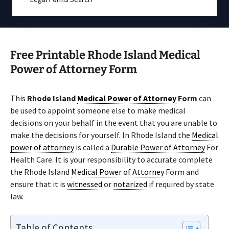
Free Printable Rhode Island Medical
Power of Attorney Form
This
Rhode Island
Medical Power of Attorney
Form
can
be used to appoint someone else to make medical
decisions on your behalf in the event that you are unable to
make the decisions for yourself. In Rhode Island the
Medical
power of attorney
is called a
Durable Power of Attorney
For
Health Care. It is your responsibility to accurate complete
the Rhode Island
Medical Power of Attorney
Form and
ensure that it is
witnessed
or
notarized
if required by state
law.
Table of Contents