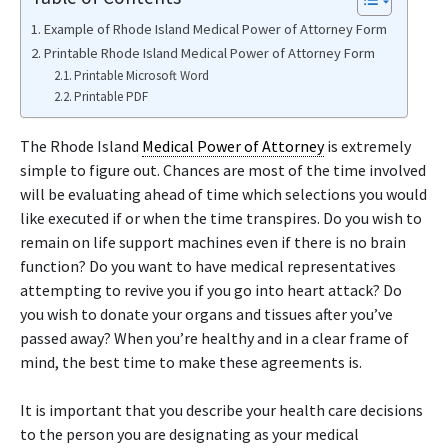
Example of Rhode Island Medical Power of Attorney Form
Printable Rhode Island Medical Power of Attorney Form
Printable Microsoft Word
Printable PDF
The Rhode Island
Medical Power of Attorney
is extremely
simple to figure out. Chances are most of the time involved
will be evaluating ahead of time which selections you would
like executed if or when the time transpires. Do you wish to
remain on life support machines even if there is no brain
function? Do you want to have medical representatives
attempting to revive you if you go into heart attack? Do
you wish to donate your organs and tissues after you’ve
passed away? When you’re healthy and in a clear frame of
mind, the best time to make these agreements is.
It is important that you describe your health care decisions
to the person you are designating as your medical