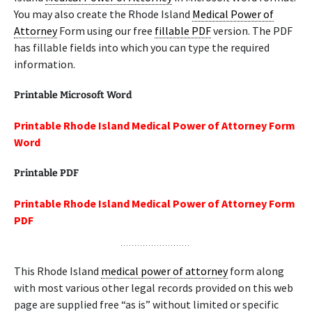
You may also create the Rhode Island
Medical Power of
Attorney
Form using our free
fillable PDF
version. The PDF
has fillable fields into which you can type the required
information.
Printable Microsoft Word
Printable Rhode Island Medical Power of Attorney Form
Word
Printable PDF
Printable Rhode Island Medical Power of Attorney Form
PDF
This Rhode Island
medical power of attorney
form along
with most various other legal records provided on this web
page are supplied free “as is” without limited or specific