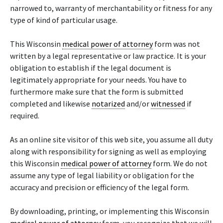
narrowed to, warranty of merchantability or fitness for any
type of kind of particular usage.
This Wisconsin
medical power of attorney
form was not
written by a legal representative or law practice. It is your
obligation to establish if the legal document is
legitimately appropriate for your needs. You have to
furthermore make sure that the form is submitted
completed and likewise
notarized
and/or
witnessed
if
required.
As an online site visitor of this web site, you assume all duty
along with responsibility for signing as well as employing
this Wisconsin
medical power of attorney
form. We do not
assume any type of legal liability or obligation for the
accuracy and precision or efficiency of the legal form.
By downloading, printing, or implementing this Wisconsin