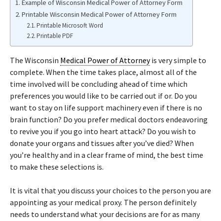
Example of Wisconsin Medical Power of Attorney Form
Printable Wisconsin Medical Power of Attorney Form
Printable Microsoft Word
Printable PDF
The Wisconsin
Medical Power of Attorney
is very simple to
complete. When the time takes place, almost all of the
time involved will be concluding ahead of time which
preferences you would like to be carried out if or. Do you
want to stay on life support machinery even if there is no
brain function? Do you prefer medical doctors endeavoring
to revive you if you go into heart attack? Do you wish to
donate your organs and tissues after you’ve died? When
you’re healthy and in a clear frame of mind, the best time
to make these selections is.
It is vital that you discuss your choices to the person you are
appointing as your medical proxy. The person definitely
needs to understand what your decisions are for as many