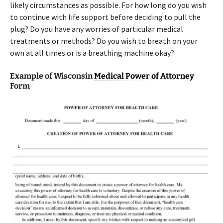
likely circumstances as possible. For how long do you wish
to continue with life support before deciding to pull the
plug? Do you have any worries of particular medical
treatments or methods? Do you wish to breath on your
own at all times or is a breathing machine okay?
Example of Wisconsin
Medical Power of Attorney
Form