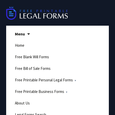
Skip
to
content
Menu
Home
Free Blank Will Forms
Free Bill of Sale Forms
Free Printable Personal Legal Forms
Free Printable Business Forms
About Us
Legal Forms Search