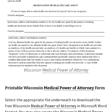
Wisconsin
Medical Power of Attorney
Printable Wisconsin
Medical Power of Attorney
Form
Select the appropriate file underneath to download the
free Wisconsin
Medical Power of Attorney
in Microsoft Word
format. You may also create the Wisconsin
Medical Power