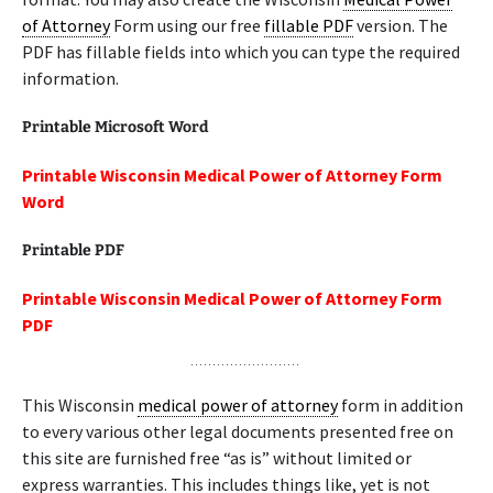
of Attorney
Form using our free
fillable PDF
version. The
PDF has fillable fields into which you can type the required
information.
Printable Microsoft Word
Printable Wisconsin Medical Power of Attorney Form
Word
Printable PDF
Printable Wisconsin Medical Power of Attorney Form
PDF
This Wisconsin
medical power of attorney
form in addition
to every various other legal documents presented free on
this site are furnished free “as is” without limited or
express warranties. This includes things like, yet is not