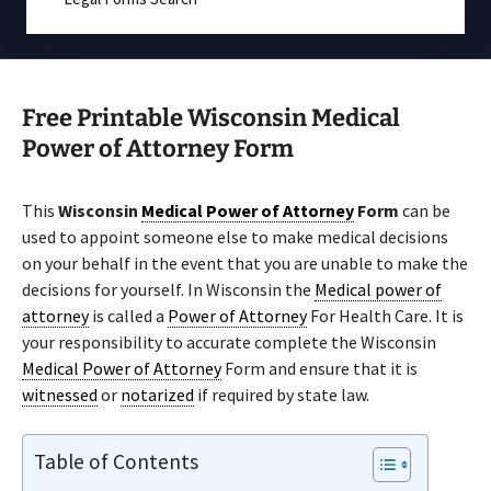
Free Printable Wisconsin Medical
Power of Attorney Form
This
Wisconsin
Medical Power of Attorney
Form
can be
used to appoint someone else to make medical decisions
on your behalf in the event that you are unable to make the
decisions for yourself. In Wisconsin the
Medical power of
attorney
is called a
Power of Attorney
For Health Care. It is
your responsibility to accurate complete the Wisconsin
Medical Power of Attorney
Form and ensure that it is
witnessed
or
notarized
if required by state law.
Table of Contents