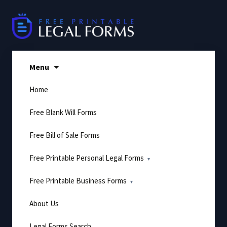
Skip
to
content
Menu
Home
Free Blank Will Forms
Free Bill of Sale Forms
Free Printable Personal Legal Forms
Free Printable Business Forms
About Us
Legal Forms Search