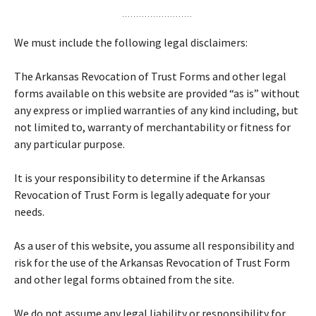
We must include the following legal disclaimers:
The Arkansas Revocation of Trust Forms and other legal
forms available on this website are provided “as is” without
any express or implied warranties of any kind including, but
not limited to, warranty of merchantability or fitness for
any particular purpose.
It is your responsibility to determine if the Arkansas
Revocation of Trust Form is legally adequate for your
needs.
As a user of this website, you assume all responsibility and
risk for the use of the Arkansas Revocation of Trust Form
and other legal forms obtained from the site.
We do not assume any legal liability or responsibility for