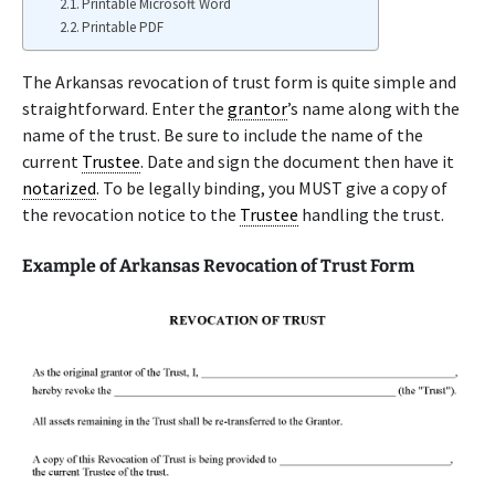
Printable Microsoft Word
Printable PDF
The Arkansas revocation of trust form is quite simple and
straightforward. Enter the
grantor
’s name along with the
name of the trust. Be sure to include the name of the
current
Trustee
. Date and sign the document then have it
notarized
. To be legally binding, you MUST give a copy of
the revocation notice to the
Trustee
handling the trust.
Example of Arkansas Revocation of Trust Form