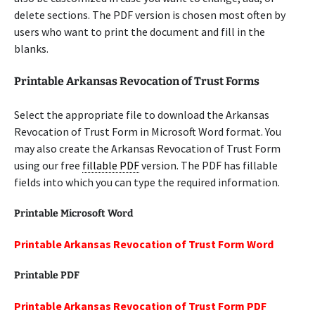
delete sections. The PDF version is chosen most often by
users who want to print the document and fill in the
blanks.
Printable Arkansas Revocation of Trust Forms
Select the appropriate file to download the Arkansas
Revocation of Trust Form in Microsoft Word format. You
may also create the Arkansas Revocation of Trust Form
using our free
fillable PDF
version. The PDF has fillable
fields into which you can type the required information.
Printable Microsoft Word
Printable Arkansas Revocation of Trust Form Word
Printable PDF
Printable Arkansas Revocation of Trust Form PDF