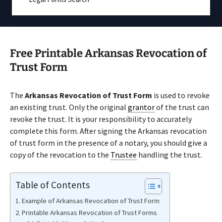
Free Printable Arkansas Revocation of
Trust Form
The
Arkansas Revocation of Trust Form
is used to revoke
an existing trust. Only the original
grantor
of the trust can
revoke the trust. It is your responsibility to accurately
complete this form. After signing the Arkansas revocation
of trust form in the presence of a notary, you should give a
copy of the revocation to the
Trustee
handling the trust.
Table of Contents
Example of Arkansas Revocation of Trust Form
Printable Arkansas Revocation of Trust Forms