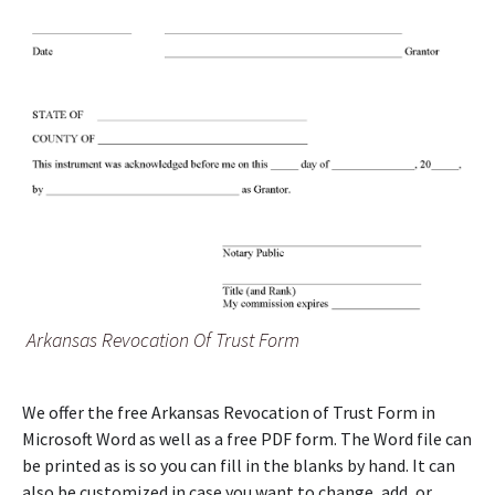
Arkansas Revocation Of Trust Form
We offer the free Arkansas Revocation of Trust Form in
Microsoft Word as well as a free PDF form. The Word file can
be printed as is so you can fill in the blanks by hand. It can
also be customized in case you want to change, add, or