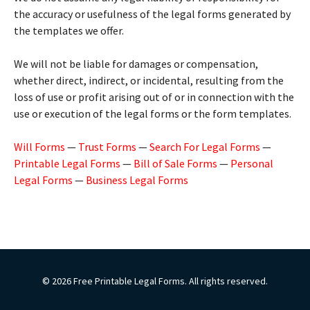
the accuracy or usefulness of the legal forms generated by
the templates we offer.
We will not be liable for damages or compensation,
whether direct, indirect, or incidental, resulting from the
loss of use or profit arising out of or in connection with the
use or execution of the legal forms or the form templates.
Will Forms
—
Trust Forms
—
Search For Legal Forms
—
Printable Legal Forms
—
Bill of Sale Forms
—
Personal
Legal Forms
—
Business Legal Forms
© 2026 Free Printable Legal Forms. All rights reserved.