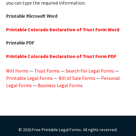
you can type the required information.
Printable Microsoft Word
Printable Colorado Declaration of Trust Form Word
Printable PDF
Printable Colorado Declaration of Trust Form PDF
Will Forms
—
Trust Forms
—
Search For Legal Forms
—
Printable Legal Forms
—
Bill of Sale Forms
—
Personal
Legal Forms
—
Business Legal Forms
© 2026 Free Printable Legal Forms. All rights reserved.