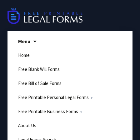
Skip
to
content
Menu
Home
Free Blank Will Forms
Free Bill of Sale Forms
Free Printable Personal Legal Forms
Free Printable Business Forms
About Us
Legal Forms Search