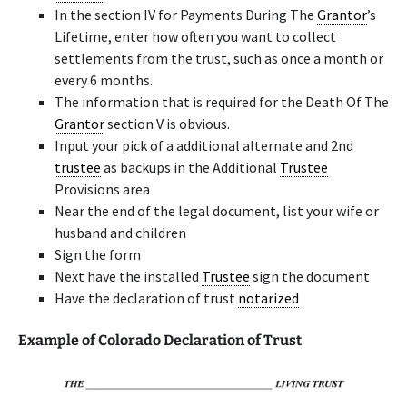
In the section IV for Payments During The
Grantor
’s
Lifetime, enter how often you want to collect
settlements from the trust, such as once a month or
every 6 months.
The information that is required for the Death Of The
Grantor
section V is obvious.
Input your pick of a additional alternate and 2nd
trustee
as backups in the Additional
Trustee
Provisions area
Near the end of the legal document, list your wife or
husband and children
Sign the form
Next have the installed
Trustee
sign the document
Have the declaration of trust
notarized
Example of Colorado Declaration of Trust