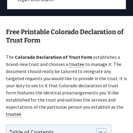
Free Printable Colorado Declaration of
Trust Form
The
Colorado Declaration of Trust Form
establishes a
brand-new trust and chooses a
trustee
to manage it. The
document should really be tailored to integrate any
targeted requests you would like to provide in the trust. It is
your duty to see to it that Colorado declaration of trust
form features the identical prearrangements you ‘d like
established for the trust and outlines the services and
expectations of the particular person you establish as the
trustee
.
Table of Contents