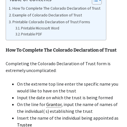
How To Complete The Colorado Declaration of Trust
Example of Colorado Declaration of Trust
Printable Colorado Declaration of Trust Forms
Printable Microsoft Word
Printable PDF
How To Complete The Colorado Declaration of Trust
Completing the Colorado Declaration of Trust form is
extremely uncomplicated:
On the extreme top line enter the specific name you
would like to have on the trust
Input the date on which the trust is being formed
On the line for
Grantor
, input the name of names of
the individual( s) establishing the trust
Insert the name of the individual being appointed as
Trustee