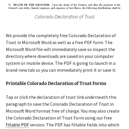
Colorado Declaration of Trust
We provide the completely free Colorado Declaration of
Trust in Microsoft Word as well as a free PDF form. The
Microsoft Word file will immediately save so inspect the
directory where downloads are saved on your computer
system or mobile device. The PDF is going to launch in a
brand-new tab so you can immediately print it or save it.
Printable Colorado Declaration of Trust Forms
Tap or click the declaration of trust link underneath this
paragraph to save the Colorado Declaration of Trust in
Microsoft Word format free of charge. You may also create
the Colorado Declaration of Trust Form using our free
fillable PDF
version. The PDF has fillable fields into which