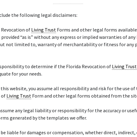
lude the following legal disclaimers:
a Revocation of
Living Trust
Forms and other legal forms available
 provided “as is” without any express or implied warranties of any
but not limited to, warranty of merchantability or fitness for any 
responsibility to determine if the Florida Revocation of
Living Trust
quate for your needs.
 this website, you assume all responsibility and risk for the use of
 of
Living Trust
Form and other legal forms obtained from the sit
ssume any legal liability or responsibility for the accuracy or usef
orms generated by the templates we offer.
 be liable for damages or compensation, whether direct, indirect, 