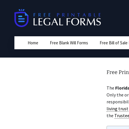
Skip
to
content
Home
Free Blank Will Forms
Free Bill of Sal
Free Prin
The
Florid
Only the or
responsibil
living trust
the
Truste