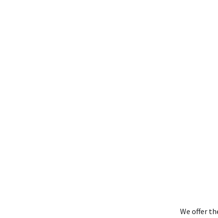
We offer th