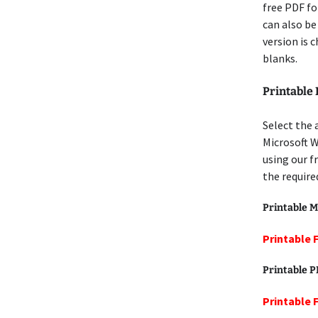
free PDF for
can also be
version is 
blanks.
Printable 
Select the 
Microsoft W
using our f
the require
Printable M
Printable 
Printable 
Printable 