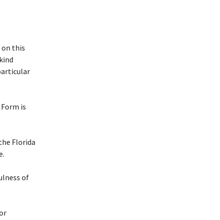
 on this
 kind
particular
Form is
 the Florida
e.
ulness of
or