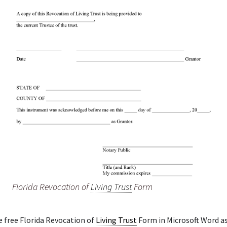
Florida Revocation of
Living Trust
Form
e free Florida Revocation of
Living Trust
Form in Microsoft Word as