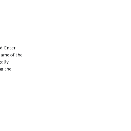
d. Enter
 name of the
gally
ng the