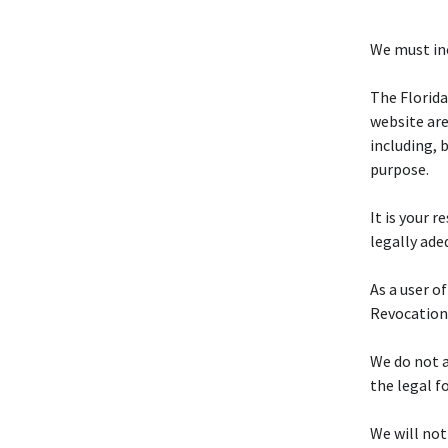
We must inc
The Florid
website are
including, 
purpose.
It is your 
legally ade
As a user of
Revocation
We do not a
the legal f
We will not