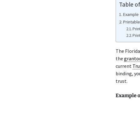
Table o
Example 
Printable
Prin
Prin
The Florida
the
granto
current
Tru
binding, yo
trust.
Example o