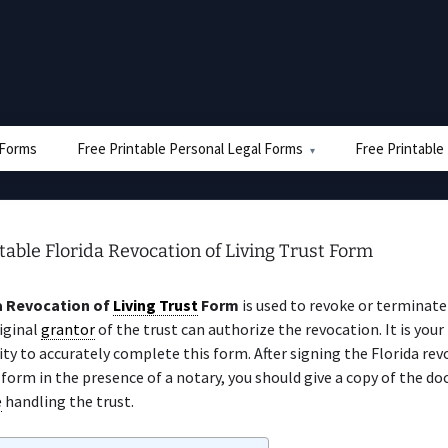
e Forms
Free Printable Personal Legal Forms
Free Printable
table Florida Revocation of Living Trust Form
a Revocation of
Living Trust
Form
is used to revoke or terminate 
iginal
grantor
of the trust can authorize the revocation. It is your
ity to accurately complete this form. After signing the Florida rev
form in the presence of a notary, you should give a copy of the d
e
handling the trust.