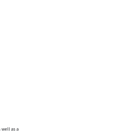
 well as a