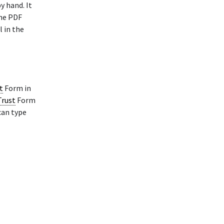
y hand. It
The PDF
l in the
t
Form in
Trust
Form
can type