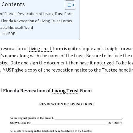
f Contents
of Florida Revocation of Living Trust Form
 Florida Revocation of Living Trust Forms
table Microsoft Word
table PDF
 revocation of
living trust
form is quite simple and straightforwar
r
’s name along with the name of the trust. Be sure to include the
stee
. Date and sign the document then have it
notarized
. To be le
u MUST give a copy of the revocation notice to the
Trustee
handli
f Florida Revocation of
Living Trust
Form