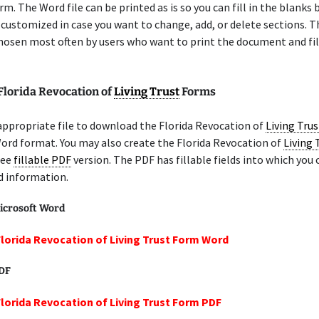
m. The Word file can be printed as is so you can fill in the blanks b
 customized in case you want to change, add, or delete sections. 
chosen most often by users who want to print the document and fil
Florida Revocation of
Living Trust
Forms
appropriate file to download the Florida Revocation of
Living Trus
ord format. You may also create the Florida Revocation of
Living 
ree
fillable PDF
version. The PDF has fillable fields into which you 
d information.
icrosoft Word
Florida Revocation of Living Trust Form Word
PDF
Florida Revocation of Living Trust Form PDF