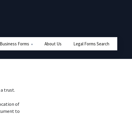
 Business Forms
About Us
Legal Forms Search
a trust.
ocation of
ocument to