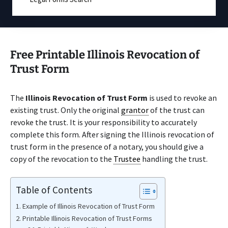
Free Printable Illinois Revocation of
Trust Form
The
Illinois Revocation of Trust Form
is used to revoke an
existing trust. Only the original
grantor
of the trust can
revoke the trust. It is your responsibility to accurately
complete this form. After signing the Illinois revocation of
trust form in the presence of a notary, you should give a
copy of the revocation to the
Trustee
handling the trust.
Table of Contents
Example of Illinois Revocation of Trust Form
Printable Illinois Revocation of Trust Forms