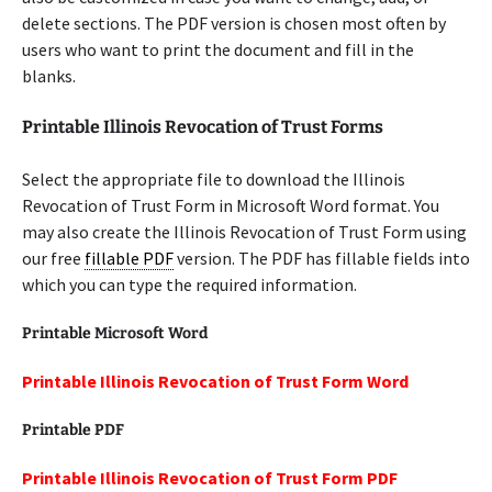
delete sections. The PDF version is chosen most often by
users who want to print the document and fill in the
blanks.
Printable Illinois Revocation of Trust Forms
Select the appropriate file to download the Illinois
Revocation of Trust Form in Microsoft Word format. You
may also create the Illinois Revocation of Trust Form using
our free
fillable PDF
version. The PDF has fillable fields into
which you can type the required information.
Printable Microsoft Word
Printable Illinois Revocation of Trust Form Word
Printable PDF
Printable Illinois Revocation of Trust Form PDF