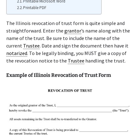
Printable Microsoft Word
Printable PDF
The Illinois revocation of trust form is quite simple and
straightforward. Enter the
grantor
’s name along with the
name of the trust. Be sure to include the name of the
current
Trustee
. Date and sign the document then have it
notarized
. To be legally binding, you MUST give a copy of
the revocation notice to the
Trustee
handling the trust.
Example of Illinois Revocation of Trust Form