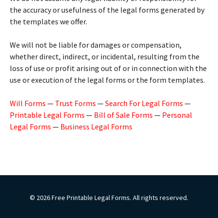
the accuracy or usefulness of the legal forms generated by
the templates we offer.
We will not be liable for damages or compensation,
whether direct, indirect, or incidental, resulting from the
loss of use or profit arising out of or in connection with the
use or execution of the legal forms or the form templates.
Will Forms
—
Trust Forms
—
Search For Legal Forms
—
Printable Legal Forms
—
Bill of Sale Forms
—
Personal
Legal Forms
—
Business Legal Forms
© 2026 Free Printable Legal Forms. All rights reserved.