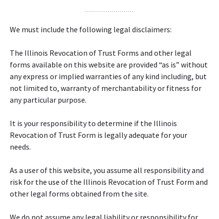
We must include the following legal disclaimers:
The Illinois Revocation of Trust Forms and other legal
forms available on this website are provided “as is” without
any express or implied warranties of any kind including, but
not limited to, warranty of merchantability or fitness for
any particular purpose.
It is your responsibility to determine if the Illinois
Revocation of Trust Form is legally adequate for your
needs.
As a user of this website, you assume all responsibility and
risk for the use of the Illinois Revocation of Trust Form and
other legal forms obtained from the site.
We do not assume any legal liability or responsibility for