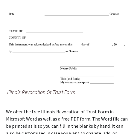
Illinois Revocation Of Trust Form
We offer the free Illinois Revocation of Trust Form in
Microsoft Word as well as a free PDF form. The Word file can
be printed as is so you can fill in the blanks by hand. It can
also be customized in case you want to change, add, or