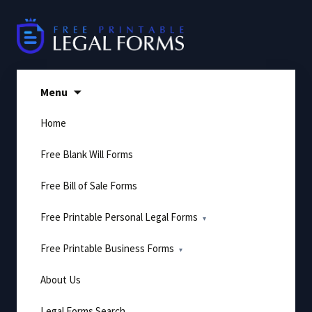
Skip
to
content
Menu
Home
Free Blank Will Forms
Free Bill of Sale Forms
Free Printable Personal Legal Forms
Free Printable Business Forms
About Us
Legal Forms Search