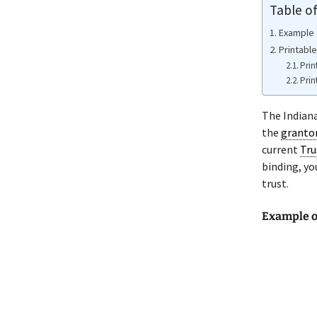
Table o
Example 
Printable
Prin
Prin
The Indian
the
granto
current
Tru
binding, yo
trust.
Example o