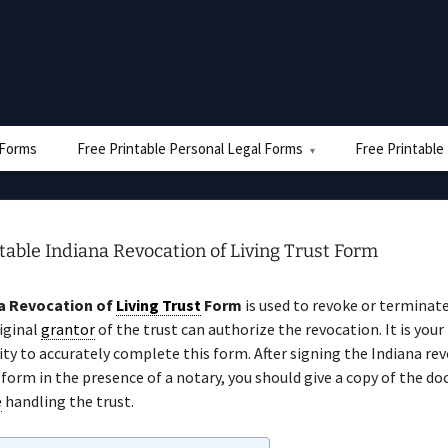
e Forms
Free Printable Personal Legal Forms
Free Printable
table Indiana Revocation of Living Trust Form
a Revocation of
Living Trust
Form
is used to revoke or terminate
iginal
grantor
of the trust can authorize the revocation. It is your
ity to accurately complete this form. After signing the Indiana re
form in the presence of a notary, you should give a copy of the d
e
handling the trust.