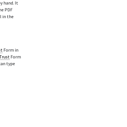
y hand. It
The PDF
l in the
st
Form in
 Trust
Form
can type