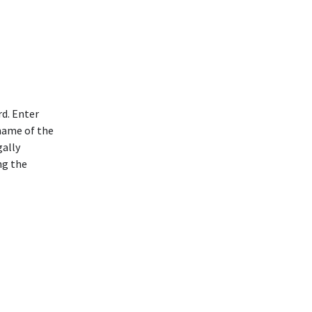
rd. Enter
 name of the
gally
ng the