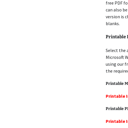
free PDF for
can also be
version is 
blanks.
Printable
Select the 
Microsoft W
using our f
the require
Printable M
Printable 
Printable 
Printable 