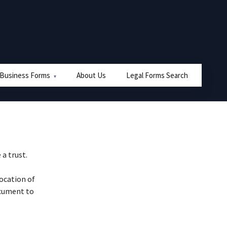
 Business Forms
About Us
Legal Forms Search
 a trust.
vocation of
ocument to