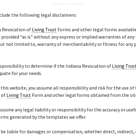
lude the following legal disclaimers:
a Revocation of
Living Trust
Forms and other legal forms available
 provided “as is” without any express or implied warranties of any
but not limited to, warranty of merchantability or fitness for any 
responsibility to determine if the Indiana Revocation of
Living Trus
quate for your needs.
f this website, you assume all responsibility and risk for the use of
 of
Living Trust
Form and other legal forms obtained from the sit
ssume any legal liability or responsibility for the accuracy or usef
orms generated by the templates we offer.
 be liable for damages or compensation, whether direct, indirect, 