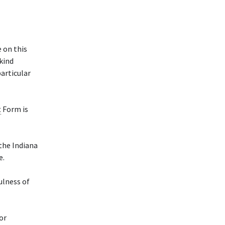
 on this
 kind
particular
t
Form is
 the Indiana
e.
ulness of
or