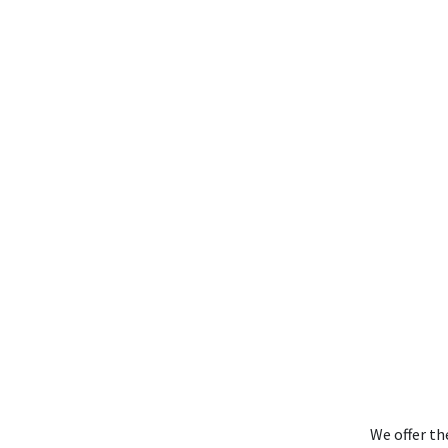
We offer th