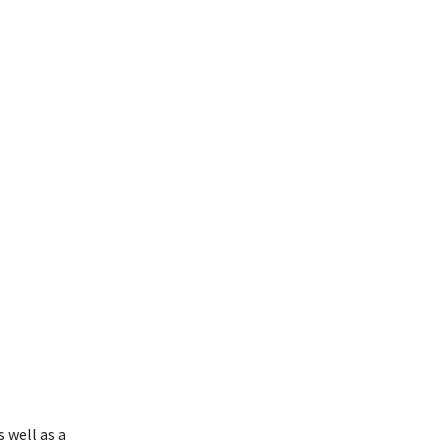
 well as a