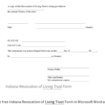
Indiana Revocation of
Living Trust
Form
e free Indiana Revocation of
Living Trust
Form in Microsoft Word as