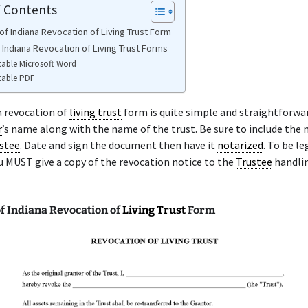
f Contents
of Indiana Revocation of Living Trust Form
 Indiana Revocation of Living Trust Forms
table Microsoft Word
table PDF
a revocation of
living trust
form is quite simple and straightforwa
r
’s name along with the name of the trust. Be sure to include the
stee
. Date and sign the document then have it
notarized
. To be le
u MUST give a copy of the revocation notice to the
Trustee
handli
f Indiana Revocation of
Living Trust
Form