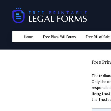
Skip
to
content
Home
Free Blank Will Forms
Free Bill of Sal
Free Prin
The
Indian
Only the or
responsibil
living trust
the
Truste