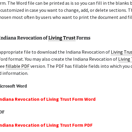
m. The Word file can be printed as is so you can fill in the blanks b
 customized in case you want to change, add, or delete sections. 
chosen most often by users who want to print the document and fil
 Indiana Revocation of
Living Trust
Forms
appropriate file to download the Indiana Revocation of
Living Tru
ord format. You may also create the Indiana Revocation of
Living
ree
fillable PDF
version. The PDF has fillable fields into which you 
d information.
icrosoft Word
Indiana Revocation of Living Trust Form Word
PDF
Indiana Revocation of Living Trust Form PDF