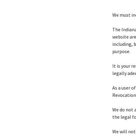
We must inc
The Indian
website are
including, 
purpose.
It is your 
legally ade
As a user o
Revocation
We do not a
the legal f
We will not