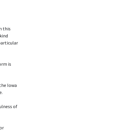
n this
 kind
particular
rm is
 the Iowa
e.
ulness of
or