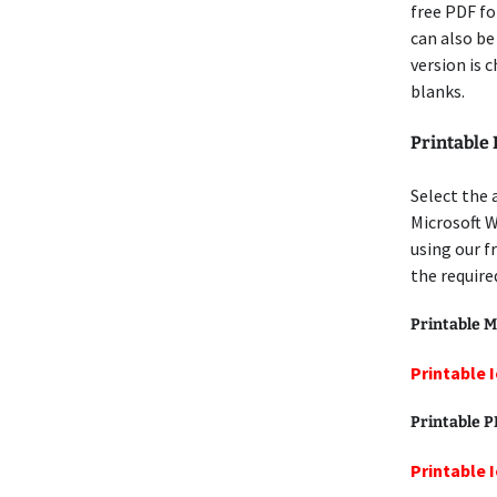
free PDF for
can also be
version is 
blanks.
Printable
Select the 
Microsoft 
using our f
the require
Printable M
Printable 
Printable 
Printable 