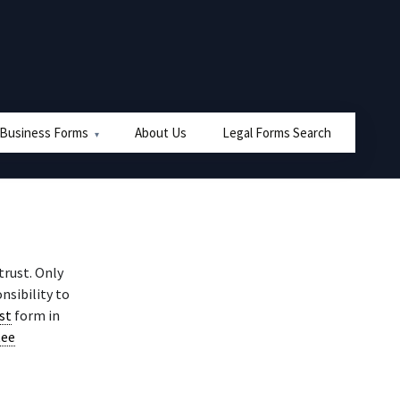
 Business Forms
About Us
Legal Forms Search
trust. Only
nsibility to
ust
form in
tee