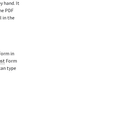
y hand. It
The PDF
l in the
orm in
ust
Form
can type