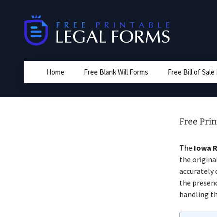
Skip
to
content
Home
Free Blank Will Forms
Free Bill of Sal
Free Prin
The
Iowa 
the origina
accurately 
the presenc
handling th