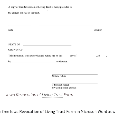
Iowa Revocation of
Living Trust
Form
e free Iowa Revocation of
Living Trust
Form in Microsoft Word as we