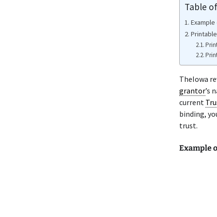
Table o
Example 
Printabl
Prin
Prin
TheIowa re
grantor
’s 
current
Tru
binding, yo
trust.
Example o