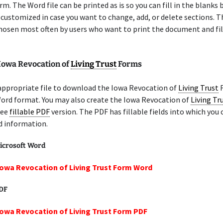
m. The Word file can be printed as is so you can fill in the blanks b
 customized in case you want to change, add, or delete sections. 
chosen most often by users who want to print the document and fil
 Iowa Revocation of
Living Trust
Forms
appropriate file to download the Iowa Revocation of
Living Trust
F
Word format. You may also create the Iowa Revocation of
Living Tr
ree
fillable PDF
version. The PDF has fillable fields into which you 
d information.
icrosoft Word
Iowa Revocation of Living Trust Form Word
PDF
Iowa Revocation of Living Trust Form PDF