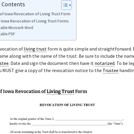
f Contents
of Iowa Revocation of Living Trust Form
e Iowa Revocation of Living Trust Forms
table Microsoft Word
table PDF
vocation of
living trust
form is quite simple and straightforward. 
name along with the name of the trust. Be sure to include the nam
stee
. Date and sign the document then have it
notarized
. To be le
u MUST give a copy of the revocation notice to the
Trustee
handli
f Iowa Revocation of
Living Trust
Form