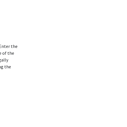
Enter the
e of the
gally
ng the