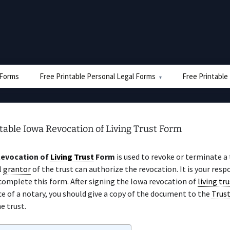
e Forms
Free Printable Personal Legal Forms
Free Printable
table Iowa Revocation of Living Trust Form
Revocation of
Living Trust
Form
is used to revoke or terminate a 
l
grantor
of the trust can authorize the revocation. It is your respo
complete this form. After signing the Iowa revocation of
living tr
e of a notary, you should give a copy of the document to the
Trus
e trust.