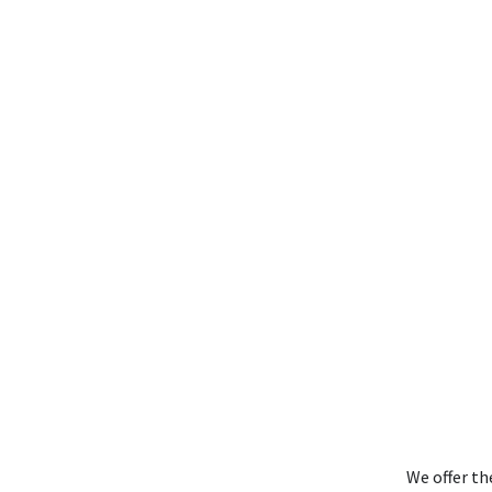
We offer th