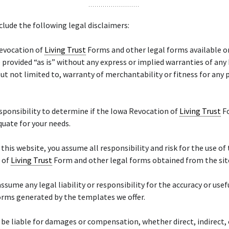
lude the following legal disclaimers:
evocation of
Living Trust
Forms and other legal forms available o
 provided “as is” without any express or implied warranties of any
but not limited to, warranty of merchantability or fitness for any 
responsibility to determine if the Iowa Revocation of
Living Trust
Fo
quate for your needs.
f this website, you assume all responsibility and risk for the use of
 of
Living Trust
Form and other legal forms obtained from the sit
ssume any legal liability or responsibility for the accuracy or usef
orms generated by the templates we offer.
 be liable for damages or compensation, whether direct, indirect, 