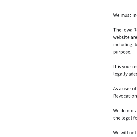
We must inc
The Iowa R
website are
including, 
purpose.
It is your 
legally ade
As a user o
Revocation
We do not a
the legal f
We will not