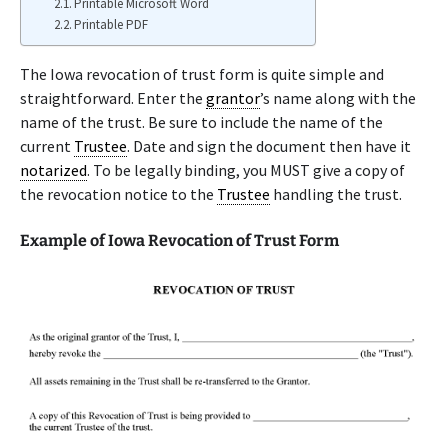
Printable Microsoft Word
Printable PDF
The Iowa revocation of trust form is quite simple and
straightforward. Enter the
grantor
’s name along with the
name of the trust. Be sure to include the name of the
current
Trustee
. Date and sign the document then have it
notarized
. To be legally binding, you MUST give a copy of
the revocation notice to the
Trustee
handling the trust.
Example of Iowa Revocation of Trust Form