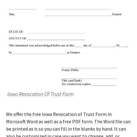
Iowa Revocation Of Trust Form
We offer the free Iowa Revocation of Trust Form in
Microsoft Word as well as a free PDF form. The Word file can
be printed as is so you can fill in the blanks by hand. It can
also be customized in case you want to change, add, or