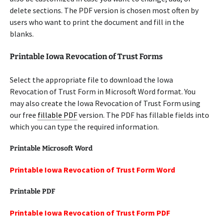
delete sections. The PDF version is chosen most often by
users who want to print the document and fill in the
blanks.
Printable Iowa Revocation of Trust Forms
Select the appropriate file to download the Iowa
Revocation of Trust Form in Microsoft Word format. You
may also create the Iowa Revocation of Trust Form using
our free
fillable PDF
version. The PDF has fillable fields into
which you can type the required information.
Printable Microsoft Word
Printable Iowa Revocation of Trust Form Word
Printable PDF
Printable Iowa Revocation of Trust Form PDF