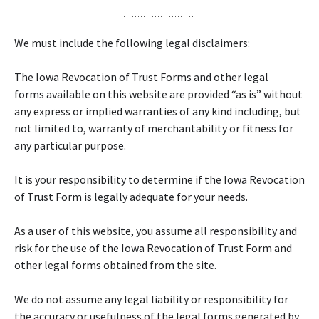
We must include the following legal disclaimers:
The Iowa Revocation of Trust Forms and other legal
forms available on this website are provided “as is” without
any express or implied warranties of any kind including, but
not limited to, warranty of merchantability or fitness for
any particular purpose.
It is your responsibility to determine if the Iowa Revocation
of Trust Form is legally adequate for your needs.
As a user of this website, you assume all responsibility and
risk for the use of the Iowa Revocation of Trust Form and
other legal forms obtained from the site.
We do not assume any legal liability or responsibility for
the accuracy or usefulness of the legal forms generated by