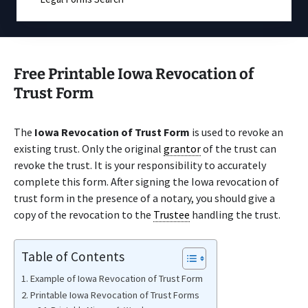
Free Printable Iowa Revocation of
Trust Form
The
Iowa Revocation of Trust Form
is used to revoke an
existing trust. Only the original
grantor
of the trust can
revoke the trust. It is your responsibility to accurately
complete this form. After signing the Iowa revocation of
trust form in the presence of a notary, you should give a
copy of the revocation to the
Trustee
handling the trust.
Table of Contents
Example of Iowa Revocation of Trust Form
Printable Iowa Revocation of Trust Forms