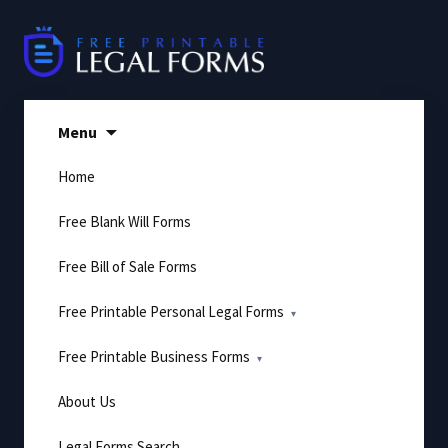
Skip
to
content
Menu
Home
Free Blank Will Forms
Free Bill of Sale Forms
Free Printable Personal Legal Forms
Free Printable Business Forms
About Us
Legal Forms Search