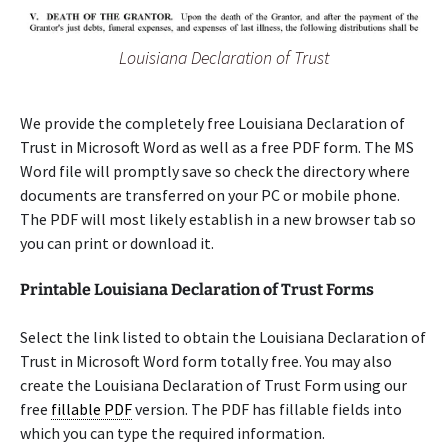
Louisiana Declaration of Trust
We provide the completely free Louisiana Declaration of
Trust in Microsoft Word as well as a free PDF form. The MS
Word file will promptly save so check the directory where
documents are transferred on your PC or mobile phone.
The PDF will most likely establish in a new browser tab so
you can print or download it.
Printable Louisiana Declaration of Trust Forms
Select the link listed to obtain the Louisiana Declaration of
Trust in Microsoft Word form totally free. You may also
create the Louisiana Declaration of Trust Form using our
free
fillable PDF
version. The PDF has fillable fields into
which you can type the required information.