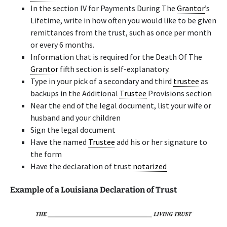
In the section IV for Payments During The
Grantor
’s
Lifetime, write in how often you would like to be given
remittances from the trust, such as once per month
or every 6 months.
Information that is required for the Death Of The
Grantor
fifth section is self-explanatory.
Type in your pick of a secondary and third
trustee
as
backups in the Additional
Trustee
Provisions section
Near the end of the legal document, list your wife or
husband and your children
Sign the legal document
Have the named
Trustee
add his or her signature to
the form
Have the declaration of trust
notarized
Example of a Louisiana Declaration of Trust