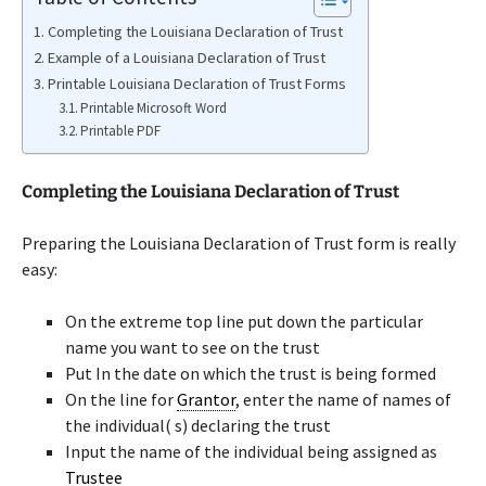
Completing the Louisiana Declaration of Trust
Example of a Louisiana Declaration of Trust
Printable Louisiana Declaration of Trust Forms
Printable Microsoft Word
Printable PDF
Completing the Louisiana Declaration of Trust
Preparing the Louisiana Declaration of Trust form is really
easy:
On the extreme top line put down the particular
name you want to see on the trust
Put In the date on which the trust is being formed
On the line for
Grantor
, enter the name of names of
the individual( s) declaring the trust
Input the name of the individual being assigned as
Trustee