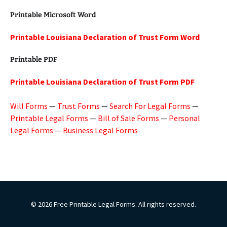
Printable Microsoft Word
Printable Louisiana Declaration of Trust Form Word
Printable PDF
Printable Louisiana Declaration of Trust Form PDF
Will Forms
—
Trust Forms
—
Search For Legal Forms
—
Printable Legal Forms
—
Bill of Sale Forms
—
Personal
Legal Forms
—
Business Legal Forms
© 2026 Free Printable Legal Forms. All rights reserved.