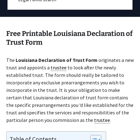
Free Printable Louisiana Declaration of
Trust Form
The
Louisiana Declaration of Trust Form
originates a new
trust and appoints a
trustee
to look after the newly
established trust. The form should really be tailored to
incorporate any exclusive prearrangements you wish to
incorporate in the trust. It is your obligation to make
certain that Louisiana declaration of trust form contains
the specific prearrangements you ‘d like established for the
trust and specifies the services and responsibilities of the
particular person you commission as the
trustee
.
Table of Contents