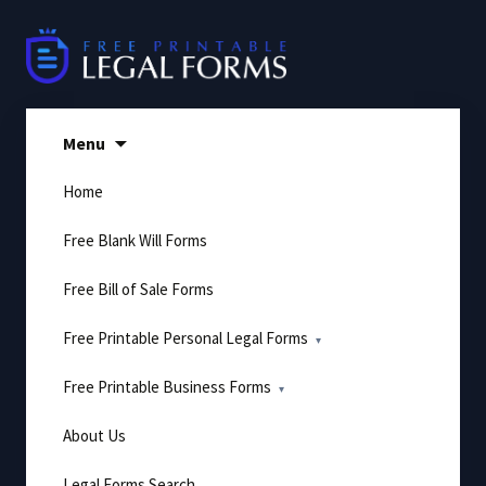
Skip
to
content
Menu
Home
Free Blank Will Forms
Free Bill of Sale Forms
Free Printable Personal Legal Forms
Free Printable Business Forms
About Us
Legal Forms Search