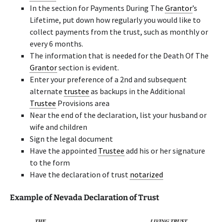
In the section for Payments During The
Grantor
’s
Lifetime, put down how regularly you would like to
collect payments from the trust, such as monthly or
every 6 months.
The information that is needed for the Death Of The
Grantor
section is evident.
Enter your preference of a 2nd and subsequent
alternate
trustee
as backups in the Additional
Trustee
Provisions area
Near the end of the declaration, list your husband or
wife and children
Sign the legal document
Have the appointed
Trustee
add his or her signature
to the form
Have the declaration of trust
notarized
Example of Nevada Declaration of Trust