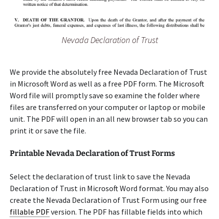
Nevada Declaration of Trust
We provide the absolutely free Nevada Declaration of Trust
in Microsoft Word as well as a free PDF form. The Microsoft
Word file will promptly save so examine the folder where
files are transferred on your computer or laptop or mobile
unit. The PDF will open in an all new browser tab so you can
print it or save the file.
Printable Nevada Declaration of Trust Forms
Select the declaration of trust link to save the Nevada
Declaration of Trust in Microsoft Word format. You may also
create the Nevada Declaration of Trust Form using our free
fillable PDF
version. The PDF has fillable fields into which