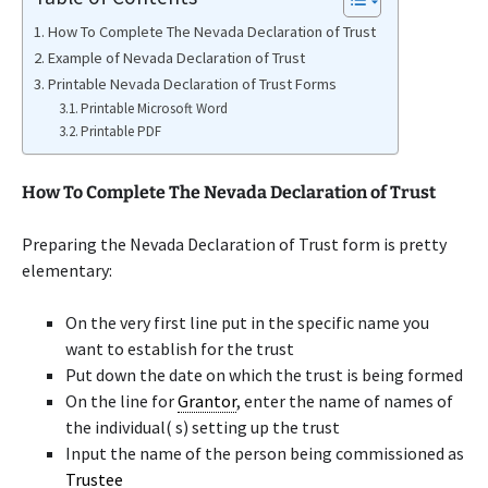
How To Complete The Nevada Declaration of Trust
Example of Nevada Declaration of Trust
Printable Nevada Declaration of Trust Forms
Printable Microsoft Word
Printable PDF
How To Complete The Nevada Declaration of Trust
Preparing the Nevada Declaration of Trust form is pretty
elementary:
On the very first line put in the specific name you
want to establish for the trust
Put down the date on which the trust is being formed
On the line for
Grantor
, enter the name of names of
the individual( s) setting up the trust
Input the name of the person being commissioned as
Trustee