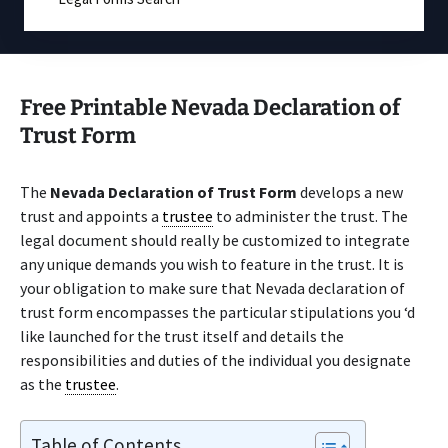
Free Printable Nevada Declaration of
Trust Form
The
Nevada Declaration of Trust Form
develops a new
trust and appoints a
trustee
to administer the trust. The
legal document should really be customized to integrate
any unique demands you wish to feature in the trust. It is
your obligation to make sure that Nevada declaration of
trust form encompasses the particular stipulations you ‘d
like launched for the trust itself and details the
responsibilities and duties of the individual you designate
as the
trustee
.
Table of Contents