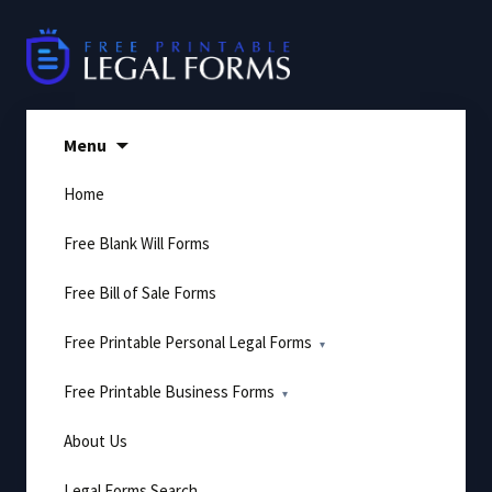
Skip
to
content
Menu
Home
Free Blank Will Forms
Free Bill of Sale Forms
Free Printable Personal Legal Forms
Free Printable Business Forms
About Us
Legal Forms Search