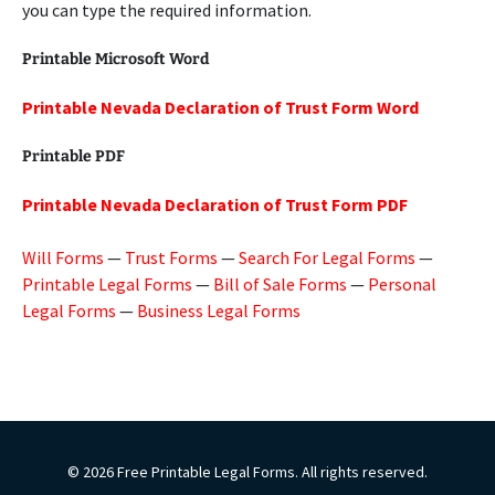
you can type the required information.
Printable Microsoft Word
Printable Nevada Declaration of Trust Form Word
Printable PDF
Printable Nevada Declaration of Trust Form PDF
Will Forms
—
Trust Forms
—
Search For Legal Forms
—
Printable Legal Forms
—
Bill of Sale Forms
—
Personal
Legal Forms
—
Business Legal Forms
© 2026 Free Printable Legal Forms. All rights reserved.