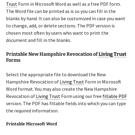
Trust
Form in Microsoft Word as well as a free PDF form.
The Word file can be printed as is so you can fill in the
blanks by hand. It can also be customized in case you want
to change, add, or delete sections. The PDF version is
chosen most often by users who want to print the
document and fill in the blanks.
Printable New Hampshire Revocation of
Living Trust
Forms
Select the appropriate file to download the New
Hampshire Revocation of
Living Trust
Form in Microsoft
Word format. You may also create the New Hampshire
Revocation of
Living Trust
Form using our free
fillable PDF
version. The PDF has fillable fields into which you can type
the required information.
Printable Microsoft Word