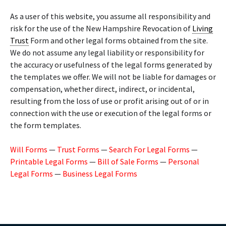
As a user of this website, you assume all responsibility and
risk for the use of the New Hampshire Revocation of
Living
Trust
Form and other legal forms obtained from the site.
We do not assume any legal liability or responsibility for
the accuracy or usefulness of the legal forms generated by
the templates we offer. We will not be liable for damages or
compensation, whether direct, indirect, or incidental,
resulting from the loss of use or profit arising out of or in
connection with the use or execution of the legal forms or
the form templates.
Will Forms
—
Trust Forms
—
Search For Legal Forms
—
Printable Legal Forms
—
Bill of Sale Forms
—
Personal
Legal Forms
—
Business Legal Forms