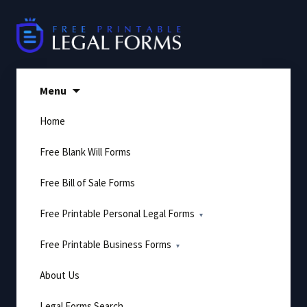
Skip
to
content
Menu
Home
Free Blank Will Forms
Free Bill of Sale Forms
Free Printable Personal Legal Forms
Free Printable Business Forms
About Us
Legal Forms Search