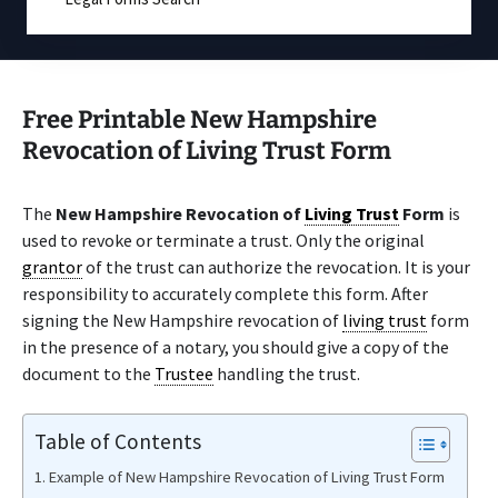
Free Printable New Hampshire
Revocation of Living Trust Form
The
New Hampshire Revocation of
Living Trust
Form
is
used to revoke or terminate a trust. Only the original
grantor
of the trust can authorize the revocation. It is your
responsibility to accurately complete this form. After
signing the New Hampshire revocation of
living trust
form
in the presence of a notary, you should give a copy of the
document to the
Trustee
handling the trust.
Table of Contents
Example of New Hampshire Revocation of Living Trust Form