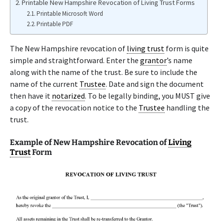
Printable New Hampshire Revocation of Living Trust Forms
Printable Microsoft Word
Printable PDF
The New Hampshire revocation of
living trust
form is quite
simple and straightforward. Enter the
grantor
’s name
along with the name of the trust. Be sure to include the
name of the current
Trustee
. Date and sign the document
then have it
notarized
. To be legally binding, you MUST give
a copy of the revocation notice to the
Trustee
handling the
trust.
Example of New Hampshire Revocation of
Living
Trust
Form