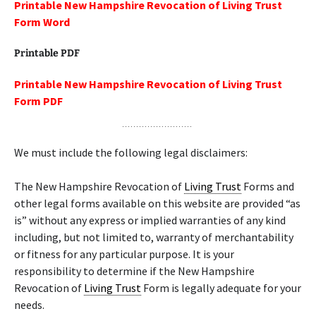
Printable New Hampshire Revocation of Living Trust
Form Word
Printable PDF
Printable New Hampshire Revocation of Living Trust
Form PDF
We must include the following legal disclaimers:
The New Hampshire Revocation of
Living Trust
Forms and
other legal forms available on this website are provided “as
is” without any express or implied warranties of any kind
including, but not limited to, warranty of merchantability
or fitness for any particular purpose. It is your
responsibility to determine if the New Hampshire
Revocation of
Living Trust
Form is legally adequate for your
needs.