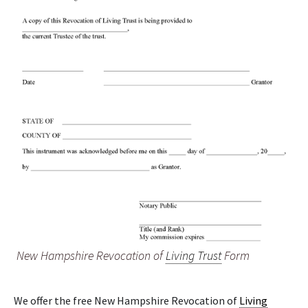
New Hampshire Revocation of
Living Trust
Form
We offer the free New Hampshire Revocation of
Living