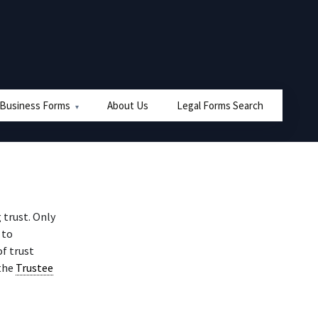
 Business Forms
About Us
Legal Forms Search
 trust. Only
 to
f trust
 the
Trustee