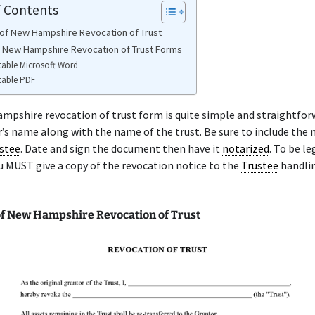
f Contents
of New Hampshire Revocation of Trust
e New Hampshire Revocation of Trust Forms
table Microsoft Word
table PDF
pshire revocation of trust form is quite simple and straightfor
r
’s name along with the name of the trust. Be sure to include the
stee
. Date and sign the document then have it
notarized
. To be le
u MUST give a copy of the revocation notice to the
Trustee
handli
f New Hampshire Revocation of Trust