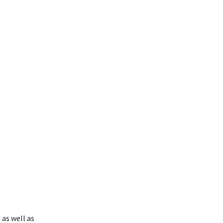
as well as