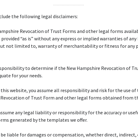
lude the following legal disclaimers:
mpshire Revocation of Trust Forms and other legal forms availab
 provided “as is” without any express or implied warranties of any
but not limited to, warranty of merchantability or fitness for any 
responsibility to determine if the New Hampshire Revocation of Tr
quate for your needs.
f this website, you assume all responsibility and risk for the use o
Revocation of Trust Form and other legal forms obtained from th
ssume any legal liability or responsibility for the accuracy or usef
orms generated by the templates we offer.
 be liable for damages or compensation, whether direct, indirect, 