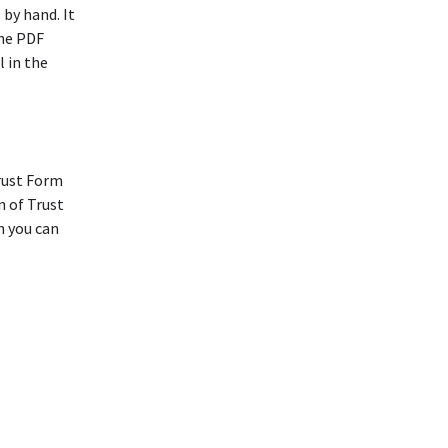
 by hand. It
The PDF
l in the
rust Form
n of Trust
h you can