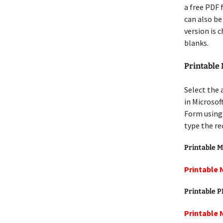
a free PDF f
can also be
version is 
blanks.
Printable
Select the
in Microso
Form using
type the re
Printable M
Printable
Printable 
Printable