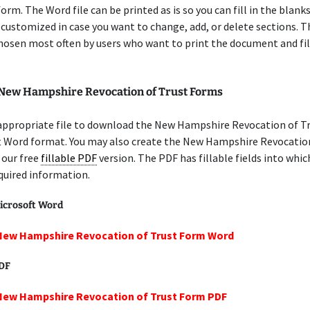
orm. The Word file can be printed as is so you can fill in the blanks
 customized in case you want to change, add, or delete sections. 
chosen most often by users who want to print the document and fil
 New Hampshire Revocation of Trust Forms
 appropriate file to download the New Hampshire Revocation of T
ft Word format. You may also create the New Hampshire Revocatio
 our free
fillable PDF
version. The PDF has fillable fields into whic
quired information.
icrosoft Word
 New Hampshire Revocation of Trust Form Word
PDF
 New Hampshire Revocation of Trust Form PDF