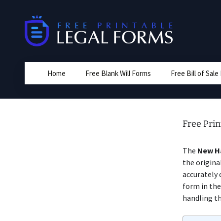
Skip
to
content
Home
Free Blank Will Forms
Free Bill of Sal
Free Pri
The
New Ha
the origina
accurately 
form in the
handling th