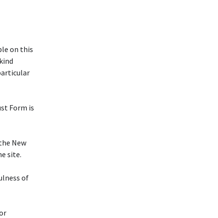
le on this
 kind
particular
ust Form is
f the New
e site.
ulness of
or