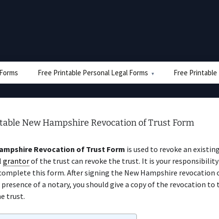
e Forms
Free Printable Personal Legal Forms
Free Printable
ntable New Hampshire Revocation of Trust Form
mpshire Revocation of Trust Form
is used to revoke an existing
l
grantor
of the trust can revoke the trust. It is your responsibility
complete this form. After signing the New Hampshire revocation o
 presence of a notary, you should give a copy of the revocation to
e trust.