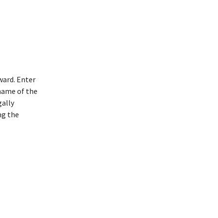
ward. Enter
 name of the
gally
ng the