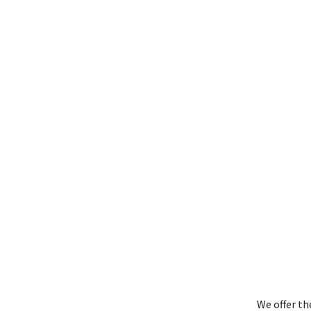
We offer th