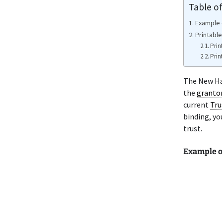
Table o
Example 
Printabl
Prin
Prin
The New Ham
the
granto
current
Tru
binding, yo
trust.
Example o