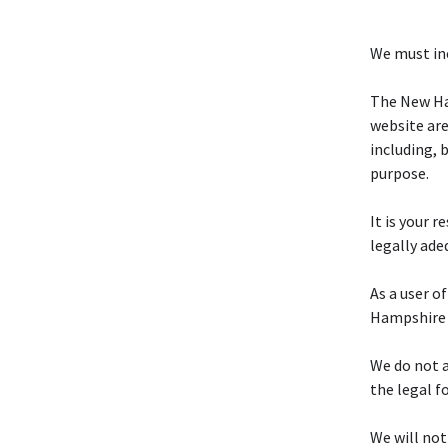
We must inc
The New Ha
website are
including, 
purpose.
It is your 
legally ade
As a user o
Hampshire 
We do not a
the legal f
We will not