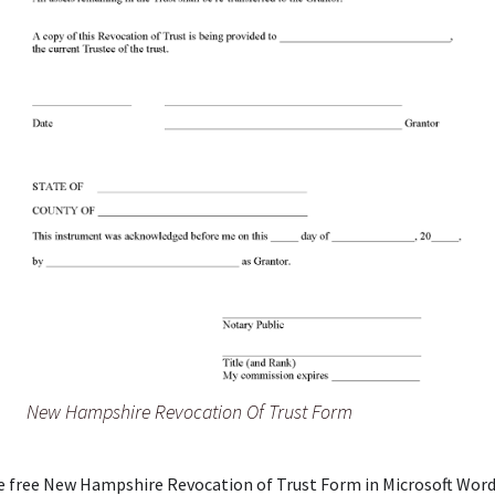
New Hampshire Revocation Of Trust Form
e free New Hampshire Revocation of Trust Form in Microsoft Word 