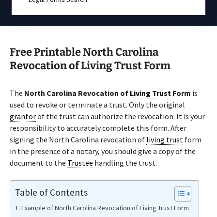
Free Printable North Carolina
Revocation of Living Trust Form
The
North Carolina Revocation of
Living Trust
Form
is
used to revoke or terminate a trust. Only the original
grantor
of the trust can authorize the revocation. It is your
responsibility to accurately complete this form. After
signing the North Carolina revocation of
living trust
form
in the presence of a notary, you should give a copy of the
document to the
Trustee
handling the trust.
Table of Contents
Example of North Carolina Revocation of Living Trust Form