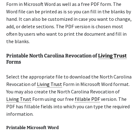
Form in Microsoft Word as well as a free PDF form. The
Word file can be printed as is so you can fill in the blanks by
hand. It can also be customized in case you want to change,
add, or delete sections. The PDF version is chosen most
often by users who want to print the document and fill in
the blanks.
Printable North Carolina Revocation of
Living Trust
Forms
Select the appropriate file to download the North Carolina
Revocation of
Living Trust
Form in Microsoft Word format.
You may also create the North Carolina Revocation of
Living Trust
Form using our free
fillable PDF
version. The
PDF has fillable fields into which you can type the required
information.
Printable Microsoft Word