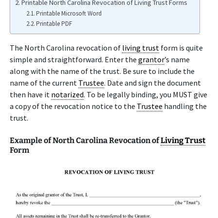
Printable North Carolina Revocation of Living Trust Forms
Printable Microsoft Word
Printable PDF
The North Carolina revocation of
living trust
form is quite
simple and straightforward. Enter the
grantor
’s name
along with the name of the trust. Be sure to include the
name of the current
Trustee
. Date and sign the document
then have it
notarized
. To be legally binding, you MUST give
a copy of the revocation notice to the
Trustee
handling the
trust.
Example of North Carolina Revocation of
Living Trust
Form