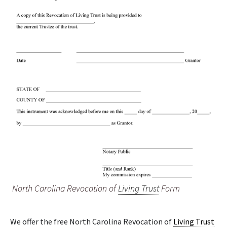
North Carolina Revocation of
Living Trust
Form
We offer the free North Carolina Revocation of
Living Trust