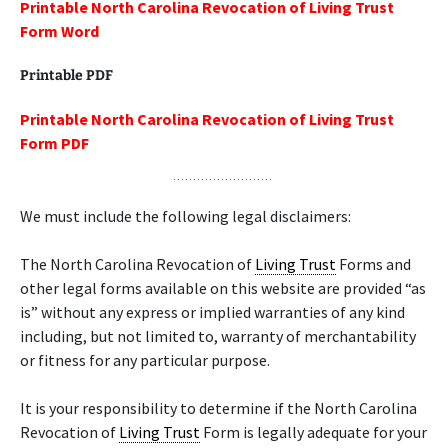
Printable North Carolina Revocation of Living Trust
Form Word
Printable PDF
Printable North Carolina Revocation of Living Trust
Form PDF
We must include the following legal disclaimers:
The North Carolina Revocation of
Living Trust
Forms and
other legal forms available on this website are provided “as
is” without any express or implied warranties of any kind
including, but not limited to, warranty of merchantability
or fitness for any particular purpose.
It is your responsibility to determine if the North Carolina
Revocation of
Living Trust
Form is legally adequate for your