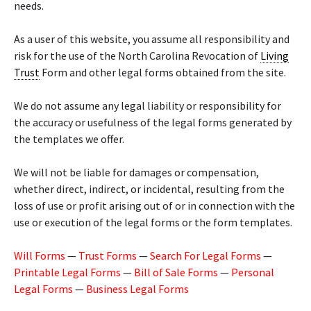
needs.
As a user of this website, you assume all responsibility and
risk for the use of the North Carolina Revocation of
Living
Trust
Form and other legal forms obtained from the site.
We do not assume any legal liability or responsibility for
the accuracy or usefulness of the legal forms generated by
the templates we offer.
We will not be liable for damages or compensation,
whether direct, indirect, or incidental, resulting from the
loss of use or profit arising out of or in connection with the
use or execution of the legal forms or the form templates.
Will Forms
—
Trust Forms
—
Search For Legal Forms
—
Printable Legal Forms
—
Bill of Sale Forms
—
Personal
Legal Forms
—
Business Legal Forms