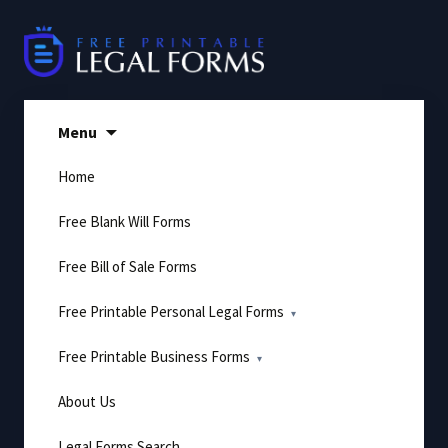
Skip
to
content
Menu
Home
Free Blank Will Forms
Free Bill of Sale Forms
Free Printable Personal Legal Forms
Free Printable Business Forms
About Us
Legal Forms Search