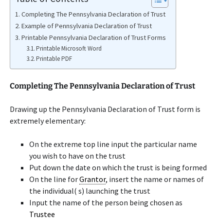
Completing The Pennsylvania Declaration of Trust
Example of Pennsylvania Declaration of Trust
Printable Pennsylvania Declaration of Trust Forms
Printable Microsoft Word
Printable PDF
Completing The Pennsylvania Declaration of Trust
Drawing up the Pennsylvania Declaration of Trust form is
extremely elementary:
On the extreme top line input the particular name
you wish to have on the trust
Put down the date on which the trust is being formed
On the line for
Grantor
, insert the name or names of
the individual( s) launching the trust
Input the name of the person being chosen as
Trustee