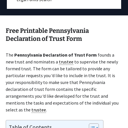
Free Printable Pennsylvania
Declaration of Trust Form
The
Pennsylvania Declaration of Trust Form
founds a
new trust and nominates a
trustee
to supervise the newly
formed trust. The form can be tailored to provide any
particular requests you ‘d like to include in the trust. It is
your responsibility to make sure that Pennsylvania
declaration of trust form contains the specific
arrangements you ‘d like developed for the trust and
mentions the tasks and expectations of the individual you
select as the
trustee
.
Table of Contents