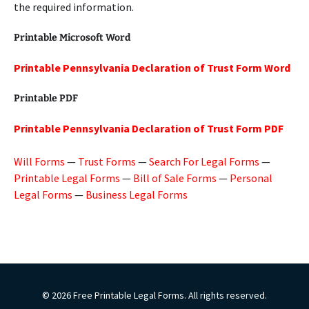
the required information.
Printable Microsoft Word
Printable Pennsylvania Declaration of Trust Form Word
Printable PDF
Printable Pennsylvania Declaration of Trust Form PDF
Will Forms
—
Trust Forms
—
Search For Legal Forms
—
Printable Legal Forms
—
Bill of Sale Forms
—
Personal
Legal Forms
—
Business Legal Forms
© 2026 Free Printable Legal Forms. All rights reserved.