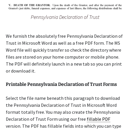
Pennsylvania Declaration of Trust
We furnish the absolutely free Pennsylvania Declaration of
Trust in Microsoft Word as well as a free PDF form. The MS
Word file will quickly transfer so check the directory where
files are stored on your home computer or mobile phone.
The PDF will definitely launch in a new tab so you can print
or download it.
Printable Pennsylvania Declaration of Trust Forms
Select the file name beneath this paragraph to download
the Pennsylvania Declaration of Trust in Microsoft Word
format totally free. You may also create the Pennsylvania
Declaration of Trust Form using our free
fillable PDF
version. The PDF has fillable fields into which you can type