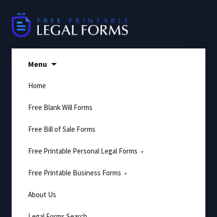
Skip
to
content
Menu
Home
Free Blank Will Forms
Free Bill of Sale Forms
Free Printable Personal Legal Forms
Free Printable Business Forms
About Us
Legal Forms Search