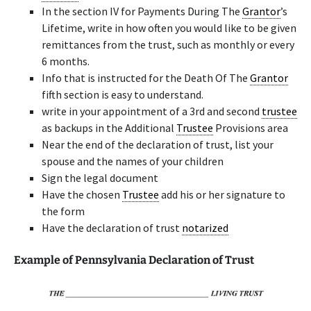
In the section IV for Payments During The
Grantor
’s
Lifetime, write in how often you would like to be given
remittances from the trust, such as monthly or every
6 months.
Info that is instructed for the Death Of The
Grantor
fifth section is easy to understand.
write in your appointment of a 3rd and second
trustee
as backups in the Additional
Trustee
Provisions area
Near the end of the declaration of trust, list your
spouse and the names of your children
Sign the legal document
Have the chosen
Trustee
add his or her signature to
the form
Have the declaration of trust
notarized
Example of Pennsylvania Declaration of Trust