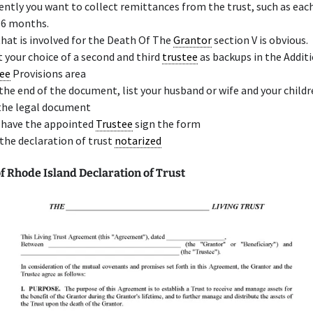
ently you want to collect remittances from the trust, such as ea
 6 months.
that is involved for the Death Of The
Grantor
section V is obvious.
t your choice of a second and third
trustee
as backups in the Addit
ee
Provisions area
the end of the document, list your husband or wife and your child
the legal document
 have the appointed
Trustee
sign the form
the declaration of trust
notarized
 Rhode Island Declaration of Trust