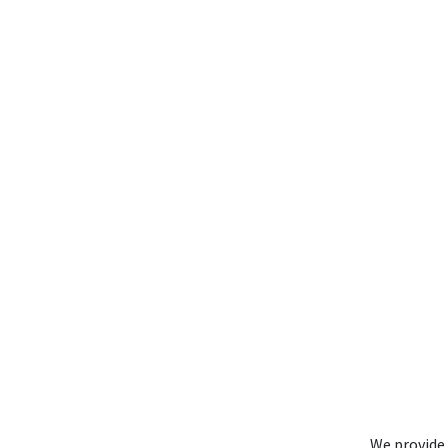
We provide 