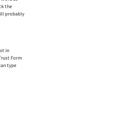
ck the
ill probably
st in
 Trust Form
can type