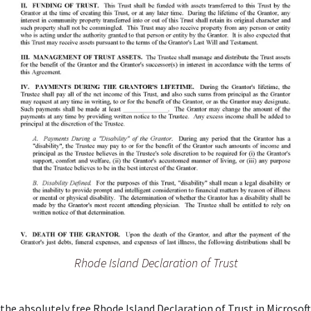
Rhode Island Declaration of Trust
the absolutely free Rhode Island Declaration of Trust in Microsof