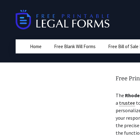
Skip
to
content
Home
Free Blank Will Forms
Free Bill of Sal
Free Prin
The
Rhode 
a
trustee
to
personalize
your respon
the precise
the functio