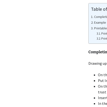
Table o
Completi
Example 
Printabl
Prin
Prin
Completin
Drawing up 
On th
Put I
On th
trust
Inser
In th