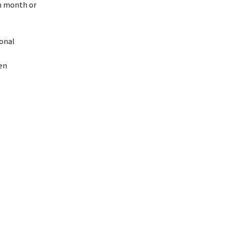
ch month or
ional
ren