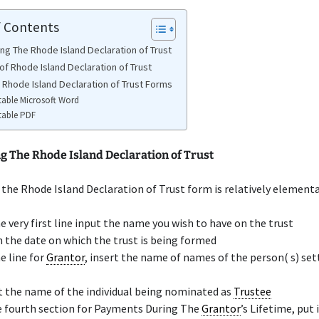
f Contents
ng The Rhode Island Declaration of Trust
of Rhode Island Declaration of Trust
e Rhode Island Declaration of Trust Forms
table Microsoft Word
table PDF
g The Rhode Island Declaration of Trust
the Rhode Island Declaration of Trust form is relatively elementa
e very first line input the name you wish to have on the trust
n the date on which the trust is being formed
e line for
Grantor
, insert the name of names of the person( s) set
t the name of the individual being nominated as
Trustee
e fourth section for Payments During The
Grantor
’s Lifetime, put