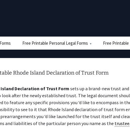
e Forms
Free Printable Personal Legal Forms
Free Printable
table Rhode Island Declaration of Trust Form
Island Declaration of Trust Form
sets up a brand-new trust and
 look after the newly established trust. The legal document shoul
d to feature any specific provisions you ‘d like to encompass in the 
sibility to see to it that Rhode Island declaration of trust form
 prearrangements you ‘d like launched for the trust itself and clea
ns and liabilities of the particular person you name as the
trustee