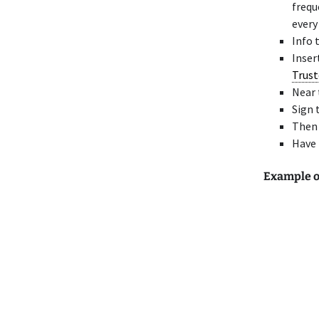
frequ
every
Info 
Inser
Trust
Near 
Sign 
Then
Have 
Example of