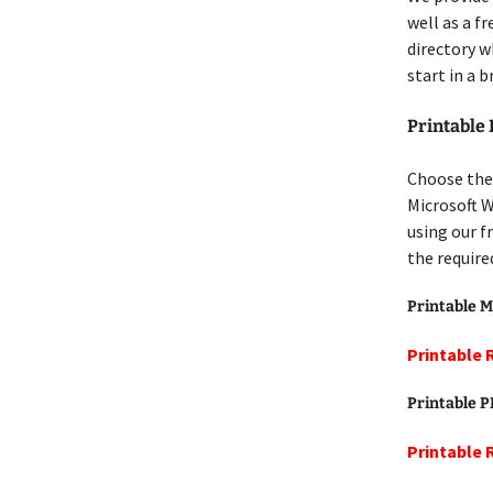
well as a f
directory w
start in a 
Printable 
Choose the 
Microsoft W
using our f
the require
Printable M
Printable 
Printable 
Printable 