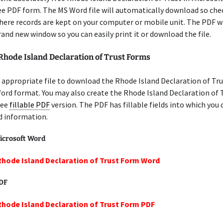
ree PDF form. The MS Word file will automatically download so che
here records are kept on your computer or mobile unit. The PDF w
brand new window so you can easily print it or download the file.
Rhode Island Declaration of Trust Forms
appropriate file to download the Rhode Island Declaration of Tru
ord format. You may also create the Rhode Island Declaration of
ree
fillable PDF
version. The PDF has fillable fields into which you 
d information.
icrosoft Word
Rhode Island Declaration of Trust Form Word
PDF
Rhode Island Declaration of Trust Form PDF