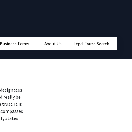
 Business Forms
About Us
Legal Forms Search
 designates
d really be
trust. It is
 encompasses
rly states
.