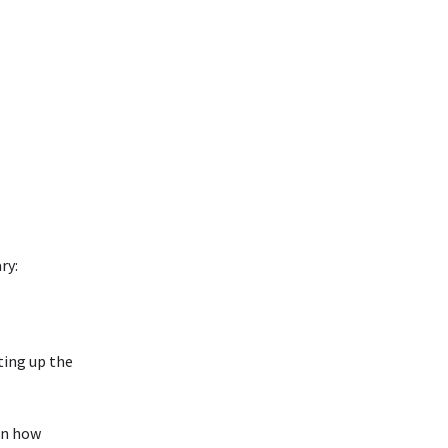
ry:
ting up the
 in how