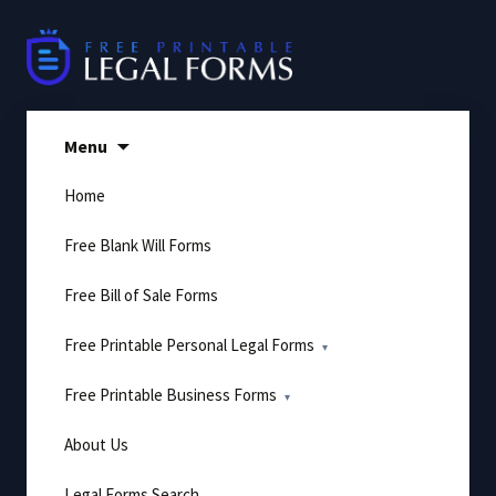
Skip
to
content
Menu
Home
Free Blank Will Forms
Free Bill of Sale Forms
Free Printable Personal Legal Forms
Free Printable Business Forms
About Us
Legal Forms Search