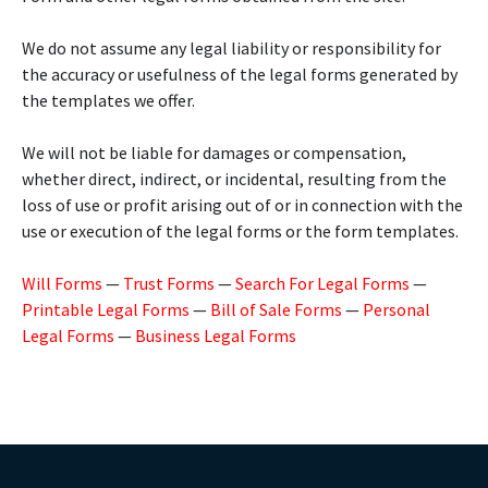
We do not assume any legal liability or responsibility for
the accuracy or usefulness of the legal forms generated by
the templates we offer.
We will not be liable for damages or compensation,
whether direct, indirect, or incidental, resulting from the
loss of use or profit arising out of or in connection with the
use or execution of the legal forms or the form templates.
Will Forms
—
Trust Forms
—
Search For Legal Forms
—
Printable Legal Forms
—
Bill of Sale Forms
—
Personal
Legal Forms
—
Business Legal Forms