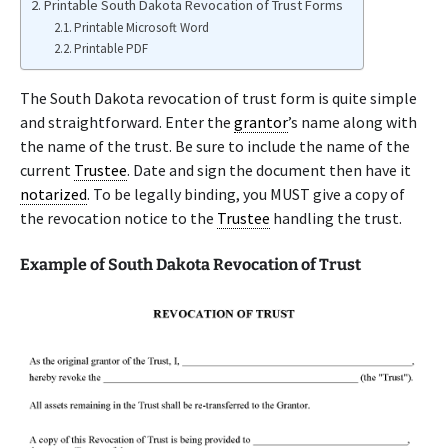
Printable South Dakota Revocation of Trust Forms
Printable Microsoft Word
Printable PDF
The South Dakota revocation of trust form is quite simple
and straightforward. Enter the
grantor
’s name along with
the name of the trust. Be sure to include the name of the
current
Trustee
. Date and sign the document then have it
notarized
. To be legally binding, you MUST give a copy of
the revocation notice to the
Trustee
handling the trust.
Example of South Dakota Revocation of Trust