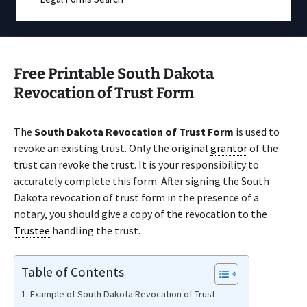
Free Printable South Dakota
Revocation of Trust Form
The
South Dakota Revocation of Trust Form
is used to
revoke an existing trust. Only the original
grantor
of the
trust can revoke the trust. It is your responsibility to
accurately complete this form. After signing the South
Dakota revocation of trust form in the presence of a
notary, you should give a copy of the revocation to the
Trustee
handling the trust.
Table of Contents
Example of South Dakota Revocation of Trust