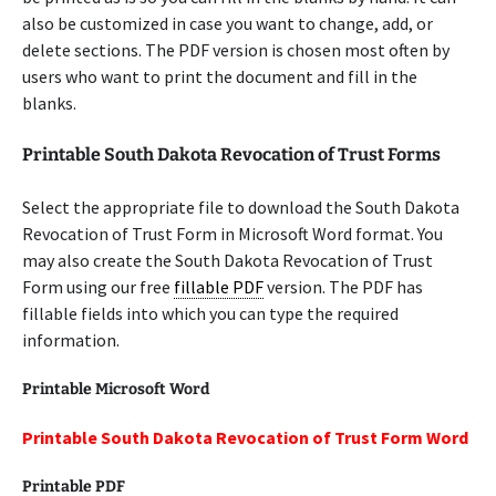
also be customized in case you want to change, add, or
delete sections. The PDF version is chosen most often by
users who want to print the document and fill in the
blanks.
Printable South Dakota Revocation of Trust Forms
Select the appropriate file to download the South Dakota
Revocation of Trust Form in Microsoft Word format. You
may also create the South Dakota Revocation of Trust
Form using our free
fillable PDF
version. The PDF has
fillable fields into which you can type the required
information.
Printable Microsoft Word
Printable South Dakota Revocation of Trust Form Word
Printable PDF