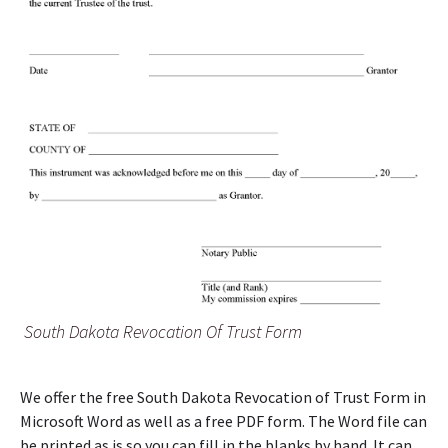
South Dakota Revocation Of Trust Form
We offer the free South Dakota Revocation of Trust Form in
Microsoft Word as well as a free PDF form. The Word file can
be printed as is so you can fill in the blanks by hand. It can