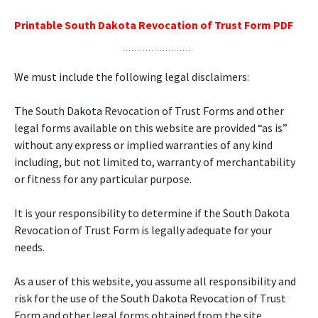
Printable South Dakota Revocation of Trust Form PDF
We must include the following legal disclaimers:
The South Dakota Revocation of Trust Forms and other
legal forms available on this website are provided “as is”
without any express or implied warranties of any kind
including, but not limited to, warranty of merchantability
or fitness for any particular purpose.
It is your responsibility to determine if the South Dakota
Revocation of Trust Form is legally adequate for your
needs.
As a user of this website, you assume all responsibility and
risk for the use of the South Dakota Revocation of Trust
Form and other legal forms obtained from the site.