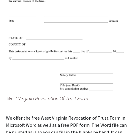
West Virginia Revocation Of Trust Form
We offer the free West Virginia Revocation of Trust Form in
Microsoft Word as well as a free PDF form. The Word file can
be printed as is so you can fill in the blanks by hand. It can