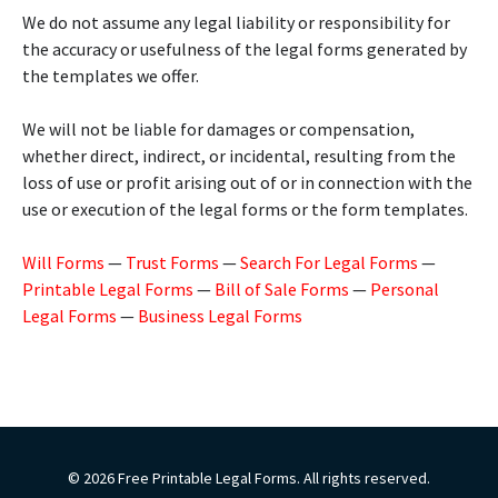
We do not assume any legal liability or responsibility for
the accuracy or usefulness of the legal forms generated by
the templates we offer.
We will not be liable for damages or compensation,
whether direct, indirect, or incidental, resulting from the
loss of use or profit arising out of or in connection with the
use or execution of the legal forms or the form templates.
Will Forms
—
Trust Forms
—
Search For Legal Forms
—
Printable Legal Forms
—
Bill of Sale Forms
—
Personal
Legal Forms
—
Business Legal Forms
© 2026 Free Printable Legal Forms. All rights reserved.