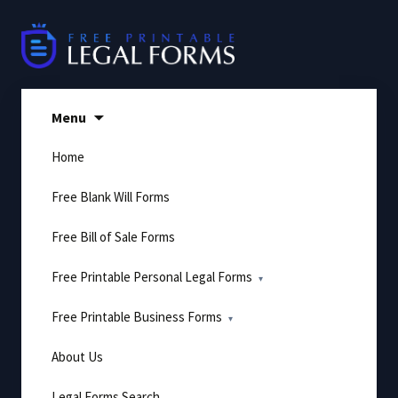
Skip
to
content
Menu
Home
Free Blank Will Forms
Free Bill of Sale Forms
Free Printable Personal Legal Forms
Free Printable Business Forms
About Us
Legal Forms Search