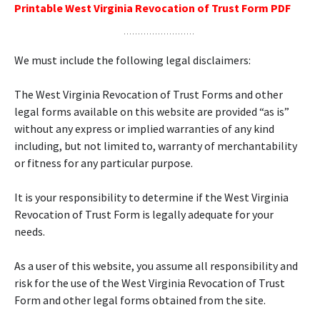
Printable West Virginia Revocation of Trust Form PDF
We must include the following legal disclaimers:
The West Virginia Revocation of Trust Forms and other
legal forms available on this website are provided “as is”
without any express or implied warranties of any kind
including, but not limited to, warranty of merchantability
or fitness for any particular purpose.
It is your responsibility to determine if the West Virginia
Revocation of Trust Form is legally adequate for your
needs.
As a user of this website, you assume all responsibility and
risk for the use of the West Virginia Revocation of Trust
Form and other legal forms obtained from the site.