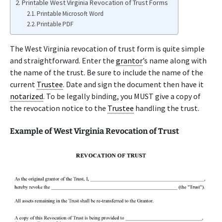
Printable West Virginia Revocation of Trust Forms
Printable Microsoft Word
Printable PDF
The West Virginia revocation of trust form is quite simple
and straightforward. Enter the
grantor
’s name along with
the name of the trust. Be sure to include the name of the
current
Trustee
. Date and sign the document then have it
notarized
. To be legally binding, you MUST give a copy of
the revocation notice to the
Trustee
handling the trust.
Example of West Virginia Revocation of Trust