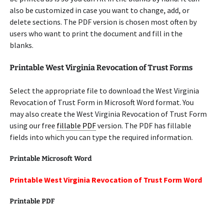
also be customized in case you want to change, add, or
delete sections. The PDF version is chosen most often by
users who want to print the document and fill in the
blanks.
Printable West Virginia Revocation of Trust Forms
Select the appropriate file to download the West Virginia
Revocation of Trust Form in Microsoft Word format. You
may also create the West Virginia Revocation of Trust Form
using our free
fillable PDF
version. The PDF has fillable
fields into which you can type the required information.
Printable Microsoft Word
Printable West Virginia Revocation of Trust Form Word
Printable PDF