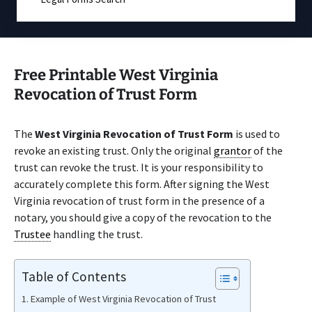
Free Printable West Virginia
Revocation of Trust Form
The
West Virginia Revocation of Trust Form
is used to
revoke an existing trust. Only the original
grantor
of the
trust can revoke the trust. It is your responsibility to
accurately complete this form. After signing the West
Virginia revocation of trust form in the presence of a
notary, you should give a copy of the revocation to the
Trustee
handling the trust.
Table of Contents
Example of West Virginia Revocation of Trust